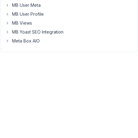
MB User Meta
MB User Profile
Cross
relationship
MB Views
fields
MB Yoast SEO Integration
works
Meta Box AIO
fine.
I’m
not
sure
if
there
are
any
additional
parameters
that
I
need
to