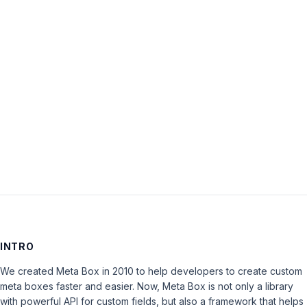
Password:
Keep me signed in
LOG IN
INTRO
We created Meta Box in 2010 to help developers to create custom
meta boxes faster and easier. Now, Meta Box is not only a library
with powerful API for custom fields, but also a framework that helps