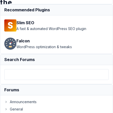
the
admin
Recommended Plugins
Slim SEO
Support
›
MB
A fast & automated WordPress SEO plugin
Relationships
›
Reciprocal
Falcon
relationships do
WordPress optimization & tweaks
not follow the
order of the
admin
Resolved
Search Forums
Author
Posts
April
22,
2020
Forums
at
9:05
Announcements
AM
General
03