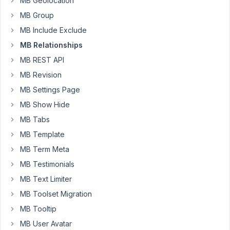
MB Geolocation
post_date
and
MB Group
they
MB Include Exclude
no
MB Relationships
longer
MB REST API
follow
the
MB Revision
admin
MB Settings Page
order.
MB Show Hide
Admin
MB Tabs
Frontend
MB Template
MB Term Meta
new
WP_Query
(

array
(

MB Testimonials
'relationship'
   => 
array
(

MB Text Limiter
'id'
   => 
'posts_to_posts'
,

'to'
 => 
get_the_ID
(),

MB Toolset Migration
        ),

MB Tooltip
'nopaging'
     => 
true
,

    )

MB User Avatar
);