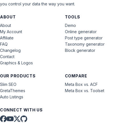
you control your data the way you want.
ABOUT
TOOLS
About
Demo
My Account
Online generator
Affiliate
Post type generator
FAQ
Taxonomy generator
Changelog
Block generator
Contact
Graphics & Logos
OUR PRODUCTS
COMPARE
Slim SEO
Meta Box vs. ACF
GretaThemes
Meta Box vs. Toolset
Auto Listings
CONNECT WITH US