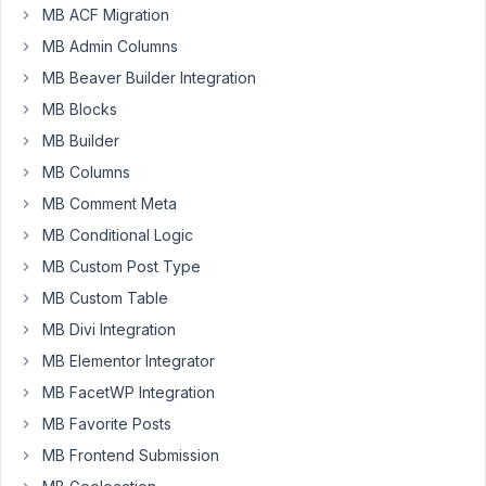
MB ACF Migration
MB Admin Columns
Content
Pilot
MB Beaver Builder Integration
Participant
MB Blocks
MB Builder
Hi
MB Columns
Anh,
MB Comment Meta
When
MB Conditional Logic
I
MB Custom Post Type
get
the
MB Custom Table
reciprocal
MB Divi Integration
relationship
MB Elementor Integrator
fields
MB FacetWP Integration
they
seem
MB Favorite Posts
sorted
MB Frontend Submission
by