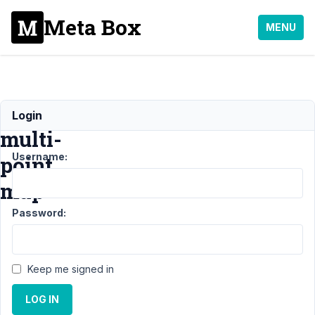
Meta Box
MENU
Redner
Login
multi-
Username:
point
map
Password:
Support
›
General
›
Redner
multi-point
Keep me signed in
map
Resolved
LOG IN
Author
Posts