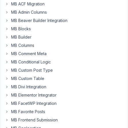
MB ACF Migration
a
MB Admin Columns
map
field
MB Beaver Builder Integration
and
MB Blocks
that's
MB Builder
all
working
MB Columns
great.
MB Comment Meta
I'd
MB Conditional Logic
like
MB Custom Post Type
to
render
MB Custom Table
a
MB Divi Integration
map
MB Elementor Integrator
with
MB FacetWP Integration
the
points
MB Favorite Posts
from
MB Frontend Submission
all