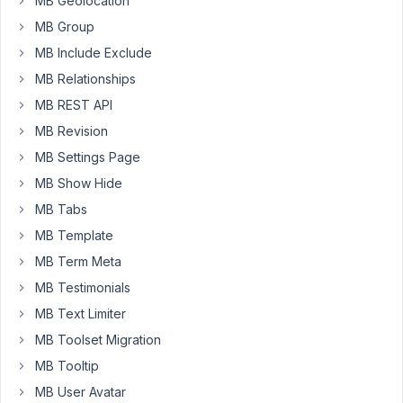
MB Geolocation
of
MB Group
the
posts
MB Include Exclude
in
MB Relationships
one
MB REST API
map.
MB Revision
How
would
MB Settings Page
I
MB Show Hide
do
MB Tabs
that?
MB Template
MB Term Meta
June
MB Testimonials
25,
2024
MB Text Limiter
at
MB Toolset Migration
9:54
MB Tooltip
PM
MB User Avatar
13