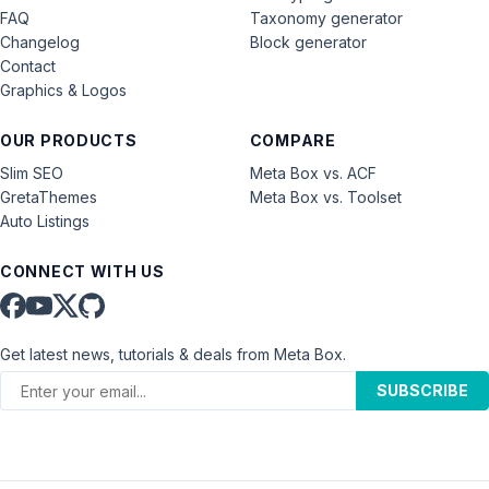
FAQ
Taxonomy generator
Changelog
Block generator
Contact
Graphics & Logos
OUR PRODUCTS
COMPARE
Slim SEO
Meta Box vs. ACF
GretaThemes
Meta Box vs. Toolset
Auto Listings
CONNECT WITH US
Get latest news, tutorials & deals from Meta Box.
SUBSCRIBE