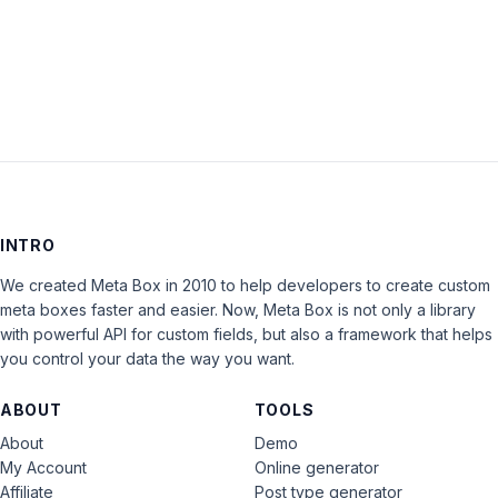
LOG IN
INTRO
We created Meta Box in 2010 to help developers to create custom
meta boxes faster and easier. Now, Meta Box is not only a library
with powerful API for custom fields, but also a framework that helps
you control your data the way you want.
ABOUT
TOOLS
About
Demo
My Account
Online generator
Affiliate
Post type generator