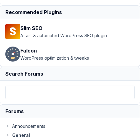
June
Recommended Plugins
25,
2024
Slim SEO
at
A fast & automated WordPress SEO plugin
5:49
AM
Falcon
97
WordPress optimization & tweaks
Topher
DeRosia
Search Forums
Participant
I
have
a
Forums
custom
post
Announcements
type
General
with