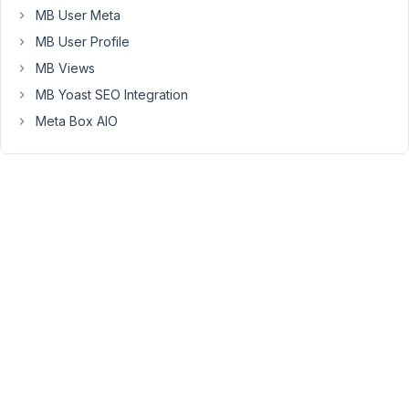
MB User Meta
Peter
MB User Profile
Moderator
MB Views
MB Yoast SEO Integration
Hello
Meta Box AIO
Topher,
Please
refer
to
this
article
to
display
more
points
on
a
map