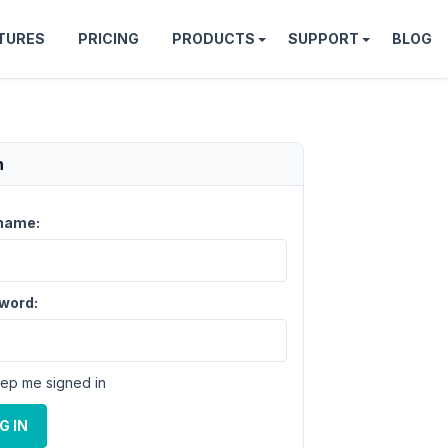
TURES
PRICING
PRODUCTS
SUPPORT
BLOG
n
name:
word:
ep me signed in
G IN