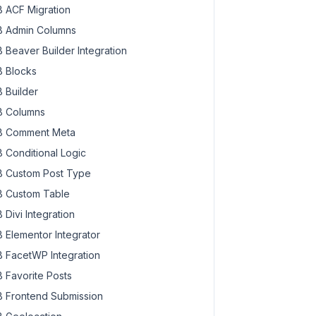
 ACF Migration
 Admin Columns
 Beaver Builder Integration
 Blocks
 Builder
 Columns
 Comment Meta
 Conditional Logic
 Custom Post Type
 Custom Table
 Divi Integration
 Elementor Integrator
 FacetWP Integration
 Favorite Posts
 Frontend Submission