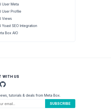
 User Meta
 User Profile
 Views
 Yoast SEO Integration
ta Box AIO
 WITH US
news, tutorials & deals from Meta Box.
SUBSCRIBE