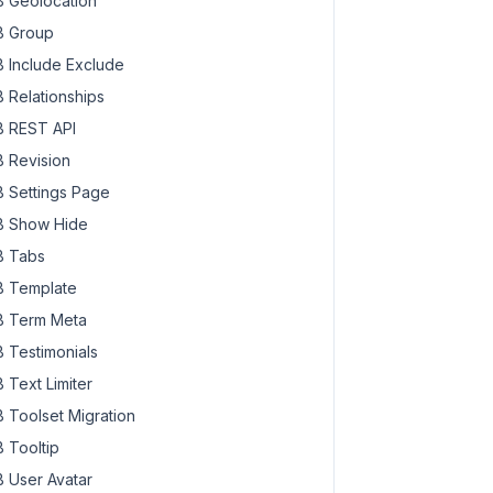
 Geolocation
 Group
 Include Exclude
 Relationships
 REST API
 Revision
 Settings Page
 Show Hide
 Tabs
 Template
 Term Meta
 Testimonials
 Text Limiter
 Toolset Migration
 Tooltip
 User Avatar