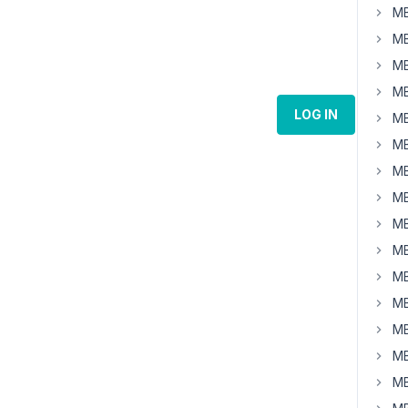
MB
MB
MB
MB
LOG IN
MB
MB
MB
MB
MB
MB
MB
MB
MB
MB
MB