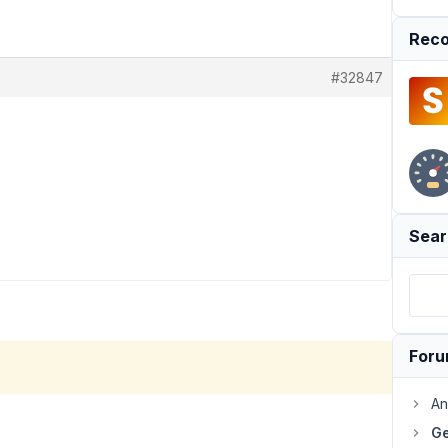
Reco
#32847
Sear
For
An
Ge