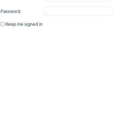
Password:
Keep me signed in