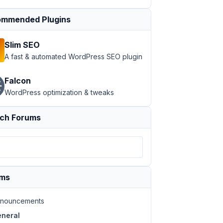
mmended Plugins
Slim SEO
A fast & automated WordPress SEO plugin
Falcon
WordPress optimization & tweaks
ch Forums
ums
nouncements
neral