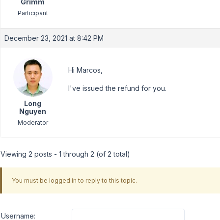
Grimm
Participant
December 23, 2021 at 8:42 PM
Hi Marcos,
I've issued the refund for you.
Long
Nguyen
Moderator
Viewing 2 posts - 1 through 2 (of 2 total)
You must be logged in to reply to this topic.
Username: