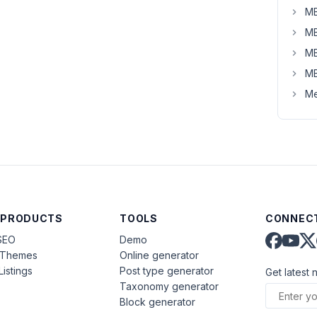
MB
MB
MB
MB
Me
 PRODUCTS
TOOLS
CONNECT
SEO
Demo
aThemes
Online generator
Listings
Post type generator
Get latest 
Taxonomy generator
Block generator