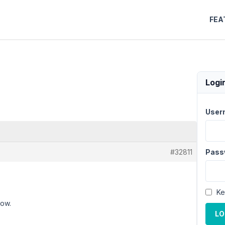
FEA
Logi
User
#32811
Pass
Ke
now.
LO