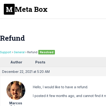
Meta Box
Refund
Support
›
General
›
Refund
Resolved
Author
Posts
December 22, 2021 at 5:20 AM
Hello, I would like to have a refund.
I posted it few months ago, and cannot find it 
Marcos