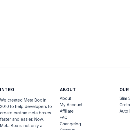
INTRO
ABOUT
OUR
About
Slim 
We created Meta Box in
My Account
Gret
2010 to help developers to
Affiliate
Auto 
create custom meta boxes
FAQ
faster and easier. Now,
Changelog
Meta Box is not only a