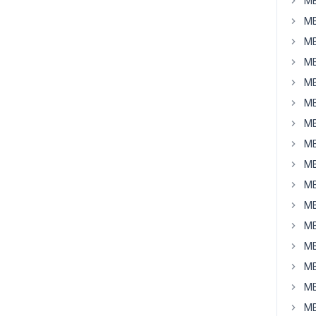
MB
MB
MB
MB
MB
MB
MB
MB
MB
MB
MB
MB
MB
MB
MB
MB