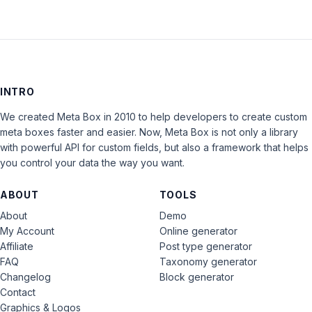
INTRO
We created Meta Box in 2010 to help developers to create custom
meta boxes faster and easier. Now, Meta Box is not only a library
with powerful API for custom fields, but also a framework that helps
you control your data the way you want.
ABOUT
TOOLS
About
Demo
My Account
Online generator
Affiliate
Post type generator
FAQ
Taxonomy generator
Changelog
Block generator
Contact
Graphics & Logos