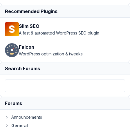
Lee
Barone
Recommended Plugins
Participant
Slim SEO
Hi
A fast & automated WordPress SEO plugin
Metabox
team,
Falcon
WordPress optimization & tweaks
I
would
Search Forums
like
to
request
a
refund.
Forums
The
plugin
was
Announcements
great,
General
it