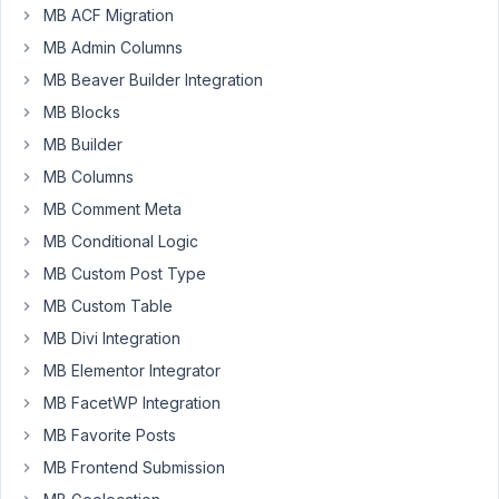
MB ACF Migration
just
MB Admin Columns
didn't
suit
MB Beaver Builder Integration
the
MB Blocks
needs
MB Builder
of
MB Columns
my
build.
MB Comment Meta
MB Conditional Logic
Cheers,
Lee.
MB Custom Post Type
MB Custom Table
January
MB Divi Integration
10,
MB Elementor Integrator
2022 at
MB FacetWP Integration
9:03
MB Favorite Posts
AM
14
MB Frontend Submission