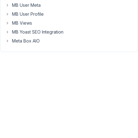
can
MB User Meta
you
MB User Profile
share
MB Views
what
MB Yoast SEO Integration
doesn't
work
Meta Box AIO
for
your
needs?
Viewing
2 posts
- 1
through
2 (of 2
total)
You