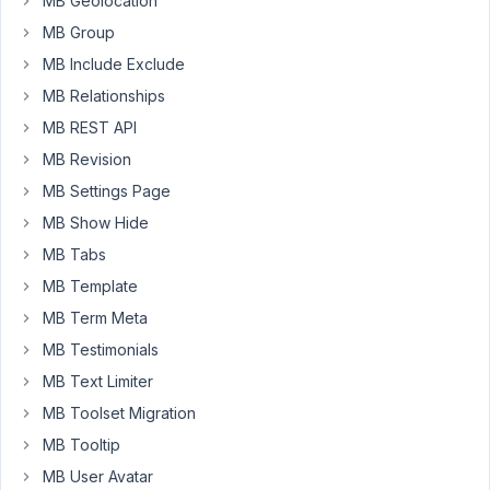
MB Geolocation
Anh
MB Group
Tran
Keymaster
MB Include Exclude
MB Relationships
Hi
MB REST API
Lee,
MB Revision
No
MB Settings Page
problem.
MB Show Hide
I've
MB Tabs
issued
MB Template
the
refund
MB Term Meta
for
MB Testimonials
you.
MB Text Limiter
If
MB Toolset Migration
you
MB Tooltip
don't
MB User Avatar
mind,