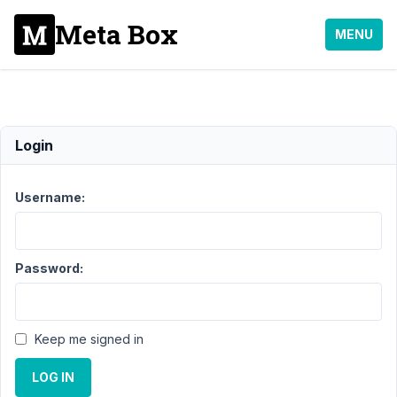
Meta Box
MENU
Refund
Login
Support
›
General
›
Username:
Refund
Resolved
Author
Posts
Password:
January
9, 2022
at 5:05
Keep me signed in
PM
84
LOG IN