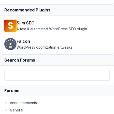
at 3:27
PM
Recommended Plugins
10
Slim SEO
Kayla
De
A fast & automated WordPress SEO plugin
Jesus
Freitas
Falcon
Participant
WordPress optimization & tweaks
Hi
there
Search Forums
I
recently
purchased
a
Forums
Personal
Bundle
as
Announcements
I
General
thought