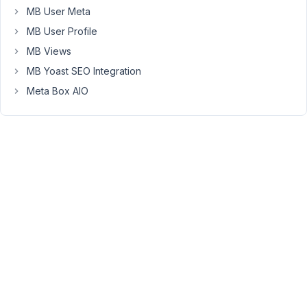
11:43
MB User Meta
AM
MB User Profile
31
MB Views
Anh
MB Yoast SEO Integration
Tran
Meta Box AIO
Keymaster
Hi
Kayla,
Thanks
for
contacting
us.
I've
checked
your
purchase
and