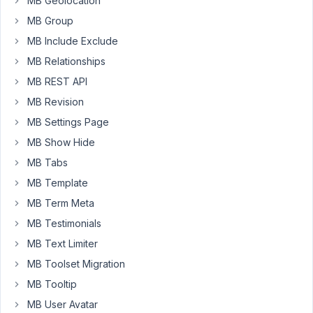
MB Geolocation
if
MB Group
I
can
MB Include Exclude
get
MB Relationships
a
MB REST API
refund
MB Revision
on
the
MB Settings Page
purchase.
MB Show Hide
Thanking
MB Tabs
you
MB Template
in
MB Term Meta
advance.
MB Testimonials
MB Text Limiter
August
MB Toolset Migration
25,
2022
MB Tooltip
at
MB User Avatar