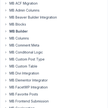
MB ACF Migration
I
MB Admin Columns
needed
it
MB Beaver Builder Integration
for
MB Blocks
my
MB Builder
build,
MB Columns
but
I
MB Comment Meta
went
MB Conditional Logic
in
MB Custom Post Type
a
different
MB Custom Table
creative
MB Divi Integration
direction.
MB Elementor Integrator
Please,
MB FacetWP Integration
do
let
MB Favorite Posts
me
MB Frontend Submission
know