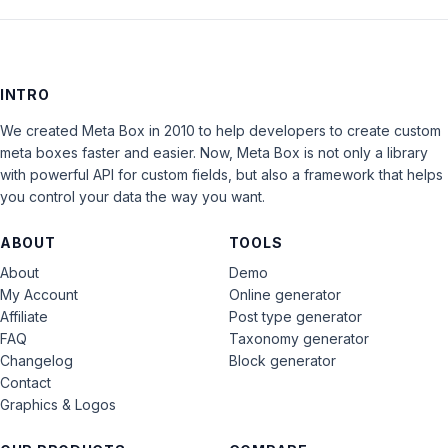
INTRO
We created Meta Box in 2010 to help developers to create custom
meta boxes faster and easier. Now, Meta Box is not only a library
with powerful API for custom fields, but also a framework that helps
you control your data the way you want.
ABOUT
TOOLS
About
Demo
My Account
Online generator
Affiliate
Post type generator
FAQ
Taxonomy generator
Changelog
Block generator
Contact
Graphics & Logos