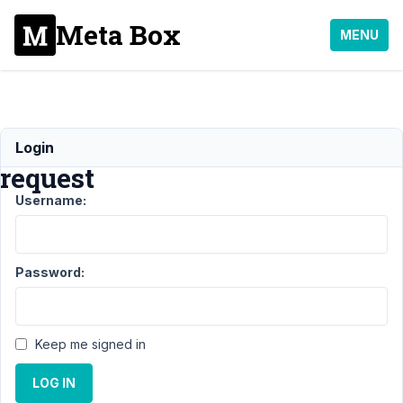
Meta Box
MENU
Refund
Login
request
Username:
Support
›
MB
Builder
›
Refund
request
Resolved
Password:
Author
Posts
August
Keep me signed in
24,
2022
LOG IN