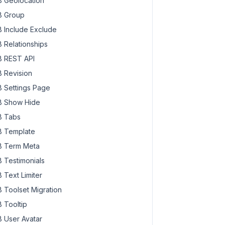
 Geolocation
 Group
 Include Exclude
 Relationships
 REST API
 Revision
 Settings Page
 Show Hide
 Tabs
 Template
 Term Meta
 Testimonials
 Text Limiter
 Toolset Migration
 Tooltip
 User Avatar