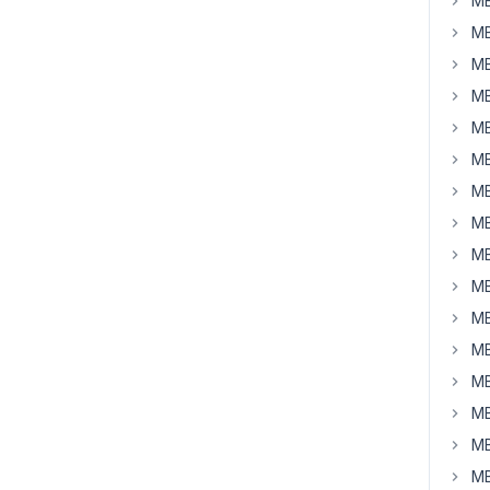
MB
MB
MB
MB
MB
MB
MB
MB
MB
MB
MB
MB
MB
MB
MB
MB