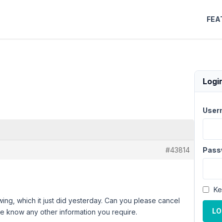
FEA
Logi
User
#43814
Pass
Ke
wing, which it just did yesterday. Can you please cancel
LO
me know any other information you require.