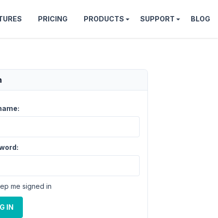
TURES
PRICING
PRODUCTS
SUPPORT
BLOG
n
name:
word:
ep me signed in
G IN