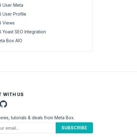
 User Meta
 User Profile
 Views
 Yoast SEO Integration
ta Box AIO
 WITH US
news, tutorials & deals from Meta Box.
SUBSCRIBE