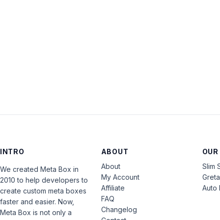
INTRO
ABOUT
OUR
About
Slim 
We created Meta Box in
My Account
Gret
2010 to help developers to
Affiliate
Auto 
create custom meta boxes
FAQ
faster and easier. Now,
Changelog
Meta Box is not only a