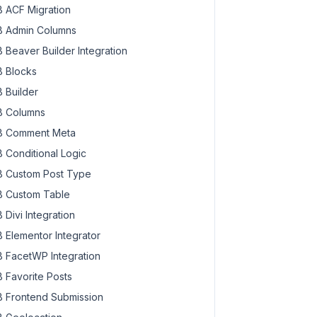
 ACF Migration
 Admin Columns
 Beaver Builder Integration
 Blocks
 Builder
 Columns
 Comment Meta
 Conditional Logic
 Custom Post Type
 Custom Table
 Divi Integration
 Elementor Integrator
 FacetWP Integration
 Favorite Posts
 Frontend Submission