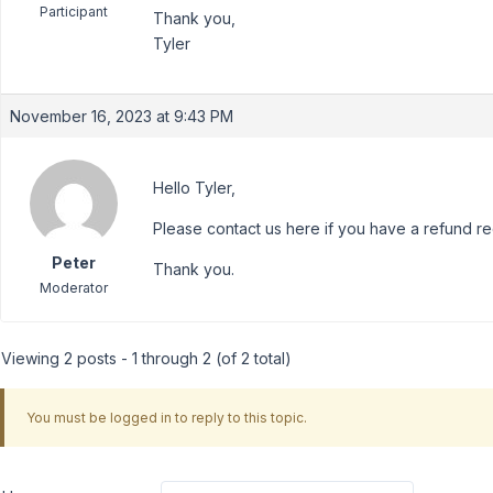
Participant
Thank you,
Tyler
November 16, 2023 at 9:43 PM
Hello Tyler,
Please contact us here if you have a refund r
Peter
Thank you.
Moderator
Viewing 2 posts - 1 through 2 (of 2 total)
You must be logged in to reply to this topic.