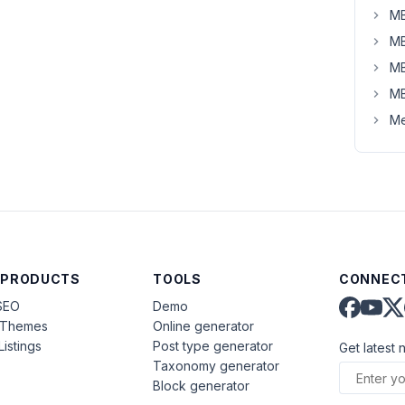
MB
MB
MB
MB
Me
 PRODUCTS
TOOLS
CONNECT
SEO
Demo
aThemes
Online generator
Listings
Post type generator
Get latest 
Taxonomy generator
Block generator