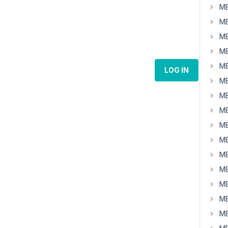
MB
MB
MB
MB
MB
LOG IN
MB
MB
MB
MB
MB
MB
MB
MB
MB
MB