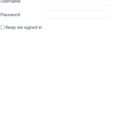
Username:
Password:
Keep me signed in