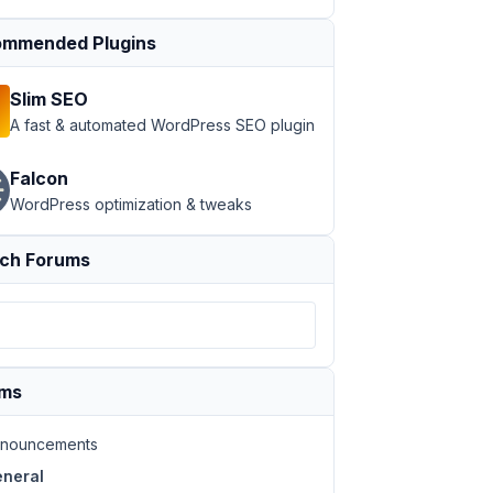
mmended Plugins
Slim SEO
A fast & automated WordPress SEO plugin
Falcon
WordPress optimization & tweaks
ch Forums
ums
nouncements
neral