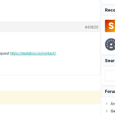
Reco
#43820
equest
https://metabox.io/contact/
Sear
For
An
Ge