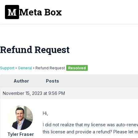
Meta Box
Refund Request
Support
›
General
›
Refund Request
Resolved
Author
Posts
November 15, 2023 at 9:56 PM
Hi,
I did not realize that my license was auto-rene
this license and provide a refund? Please let 
Tyler Fraser