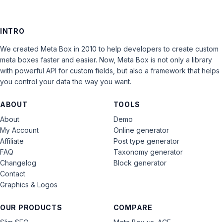
INTRO
We created Meta Box in 2010 to help developers to create custom
meta boxes faster and easier. Now, Meta Box is not only a library
with powerful API for custom fields, but also a framework that helps
you control your data the way you want.
ABOUT
TOOLS
About
Demo
My Account
Online generator
Affiliate
Post type generator
FAQ
Taxonomy generator
Changelog
Block generator
Contact
Graphics & Logos
OUR PRODUCTS
COMPARE