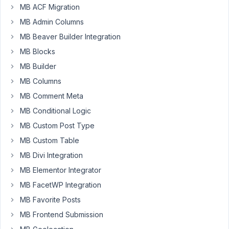
out,
MB ACF Migration
and
MB Admin Columns
it
MB Beaver Builder Integration
turns
MB Blocks
out
my
MB Builder
project
MB Columns
doesn't
MB Comment Meta
currently
need
MB Conditional Logic
any
MB Custom Post Type
of
MB Custom Table
the
MB Divi Integration
tools.
I'll
MB Elementor Integrator
remember
MB FacetWP Integration
your
MB Favorite Posts
product
MB Frontend Submission
and
purchase