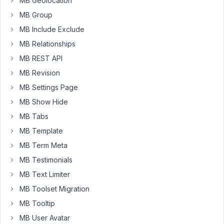
MB Geolocation
it
MB Group
in
MB Include Exclude
the
MB Relationships
future
if
MB REST API
that
MB Revision
changes.
MB Settings Page
-
MB Show Hide
Thank
MB Tabs
you
MB Template
MB Term Meta
February
MB Testimonials
24, 2021
at 9:26
MB Text Limiter
AM
MB Toolset Migration
07
MB Tooltip
MB User Avatar
Anh