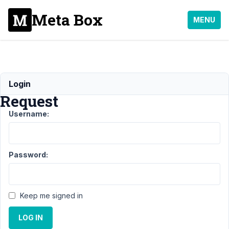
Meta Box
MENU
Refund
Login
Request
Username:
Support
›
General
›
Refund
Request
Resolved
Password:
Author
Posts
February
Keep me signed in
23, 2021
at 7:12
LOG IN