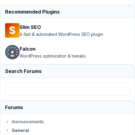
PM
96
Recommended Plugins
Konrad
Slim SEO
Participant
A fast & automated WordPress SEO plugin
Falcon
Hello,
WordPress optimization & tweaks
I'd
like
Search Forums
to
request
a
refund.
I
Forums
tried
the
Announcements
developer
General
bundle