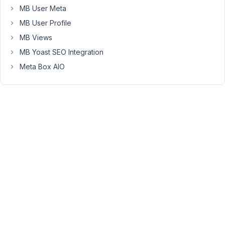
Tran
MB User Meta
Keymaster
MB User Profile
MB Views
Hi
MB Yoast SEO Integration
Konrad,
Meta Box AIO
No
problem.
I've
issued
the
refund
for
you.
If
you
need
the
plugins