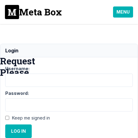
Meta Box
MENU
Refund
Login
Request
Username:
Please
Support
›
General
›
Password:
Refund Request
Please
Resolved
Author
Posts
Keep me signed in
June
LOG IN
26,