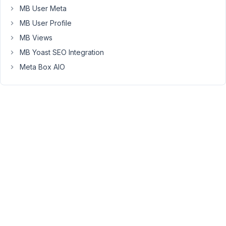
types
MB User Meta
between
MB User Profile
all
MB Views
our
MB Yoast SEO Integration
websites.
Meta Box AIO
As
a
result
may
I
request
a
refund
please?
Many
thanks.
Pete