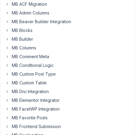
the
MB ACF Migration
last
MB Admin Columns
few
days,
MB Beaver Builder Integration
this
MB Blocks
to
MB Builder
migrate
MB Columns
from
Toolset.
MB Comment Meta
MB Conditional Logic
We
only
MB Custom Post Type
just
MB Custom Table
realised
MB Divi Integration
we
MB Elementor Integrator
cant
use
MB FacetWP Integration
this
MB Favorite Posts
with
MB Frontend Submission
All