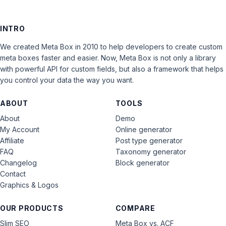
INTRO
We created Meta Box in 2010 to help developers to create custom
meta boxes faster and easier. Now, Meta Box is not only a library
with powerful API for custom fields, but also a framework that helps
you control your data the way you want.
ABOUT
TOOLS
About
Demo
My Account
Online generator
Affiliate
Post type generator
FAQ
Taxonomy generator
Changelog
Block generator
Contact
Graphics & Logos
OUR PRODUCTS
COMPARE
Slim SEO
Meta Box vs. ACF