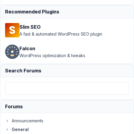
2022
at
Recommended Plugins
8:21
PM
Slim SEO
77
A fast & automated WordPress SEO plugin
Peter
Falcon
Grant
WordPress optimization & tweaks
Participant
Search Forums
Hi
there,
We've
been
Forums
testing
Meta
Box
Announcements
for
General