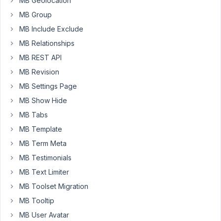
MB Geolocation
Import,
they
MB Group
don't
MB Include Exclude
have
MB Relationships
an
MB REST API
add-
on
MB Revision
for
MB Settings Page
this
MB Show Hide
and
MB Tabs
we
rely
MB Template
heavily
MB Term Meta
on
MB Testimonials
All
Import
MB Text Limiter
to
MB Toolset Migration
move
MB Tooltip
custom
MB User Avatar
post