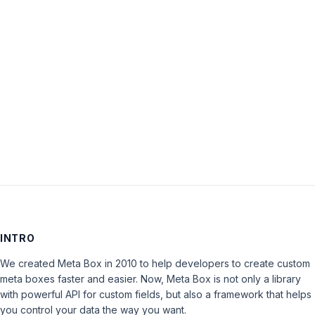
Password:
Keep me signed in
LOG IN
INTRO
We created Meta Box in 2010 to help developers to create custom
meta boxes faster and easier. Now, Meta Box is not only a library
with powerful API for custom fields, but also a framework that helps
you control your data the way you want.