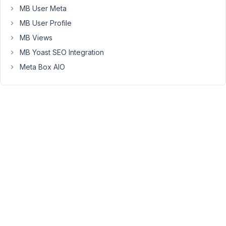
won't
MB User Meta
be
MB User Profile
necessary.
MB Views
Thanks!
MB Yoast SEO Integration
Meta Box AIO
January
15, 2019
at 2:12
PM
30
Anh
Tran
Keymaster
Hi
Scott,