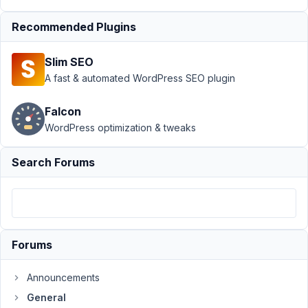
AM
28
Recommended Plugins
Scott
Little
Slim SEO
Participant
A fast & automated WordPress SEO plugin
Falcon
Hello,
WordPress optimization & tweaks
I'd
like
Search Forums
to
request
a
refund.
I
Forums
purchased
the
Announcements
Lifetime
General
Bundle