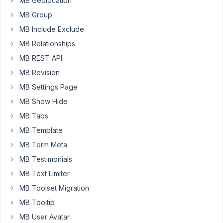
MB Geolocation
my
MB Group
needs.
MB Include Exclude
I
MB Relationships
thought
we
MB REST API
would
MB Revision
need
MB Settings Page
this
MB Show Hide
for
some
MB Tabs
custom
MB Template
design
MB Term Meta
work,
MB Testimonials
but
my
MB Text Limiter
developer
MB Toolset Migration
has
MB Tooltip
said
it
MB User Avatar