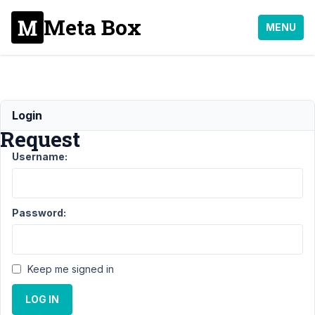
Meta Box
MENU
Refund
Login
Request
Username:
Support
›
General
›
Refund
Request
Resolved
Password:
Author
Posts
January
Keep me signed in
15, 2019
at 11:41
LOG IN