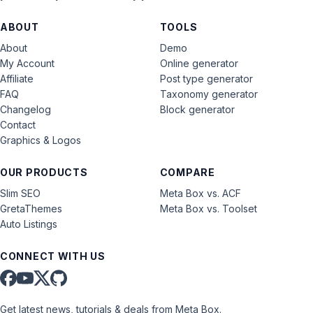
ABOUT
TOOLS
About
Demo
My Account
Online generator
Affiliate
Post type generator
FAQ
Taxonomy generator
Changelog
Block generator
Contact
Graphics & Logos
OUR PRODUCTS
COMPARE
Slim SEO
Meta Box vs. ACF
GretaThemes
Meta Box vs. Toolset
Auto Listings
CONNECT WITH US
Get latest news, tutorials & deals from Meta Box.