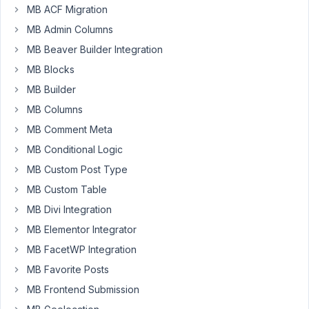
and
MB ACF Migration
I'm
MB Admin Columns
within
MB Beaver Builder Integration
my
MB Blocks
14
day
MB Builder
return
MB Columns
policy.
MB Comment Meta
Seems
like
MB Conditional Logic
an
MB Custom Post Type
interesting
MB Custom Table
product,
MB Divi Integration
but
turns
MB Elementor Integrator
out
MB FacetWP Integration
that
MB Favorite Posts
it's
MB Frontend Submission
overkill
for