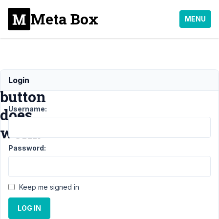
Meta Box
MENU
Register
Login
button
Username:
does
work.
Password:
Support
›
MB
User
Keep me signed in
Profile
›
Register
LOG IN
button