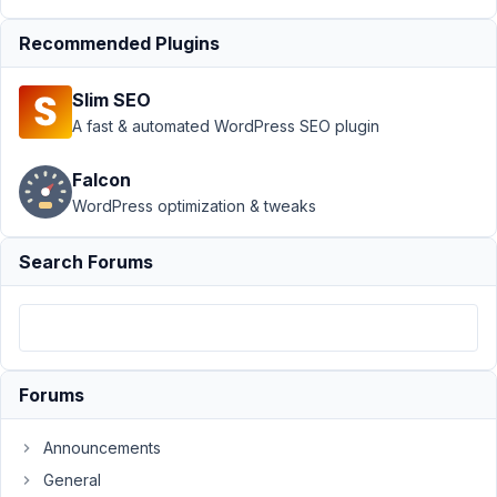
does
work.
Recommended Plugins
Author
Posts
Slim SEO
December
A fast & automated WordPress SEO plugin
3, 2019 at
5:21 PM
Falcon
48
WordPress optimization & tweaks
Travis
Search Forums
Participant
Register
button
Forums
doesn't
work
Announcements
on
General
out