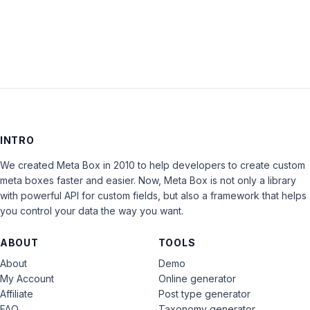
LOG IN
INTRO
We created Meta Box in 2010 to help developers to create custom
meta boxes faster and easier. Now, Meta Box is not only a library
with powerful API for custom fields, but also a framework that helps
you control your data the way you want.
ABOUT
TOOLS
About
Demo
My Account
Online generator
Affiliate
Post type generator
FAQ
Taxonomy generator