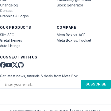
Changelog
Block generator
Contact
Graphics & Logos
OUR PRODUCTS
COMPARE
Slim SEO
Meta Box vs. ACF
GretaThemes
Meta Box vs. Toolset
Auto Listings
CONNECT WITH US
Get latest news, tutorials & deals from Meta Box.
SUBSCRIBE