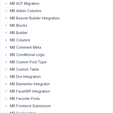
of
MB ACF Migration
the
MB Admin Columns
box
MB Beaver Builder Integration
wordpress
instal
MB Blocks
using
MB Builder
the
MB Columns
Meta
MB Comment Meta
User
Profile.
MB Conditional Logic
MB Custom Post Type
https://wordpress-
MB Custom Table
188957-
1076674.cloudwaysapps.com/index.php/register/
MB Divi Integration
MB Elementor Integrator
Using
the
MB FacetWP Integration
shortcode
MB Favorite Posts
provided
MB Frontend Submission
and