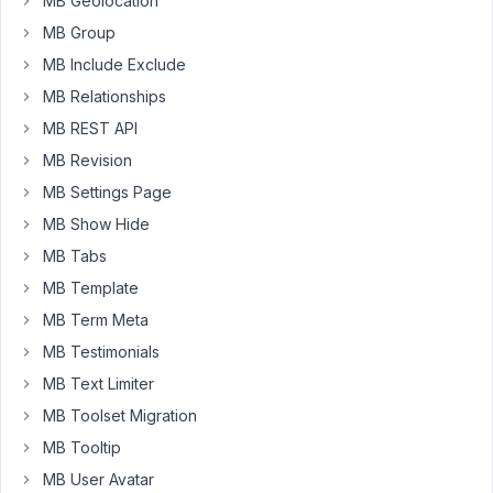
MB Geolocation
have
been
MB Group
through
MB Include Exclude
all
MB Relationships
the
MB REST API
docs
to
MB Revision
see
MB Settings Page
if
MB Show Hide
I'm
missing
MB Tabs
something.
MB Template
MB Term Meta
Please
help.
MB Testimonials
MB Text Limiter
MB Toolset Migration
Viewing
MB Tooltip
1 post
(of 1
MB User Avatar