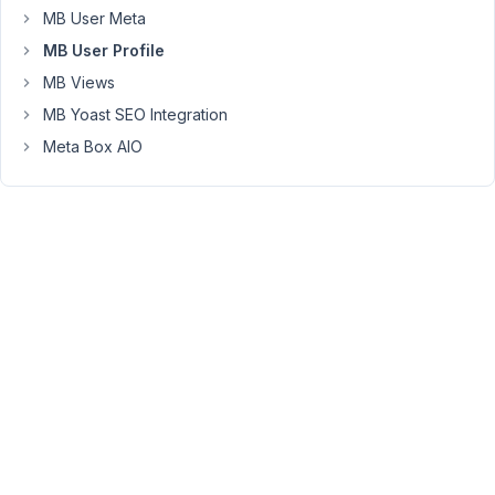
total)
MB User Meta
MB User Profile
You
MB Views
must
be
MB Yoast SEO Integration
logged
in
Meta Box AIO
to
reply
to
this
topic.
Username:
Password:
Keep me signed in