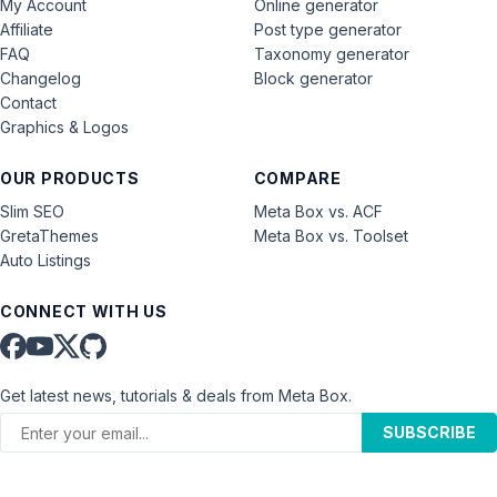
My Account
Online generator
Affiliate
Post type generator
FAQ
Taxonomy generator
Changelog
Block generator
Contact
Graphics & Logos
OUR PRODUCTS
COMPARE
Slim SEO
Meta Box vs. ACF
GretaThemes
Meta Box vs. Toolset
Auto Listings
CONNECT WITH US
Get latest news, tutorials & deals from Meta Box.
SUBSCRIBE