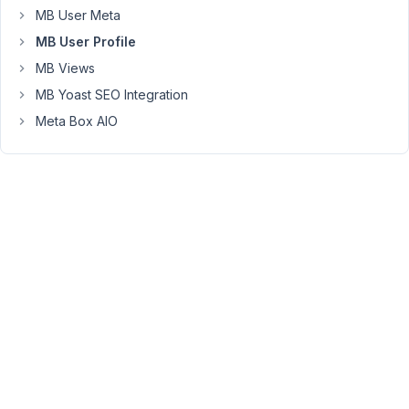
I've
MB User Meta
checked
MB User Profile
the
MB Views
role
MB Yoast SEO Integration
attribute
of
Meta Box AIO
the
shortcode
register
user
and
it
works
as
well,
see
my
screen
record