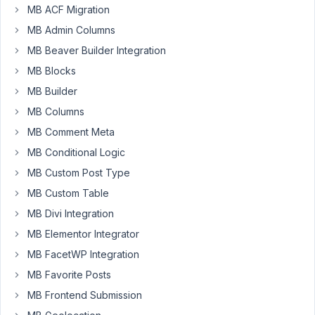
following
MB ACF Migration
shortcode:
MB Admin Columns
[mb_user_profile_register
MB Beaver Builder Integration
id="meta-
MB Blocks
box-
id"
MB Builder
label_submit="Register"
MB Columns
confirmation="Your
MB Comment Meta
account
MB Conditional Logic
has
been
MB Custom Post Type
created
MB Custom Table
successfully."
MB Divi Integration
role="editor"]
MB Elementor Integrator
After
MB FacetWP Integration
submission,
MB Favorite Posts
the
user's
MB Frontend Submission
role