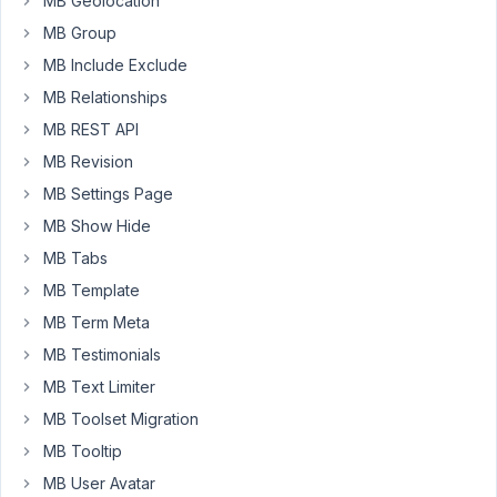
MB Geolocation
remain
MB Group
as
MB Include Exclude
the
default
MB Relationships
'Subscriber'.
MB REST API
MB Revision
August
MB Settings Page
23,
MB Show Hide
2020
MB Tabs
at 1:00
PM
MB Template
05
MB Term Meta
MB Testimonials
Long
Nguyen
MB Text Limiter
Moderator
MB Toolset Migration
MB Tooltip
Hi,
MB User Avatar