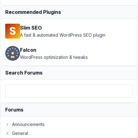
Profile
›
Registration
form shortcode
Recommended Plugins
Role attribute not
working
Resolved
Slim SEO
A fast & automated WordPress SEO plugin
Author
Posts
August
Falcon
22,
WordPress optimization & tweaks
2020
at 4:02
Search Forums
PM
00
BucketPress
Participant
Forums
Announcements
Using
General
the