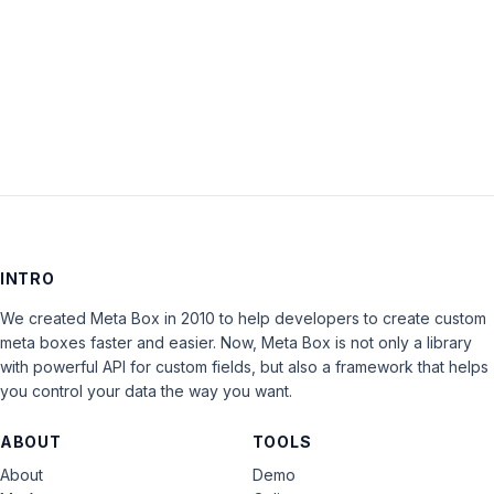
Keep me signed in
LOG IN
INTRO
We created Meta Box in 2010 to help developers to create custom
meta boxes faster and easier. Now, Meta Box is not only a library
with powerful API for custom fields, but also a framework that helps
you control your data the way you want.
ABOUT
TOOLS
About
Demo