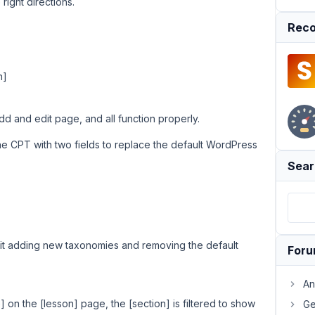
right directions.
Reco
n]
 and edit page, and all function properly.
he CPT with two fields to replace the default WordPress
Sear
it adding new taxonomies and removing the default
For
An
] on the [lesson] page, the [section] is filtered to show
Ge