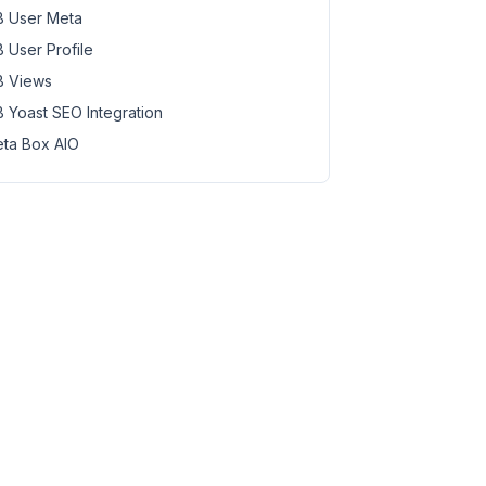
 User Meta
 User Profile
 Views
 Yoast SEO Integration
ta Box AIO