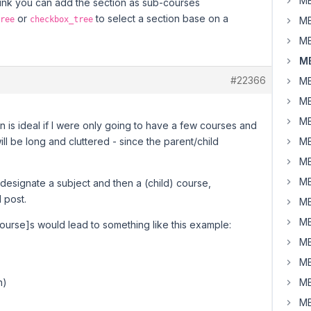
MB
think you can add the section as sub-courses
or
to select a section base on a
ree
checkbox_tree
MB
MB
MB
#22366
MB
MB
MB
 is ideal if I were only going to have a few courses and
l be long and cluttered - since the parent/child
MB
MB
MB
 designate a subject and then a (child) course,
l post.
MB
MB
course]s would lead to something like this example:
MB
MB
n)
MB
MB