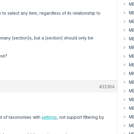
MB
MB
to select any item, regardless of its relationship to
MB
MB
e many [section]s, but a [section] should only be
MB
MB
ase?
MB
MB
MB
MB
#22364
MB
MB
MB
MB
st of taxonomies with
settings
, not support filtering by
MB