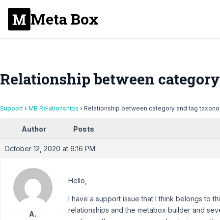
Meta Box
Relationship between category
Support
›
MB Relationships
›
Relationship between category and tag taxon
Author
Posts
October 12, 2020 at 6:16 PM
Hello,
I have a support issue that I think belongs to t
relationships and the metabox builder and seve
A.