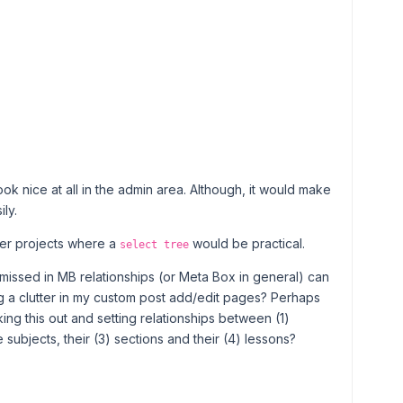
 look nice at all in the admin area. Although, it would make
ly.
ller projects where a
would be practical.
select tree
 missed in MB relationships (or Meta Box in general) can
g a clutter in my custom post add/edit pages? Perhaps
ing this out and setting relationships between (1)
 subjects, their (3) sections and their (4) lessons?