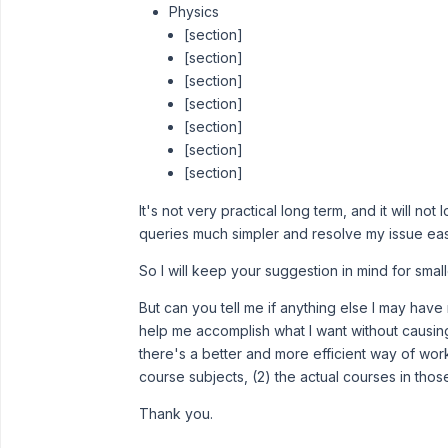
Physics
[section]
[section]
[section]
[section]
[section]
[section]
[section]
It's not very practical long term, and it will not
queries much simpler and resolve my issue easi
So I will keep your suggestion in mind for sma
But can you tell me if anything else I may have
help me accomplish what I want without causin
there's a better and more efficient way of work
course subjects, (2) the actual courses in those
Thank you.