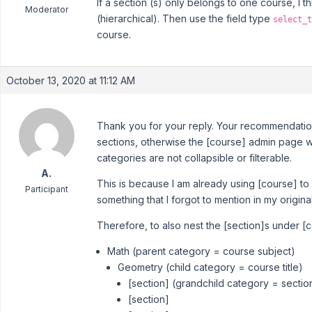
If a section (s) only belongs to one course, I 
Moderator
(hierarchical). Then use the field type
select_t
course.
October 13, 2020 at 11:12 AM
Thank you for your reply. Your recommendation
sections, otherwise the [course] admin page wil
categories are not collapsible or filterable.
A.
This is because I am already using [course] to
Participant
something that I forgot to mention in my origina
Therefore, to also nest the [section]s under [
Math (parent category = course subject)
Geometry (child category = course title)
[section] (grandchild category = sectio
[section]