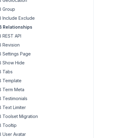
 Geolocation
 Group
 Include Exclude
 Relationships
 REST API
 Revision
 Settings Page
 Show Hide
 Tabs
 Template
 Term Meta
 Testimonials
 Text Limiter
 Toolset Migration
 Tooltip
 User Avatar