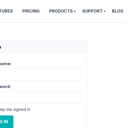
TURES
PRICING
PRODUCTS
SUPPORT
BLOG
n
name:
word:
ep me signed in
G IN