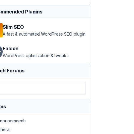
mmended Plugins
Slim SEO
A fast & automated WordPress SEO plugin
Falcon
WordPress optimization & tweaks
ch Forums
ums
nouncements
neral