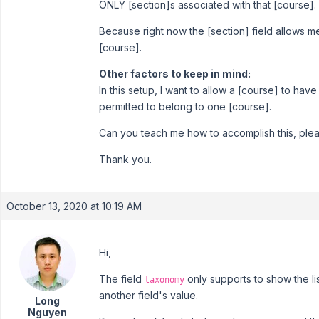
ONLY [section]s associated with that [course].
Because right now the [section] field allows me 
[course].
Other factors to keep in mind:
In this setup, I want to allow a [course] to hav
permitted to belong to one [course].
Can you teach me how to accomplish this, ple
Thank you.
October 13, 2020 at 10:19 AM
Hi,
The field
only supports to show the li
taxonomy
another field's value.
Long
Nguyen