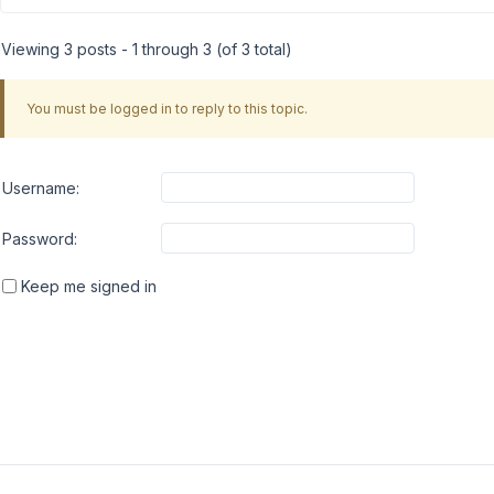
Viewing 3 posts - 1 through 3 (of 3 total)
You must be logged in to reply to this topic.
Username:
Password:
Keep me signed in