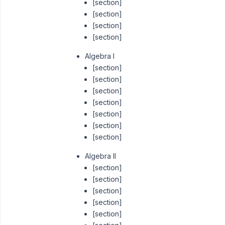
[section]
[section]
[section]
[section]
Algebra I
[section]
[section]
[section]
[section]
[section]
[section]
[section]
Algebra II
[section]
[section]
[section]
[section]
[section]