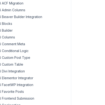
 ACF Migration
 Admin Columns
 Beaver Builder Integration
 Blocks
 Builder
 Columns
 Comment Meta
 Conditional Logic
 Custom Post Type
 Custom Table
 Divi Integration
 Elementor Integrator
 FacetWP Integration
 Favorite Posts
 Frontend Submission