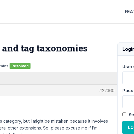
FEA
 and tag taxonomies
Logi
omies
Resolved
User
#22360
Pass
Ke
his category, but I might be mistaken because it involves
LO
ral other extensions. So, please excuse me if I’m