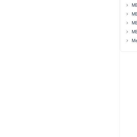
MB
MB
MB
MB
Me