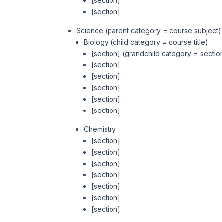
[section]
[section]
Science (parent category = course subject)
Biology (child category = course title)
[section] (grandchild category = sectio
[section]
[section]
[section]
[section]
[section]
Chemistry
[section]
[section]
[section]
[section]
[section]
[section]
[section]