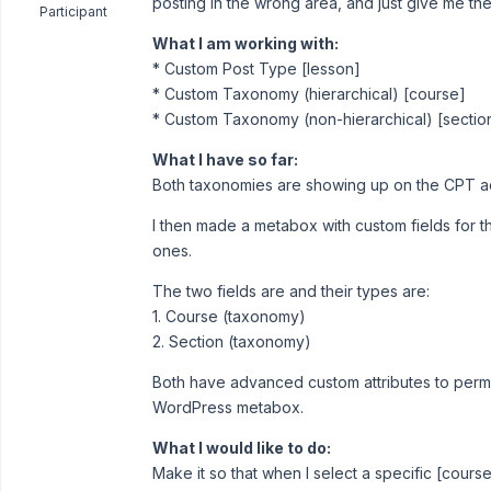
posting in the wrong area, and just give me the 
Participant
What I am working with:
* Custom Post Type [lesson]
* Custom Taxonomy (hierarchical) [course]
* Custom Taxonomy (non-hierarchical) [sectio
What I have so far:
Both taxonomies are showing up on the CPT add
I then made a metabox with custom fields for t
ones.
The two fields are and their types are:
1. Course (taxonomy)
2. Section (taxonomy)
Both have advanced custom attributes to perm
WordPress metabox.
What I would like to do:
Make it so that when I select a specific [course