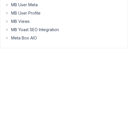
MB User Meta
the
correct
MB User Profile
couplings
MB Views
showing
MB Yoast SEO Integration
up?
Meta Box AIO
Is
that
a
caching
issues?
Can
I
reset
it
without
losing
the
relationships?
Is