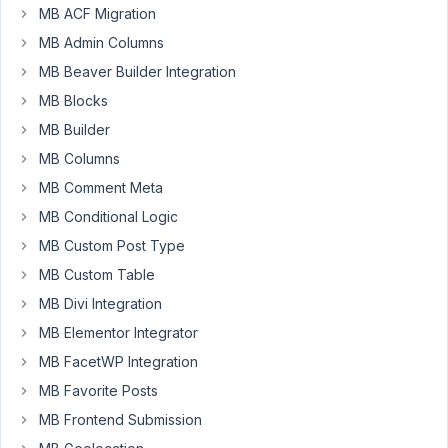
I
MB ACF Migration
had
MB Admin Columns
em
MB Beaver Builder Integration
set
to
MB Blocks
reciprocal.
MB Builder
But
MB Columns
that
wasn't
MB Comment Meta
necesarry
MB Conditional Logic
so
MB Custom Post Type
removed
MB Custom Table
it
and
MB Divi Integration
also
MB Elementor Integrator
changed
MB FacetWP Integration
the
MB Favorite Posts
order
on
MB Frontend Submission
the