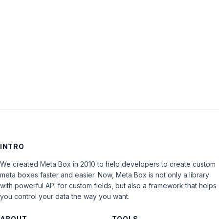
Keep me signed in
LOG IN
INTRO
We created Meta Box in 2010 to help developers to create custom
meta boxes faster and easier. Now, Meta Box is not only a library
with powerful API for custom fields, but also a framework that helps
you control your data the way you want.
ABOUT
TOOLS