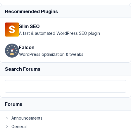
2022
Recommended Plugins
at
4:40
PM
Slim SEO
92
A fast & automated WordPress SEO plugin
Chris
Falcon
P
WordPress optimization & tweaks
Participant
Search Forums
Hi
Long,
I
have
Forums
several
relationships
Announcements
between
CPT's.
General