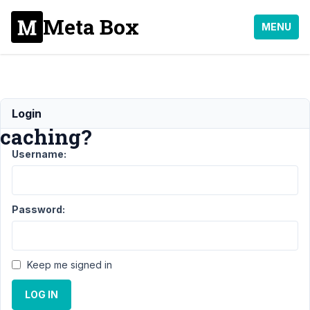
Meta Box
MENU
Relationship
Login
caching?
Username:
Support
›
MB
Relationships
›
Password:
Relationship
caching?
Author
Posts
Keep me signed in
June
LOG IN
9,