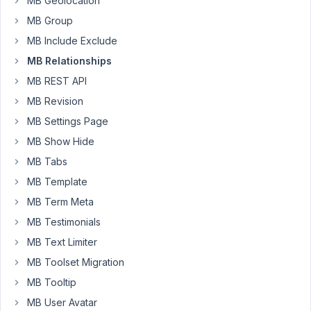
MB Geolocation
'from
MB Group
to'
MB Include Exclude
on
some
MB Relationships
relationships
MB REST API
to
MB Revision
have
MB Settings Page
em
all
MB Show Hide
the
MB Tabs
same.
MB Template
But
MB Term Meta
now
MB Testimonials
on
MB Text Limiter
some
relationships
MB Toolset Migration
I
MB Tooltip
don't
MB User Avatar
have