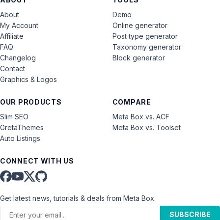
About
Demo
My Account
Online generator
Affiliate
Post type generator
FAQ
Taxonomy generator
Changelog
Block generator
Contact
Graphics & Logos
OUR PRODUCTS
COMPARE
Slim SEO
Meta Box vs. ACF
GretaThemes
Meta Box vs. Toolset
Auto Listings
CONNECT WITH US
Get latest news, tutorials & deals from Meta Box.
SUBSCRIBE