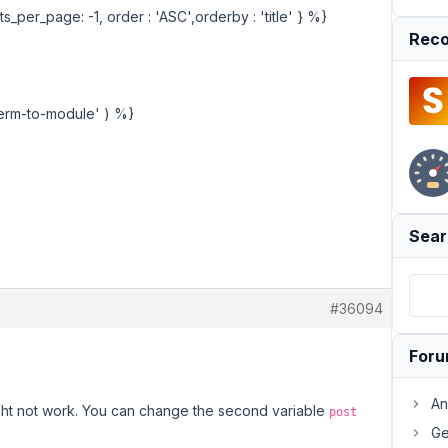
s_per_page: -1, order : 'ASC',orderby : 'title' } %}
Reco
'term-to-module' ) %}
Sear
#36094
For
An
ight not work. You can change the second variable
post
Ge