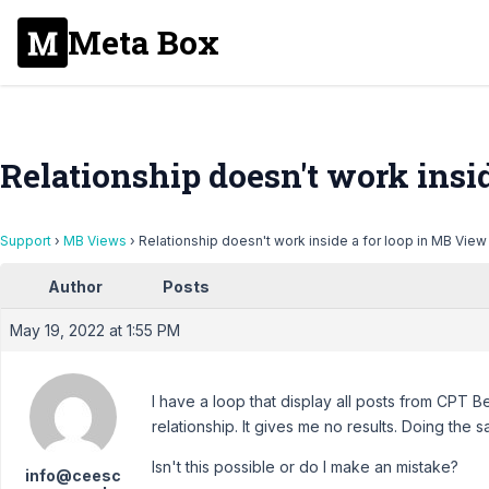
Meta Box
Relationship doesn't work insi
Support
›
MB Views
›
Relationship doesn't work inside a for loop in MB View
Author
Posts
May 19, 2022 at 1:55 PM
I have a loop that display all posts from CPT Beg
relationship. It gives me no results. Doing the
Isn't this possible or do I make an mistake?
info@ceesc