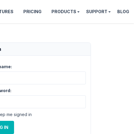
TURES
PRICING
PRODUCTS
SUPPORT
BLOG
n
name:
word:
ep me signed in
G IN