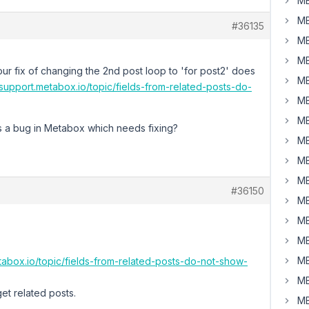
MB
MB
#36135
MB
MB
your fix of changing the 2nd post loop to 'for post2' does
MB
/support.metabox.io/topic/fields-from-related-posts-do-
MB
MB
his a bug in Metabox which needs fixing?
MB
MB
MB
#36150
MB
MB
MB
MB
etabox.io/topic/fields-from-related-posts-do-not-show-
MB
et related posts.
MB