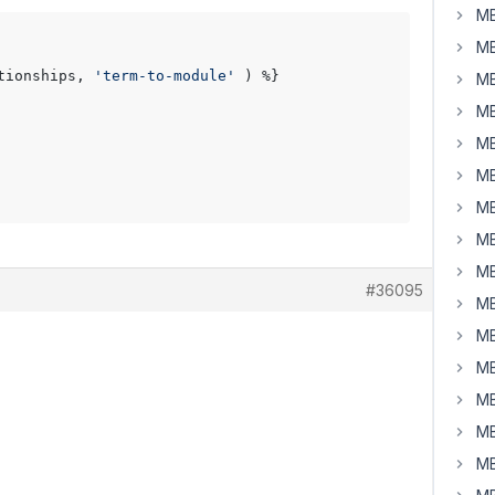
MB
MB
tionships, 
'term-to-module'
 ) %}

MB
MB
MB
MB
MB
MB
MB
#36095
MB
MB
MB
MB
MB
MB