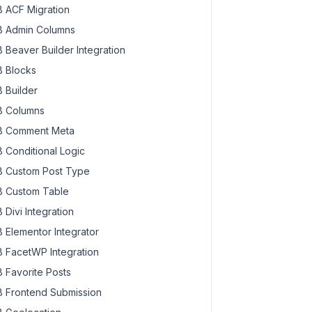
 ACF Migration
 Admin Columns
 Beaver Builder Integration
 Blocks
 Builder
 Columns
 Comment Meta
 Conditional Logic
 Custom Post Type
 Custom Table
 Divi Integration
 Elementor Integrator
 FacetWP Integration
 Favorite Posts
 Frontend Submission