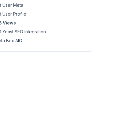
 User Meta
 User Profile
B Views
 Yoast SEO Integration
ta Box AIO