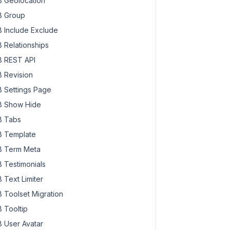
 Geolocation
 Group
 Include Exclude
 Relationships
 REST API
 Revision
 Settings Page
 Show Hide
 Tabs
 Template
 Term Meta
 Testimonials
 Text Limiter
 Toolset Migration
 Tooltip
 User Avatar