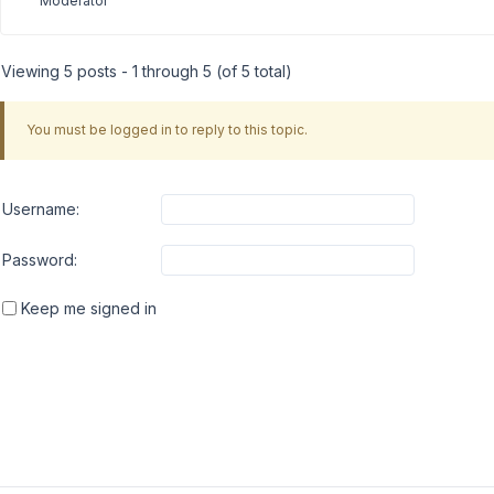
Moderator
Viewing 5 posts - 1 through 5 (of 5 total)
You must be logged in to reply to this topic.
Username:
Password:
Keep me signed in