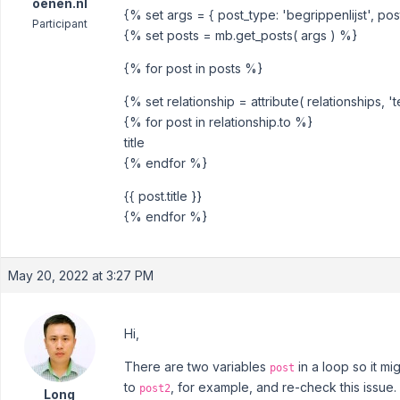
oenen.nl
{% set args = { post_type: 'begrippenlijst', post
Participant
{% set posts = mb.get_posts( args ) %}
{% for post in posts %}
{% set relationship = attribute( relationships, 
{% for post in relationship.to %}
title
{% endfor %}
{{ post.title }}
{% endfor %}
May 20, 2022 at 3:27 PM
Hi,
There are two variables
in a loop so it m
post
to
, for example, and re-check this issue.
post2
Long