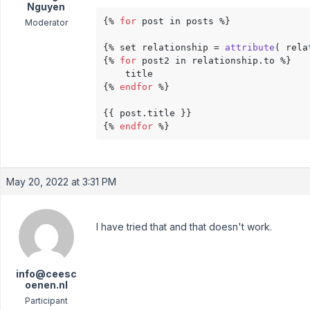
Nguyen
{% 
for
 post in posts %}

Moderator
{% set relationship = 
attribute
( rela
{% 
for
 post2 in relationship.to %}

    title

{% 
endfor
 %}

{{ post.title }}

{% 
endfor
 %}
May 20, 2022 at 3:31 PM
I have tried that and that doesn't work.
info@ceesc
oenen.nl
Participant