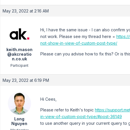
May 23, 2022 at 2:16 AM
Hi, I have the same issue - I can also confirm 
not work. Please see my thread here =
https:/
not-show-in-view-of-custom-post-type/
keith.mason
Please can you advise how to fix this? Or is t
@akcreatio
n.co.uk
Participant
May 23, 2022 at 6:19 PM
Hi Cees,
Please refer to Keith's topic
https://support.m
in-view-of-custom-post-type/#post-36149
Long
to use another query in your current query to g
Nguyen