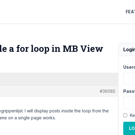
FEA
de a for loop in MB View
Logi
User
#36085
Pass
rippenlijst. I will display posts inside the loop from the
Ke
 same on a single page works.
LO