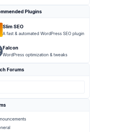
mmended Plugins
Slim SEO
A fast & automated WordPress SEO plugin
Falcon
WordPress optimization & tweaks
ch Forums
ums
nouncements
neral