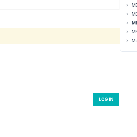
MB
MB
M
MB
Me
LOG IN