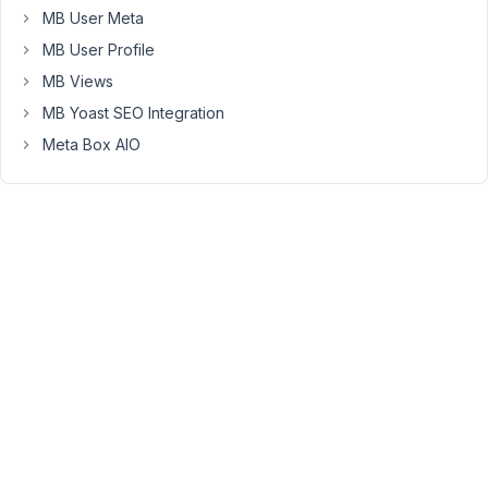
posts
MB User Meta
that
MB User Profile
are
still
MB Views
in
MB Yoast SEO Integration
draft
Meta Box AIO
in
these
lists.
The
reason
is
that
even
though
a
post
might
not