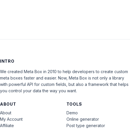
LOG IN
INTRO
We created Meta Box in 2010 to help developers to create custom
meta boxes faster and easier. Now, Meta Box is not only a library
with powerful API for custom fields, but also a framework that helps
you control your data the way you want.
ABOUT
TOOLS
About
Demo
My Account
Online generator
Affiliate
Post type generator