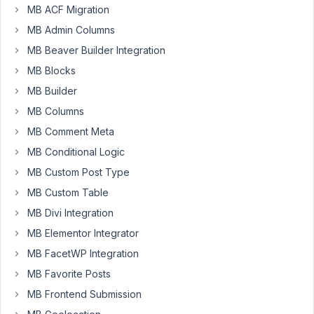
currently
MB ACF Migration
using
MB Admin Columns
MB
MB Beaver Builder Integration
Relationships,
and
MB Blocks
everything
MB Builder
is
MB Columns
working
MB Comment Meta
fine.
I
MB Conditional Logic
noticed
MB Custom Post Type
however
MB Custom Table
that
in
MB Divi Integration
the
MB Elementor Integrator
relationship
MB FacetWP Integration
admin
MB Favorite Posts
column,
only
MB Frontend Submission
posts