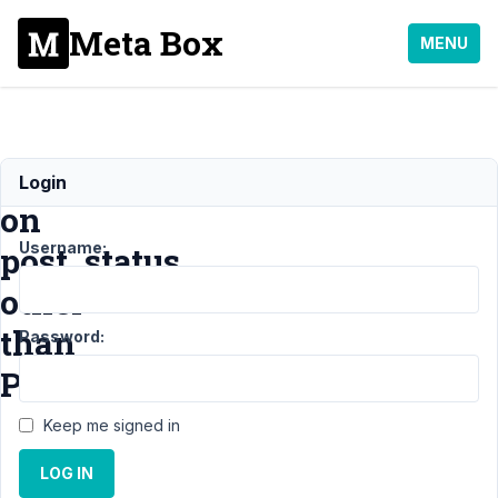
Meta Box
MENU
Relationships
Login
on
Username:
post_status
other
than
Password:
Published
Keep me signed in
Support
›
MB
LOG IN
Relationships
›