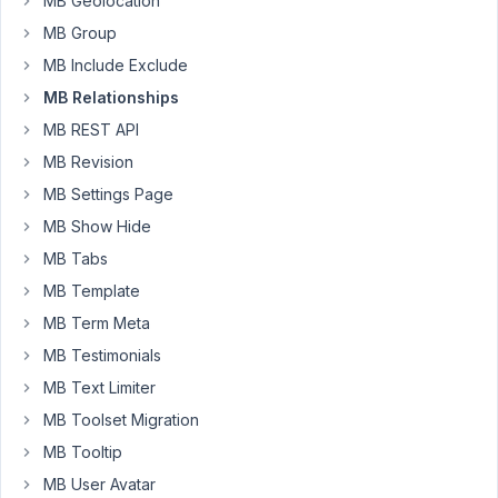
MB Geolocation
that
MB Group
are
MB Include Exclude
published
show.
MB Relationships
I
MB REST API
looked
MB Revision
at
MB Settings Page
the
documentation
MB Show Hide
and
MB Tabs
couldn't
MB Template
find
MB Term Meta
anywhere
on
MB Testimonials
how
MB Text Limiter
I
MB Toolset Migration
can
MB Tooltip
show
even
MB User Avatar