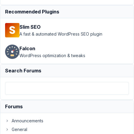
Relationships
Recommended Plugins
on
post_status
other than
Slim SEO
Published
A fast & automated WordPress SEO plugin
Author
Posts
Falcon
December
WordPress optimization & tweaks
21, 2021 at
2:00 AM
Search Forums
80
Michele
Schembri
Participant
Forums
Hi,
Announcements
I'm
General