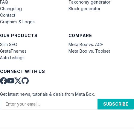
FAQ
Taxonomy generator
Changelog
Block generator
Contact
Graphics & Logos
OUR PRODUCTS
COMPARE
Slim SEO
Meta Box vs. ACF
GretaThemes
Meta Box vs. Toolset
Auto Listings
CONNECT WITH US
Get latest news, tutorials & deals from Meta Box.
SUBSCRIBE