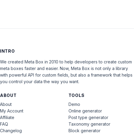
INTRO
We created Meta Box in 2010 to help developers to create custom
meta boxes faster and easier. Now, Meta Box is not only a library
with powerful API for custom fields, but also a framework that helps
you control your data the way you want.
ABOUT
TOOLS
About
Demo
My Account
Online generator
Affiliate
Post type generator
FAQ
Taxonomy generator
Changelog
Block generator