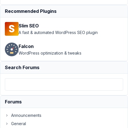
stopped
working on
Recommended Plugins
site
Author
Posts
Slim SEO
A fast & automated WordPress SEO plugin
April
14,
Falcon
2025
WordPress optimization & tweaks
at
8:04
Search Forums
PM
8
hello@twosixmedia.co.uk
Participant
Forums
Announcements
Hi
the
General