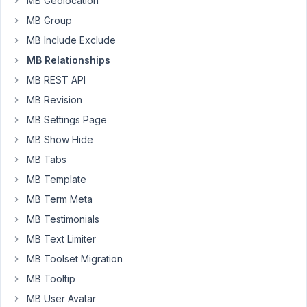
MB Geolocation
is
MB Group
there
MB Include Exclude
an
issue
MB Relationships
maybe
MB REST API
since
MB Revision
the
MB Settings Page
last
update
MB Show Hide
of
MB Tabs
metabox?
MB Template
site
MB Term Meta
is
MB Testimonials
https://www.hallamshirephysiotherapy.com/treatments/musculoske
MB Text Limiter
problems/
in
MB Toolset Migration
the
MB Tooltip
sidebar
MB User Avatar
it