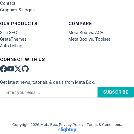
Contact
Graphics & Logos
OUR PRODUCTS
COMPARE
Slim SEO
Meta Box vs. ACF
GretaThemes
Meta Box vs. Toolset
Auto Listings
CONNECT WITH US
Get latest news, tutorials & deals from Meta Box.
SUBSCRIBE
Copyright 2026 Meta Box.
Privacy Policy
|
Terms & Conditions
.