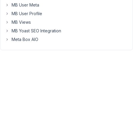
MB User Meta
should
list
MB User Profile
the
MB Views
conditions
MB Yoast SEO Integration
related
to
Meta Box AIO
it
as
well
as
who
treats
it
-
everywhere
the
relationships
are
they