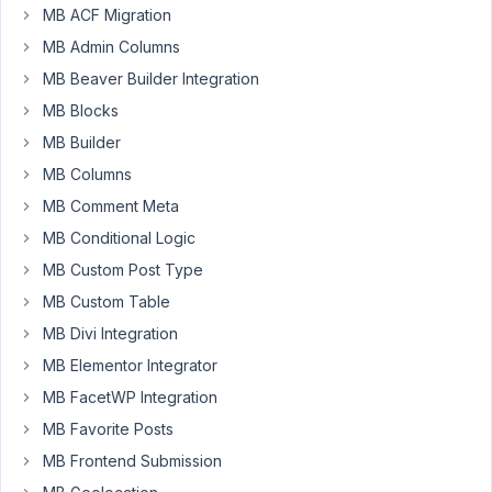
client
MB ACF Migration
has
MB Admin Columns
informed
me
MB Beaver Builder Integration
that
MB Blocks
the
MB Builder
relationships
MB Columns
on
their
MB Comment Meta
site
MB Conditional Logic
isn't
MB Custom Post Type
working
MB Custom Table
anymore
-
MB Divi Integration
it
MB Elementor Integrator
has
MB FacetWP Integration
been
MB Favorite Posts
working
fine
MB Frontend Submission
-