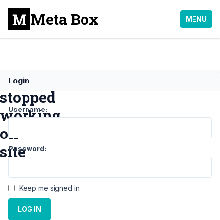
Meta Box
MENU
Relationships
Login
stopped
Username:
working
on
site
Password:
Support
›
MB
Keep me signed in
Relationships
›
LOG IN
Relationships