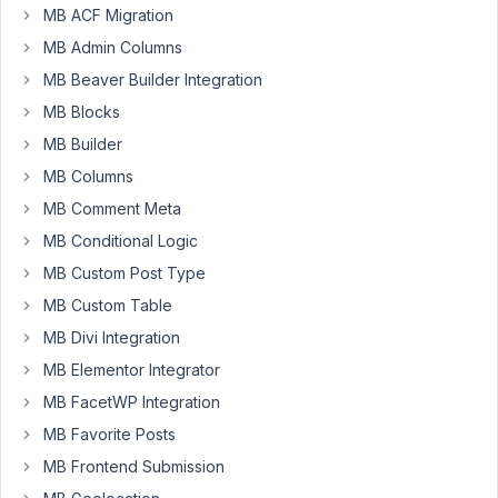
MB ACF Migration
AnLip
MB Admin Columns
Participant
MB Beaver Builder Integration
MB Blocks
Hi
MB Builder
!
How
MB Columns
can
MB Comment Meta
I
MB Conditional Logic
replace
MB Custom Post Type
the
post's
MB Custom Table
publish
MB Divi Integration
date
MB Elementor Integrator
with
MB FacetWP Integration
the
value
MB Favorite Posts
of
MB Frontend Submission
a