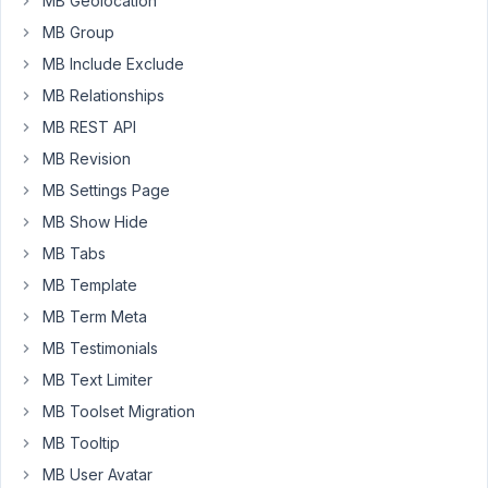
MB Geolocation
custom
MB Group
field
(date-
MB Include Exclude
picker)
MB Relationships
?
MB REST API
I
don't
MB Revision
want
MB Settings Page
to
MB Show Hide
use
MB Tabs
the
post's
MB Template
publish
MB Term Meta
date
MB Testimonials
because
MB Text Limiter
the
user
MB Toolset Migration
will
MB Tooltip
use
MB User Avatar
a