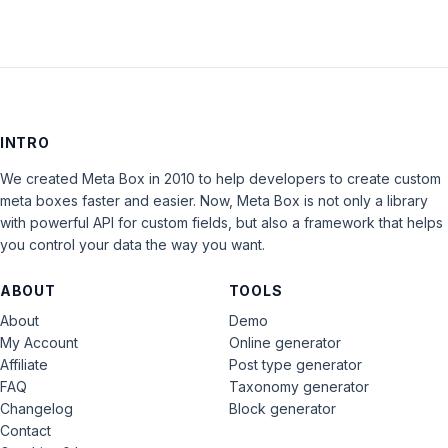
INTRO
We created Meta Box in 2010 to help developers to create custom
meta boxes faster and easier. Now, Meta Box is not only a library
with powerful API for custom fields, but also a framework that helps
you control your data the way you want.
ABOUT
TOOLS
About
Demo
My Account
Online generator
Affiliate
Post type generator
FAQ
Taxonomy generator
Changelog
Block generator
Contact