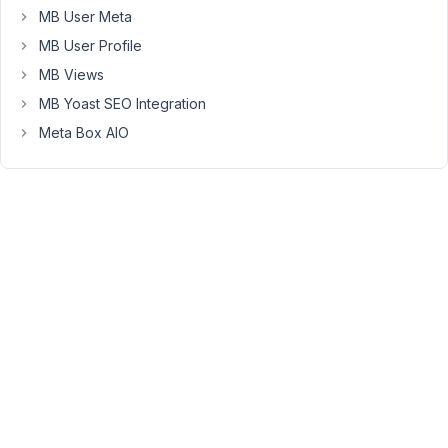
MB User Meta
front
end
MB User Profile
form
MB Views
that
MB Yoast SEO Integration
does
Meta Box AIO
not
support
(=show)
it.
Thanks.
April
7,
2022
at
3:43
PM
15