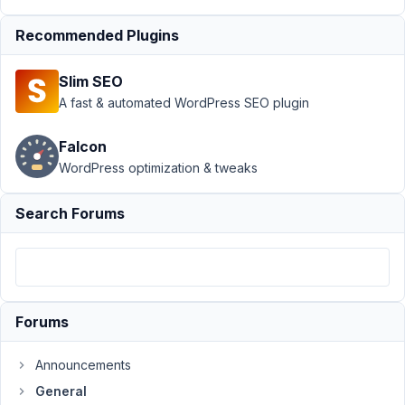
›
General
Recommended Plugins
›
Replace
Slim SEO
post
A fast & automated WordPress SEO plugin
publish
date
with
Falcon
custom
WordPress optimization & tweaks
field
Search Forums
Author
Posts
April
7,
2022
at
Forums
12:32
AM
Announcements
95
General