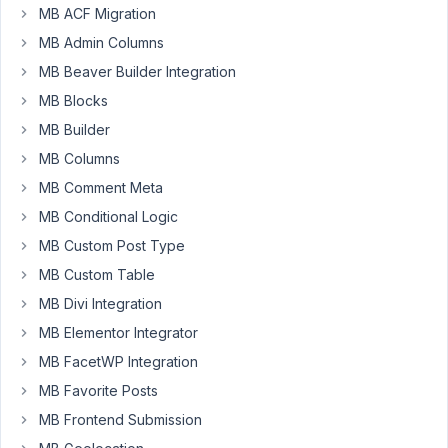
a
MB ACF Migration
mistake.
MB Admin Columns
My
MB Beaver Builder Integration
biz
MB Blocks
partner
has
MB Builder
a
MB Columns
lifetime
MB Comment Meta
ACF
and
MB Conditional Logic
won't
MB Custom Post Type
switch
MB Custom Table
from
MB Divi Integration
it,
saying
MB Elementor Integrator
he's
MB FacetWP Integration
already
MB Favorite Posts
proficient
MB Frontend Submission
and
comfortable