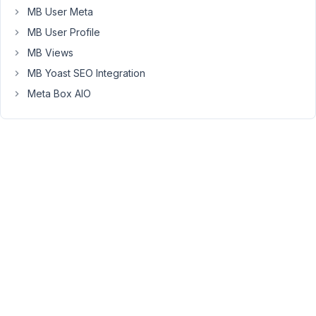
95
MB User Meta
MB User Profile
Peter
MB Views
Moderator
MB Yoast SEO Integration
Meta Box AIO
Hello
Eric,
Please
send
a
request
via
this
contact
form
https://metabox.io/contact/
Our
marketing