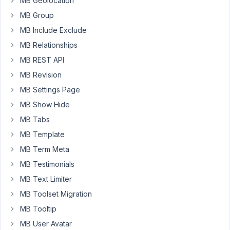
MB Geolocation
with
MB Group
ACF.
MB Include Exclude
I
MB Relationships
am
requesting
MB REST API
a
MB Revision
refund
MB Settings Page
since
MB Show Hide
we
apparently
MB Tabs
won't
MB Template
be
MB Term Meta
using
MB Testimonials
it.
MB Text Limiter
MB Toolset Migration
November
29, 2022
MB Tooltip
at 9:16 PM
MB User Avatar