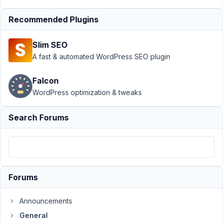
at 2:26 PM
84
Recommended Plugins
Eric
Slim SEO
Young
A fast & automated WordPress SEO plugin
Participant
Falcon
Hi,
WordPress optimization & tweaks
I
just
Search Forums
purchased
the
Agency
Lifetime
option
Forums
tonight,
but
Announcements
unfortunately,
General
made