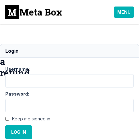
Meta Box
MENU
Request
Login
a
Username:
refund
Support
›
General
›
Password:
Request a
refund
Resolved
Author
Posts
Keep me signed in
November
LOG IN
29, 2022