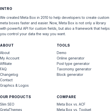
INTRO
We created Meta Box in 2010 to help developers to create custom
meta boxes faster and easier. Now, Meta Box is not only a library
with powerful API for custom fields, but also a framework that helps
you control your data the way you want.
ABOUT
TOOLS
About
Demo
My Account
Online generator
Affiliate
Post type generator
FAQ
Taxonomy generator
Changelog
Block generator
Contact
Graphics & Logos
OUR PRODUCTS
COMPARE
Slim SEO
Meta Box vs. ACF
GretaThemes
Meta Box vs. Toolset