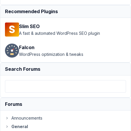
2023
at
Recommended Plugins
12:26
AM
Slim SEO
59
A fast & automated WordPress SEO plugin
ARKA
Falcon
Participant
WordPress optimization & tweaks
Search Forums
Hello,
Hope
you
are
Forums
well.
After
Announcements
purchasing
General
your