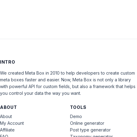
LOG IN
INTRO
We created Meta Box in 2010 to help developers to create custom
meta boxes faster and easier. Now, Meta Box is not only a library
with powerful API for custom fields, but also a framework that helps
you control your data the way you want.
ABOUT
TOOLS
About
Demo
My Account
Online generator
Affiliate
Post type generator
FAQ
Taxonomy generator