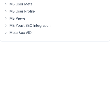
request
MB User Meta
has
MB User Profile
been
MB Views
processed.
MB Yoast SEO Integration
Let
us
Meta Box AIO
know
if
you
have
any
questions.
Viewing
2 posts
- 1
through
2 (of 2