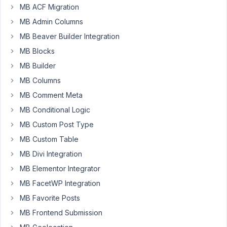
MB ACF Migration
plugin
today
MB Admin Columns
and
MB Beaver Builder Integration
trying
MB Blocks
it,
I
MB Builder
understood
MB Columns
it
MB Comment Meta
was
MB Conditional Logic
unsuitable
for
MB Custom Post Type
my
MB Custom Table
needs.
MB Divi Integration
Please
MB Elementor Integrator
refund
me.
MB FacetWP Integration
MB Favorite Posts
Kindly
waiting
MB Frontend Submission
for