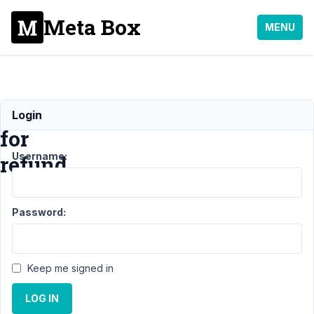
Meta Box
MENU
Request
Login
for
Username:
refund
Support
›
General
›
Password:
Request for
refund
Resolved
Author
Posts
Keep me signed in
March
LOG IN
22,