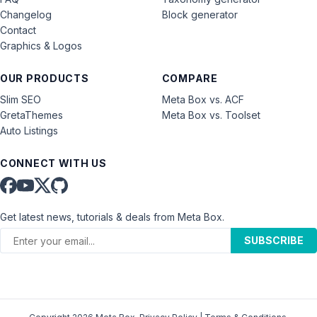
Changelog
Block generator
Contact
Graphics & Logos
OUR PRODUCTS
COMPARE
Slim SEO
Meta Box vs. ACF
GretaThemes
Meta Box vs. Toolset
Auto Listings
CONNECT WITH US
Get latest news, tutorials & deals from Meta Box.
SUBSCRIBE