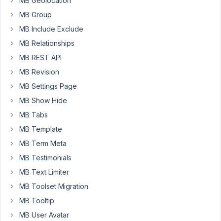
MB Geolocation
your
MB Group
reply.
MB Include Exclude
MB Relationships
March
MB REST API
23,
2023
MB Revision
at
MB Settings Page
7:58
MB Show Hide
PM
MB Tabs
80
MB Template
Peter
MB Term Meta
Moderator
MB Testimonials
MB Text Limiter
MB Toolset Migration
Hello,
MB Tooltip
Your
MB User Avatar
refund