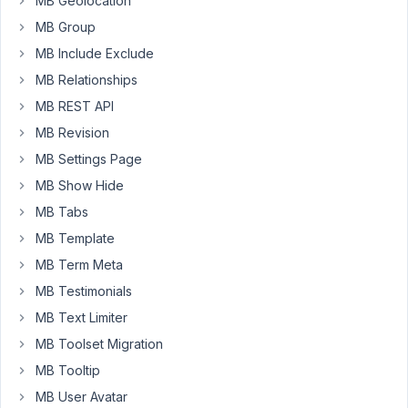
MB Geolocation
again.
MB Group
I
MB Include Exclude
tried
MB Relationships
with
this
MB REST API
sample
MB Revision
metabox.
MB Settings Page
function
MB Show Hide
your_prefix_get_meta_box
(
$meta_boxes
) 
{

$prefix
 = 
'prefix-'
;

MB Tabs
$meta_boxes
[] = 
array
(

MB Template
'id'
 => 
'untitled'
,

MB Term Meta
'title'
 => 
esc_html__
( 
'Untitled Metabox'
, 
'
'post_types'
 => 
array
(
'post'
, 
'page'
 ),

MB Testimonials
'context'
 => 
'advanced'
,

MB Text Limiter
'priority'
 => 
'default'
,

'autosave'
 => 
'false'
,

MB Toolset Migration
'fields'
 => 
array
(

MB Tooltip
array
(

'id'
 => 
$prefix
 . 
'text_1'
,

MB User Avatar