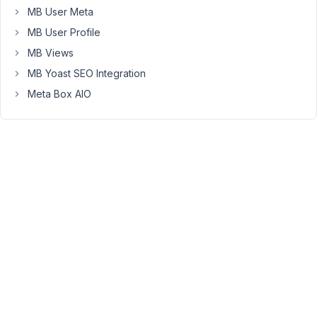
'type'
 => 
'text'
,

MB User Meta
'name'
 => 
esc_html__
( 
'Text'
, 
'metab
'attributes'
 => 
array
(

MB User Profile
'required'
 => 
'true'
,

MB Views
                ),

            ),

MB Yoast SEO Integration
        ),

Meta Box AIO
    );

return
$meta_boxes
;

add_filter
( 
'rwmb_meta_boxes'
, 
'your_prefix_get_meta
Viewing
1 post
(of 1
total)
You
must