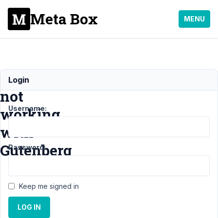
Meta Box
MENU
Required
Login
not
Username:
working
with
Gutenberg
Password:
Support
›
Keep me signed in
General
›
Required
LOG IN
not