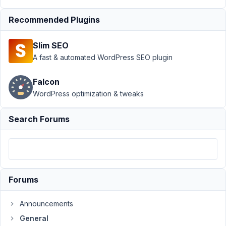
working
with
Recommended Plugins
Gutenberg
Author
Posts
Slim SEO
A fast & automated WordPress SEO plugin
February
17, 2019
Falcon
at 9:52
WordPress optimization & tweaks
AM
78
Search Forums
Ale
Participant
Forums
Hello,
I
Announcements
just
General
noticed