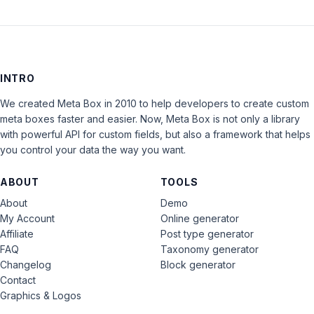
INTRO
We created Meta Box in 2010 to help developers to create custom
meta boxes faster and easier. Now, Meta Box is not only a library
with powerful API for custom fields, but also a framework that helps
you control your data the way you want.
ABOUT
TOOLS
About
Demo
My Account
Online generator
Affiliate
Post type generator
FAQ
Taxonomy generator
Changelog
Block generator
Contact
Graphics & Logos