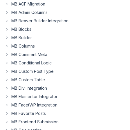
MB ACF Migration
that
fields
MB Admin Columns
that
MB Beaver Builder Integration
are
MB Blocks
required
MB Builder
stop
working
MB Columns
when
MB Comment Meta
using
MB Conditional Logic
Gutenberg,
MB Custom Post Type
once
Classic
MB Custom Table
editor
MB Divi Integration
is
MB Elementor Integrator
enabled
the
MB FacetWP Integration
required
MB Favorite Posts
functionality
MB Frontend Submission
works