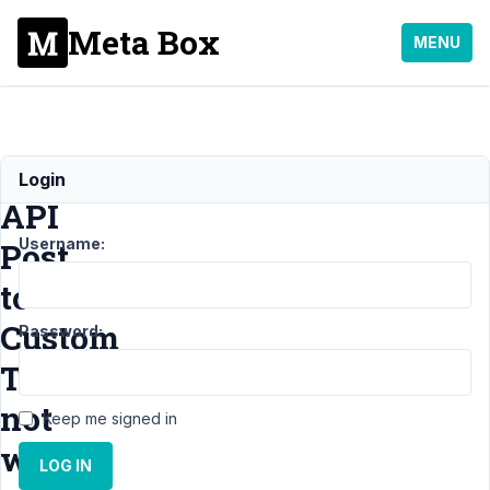
Meta Box
MENU
Rest
Login
API
Username:
Post
to
Custom
Password:
Tables
not
Keep me signed in
work
LOG IN