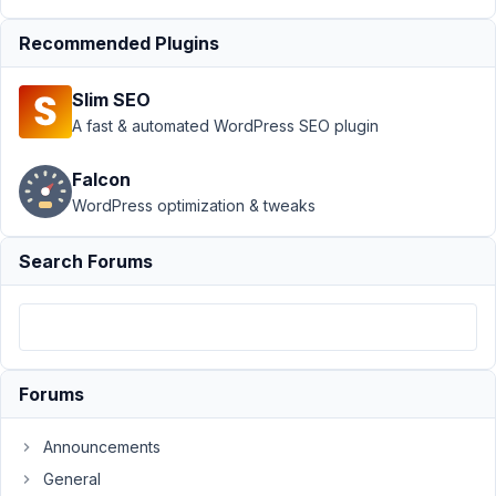
Support
›
MB
Recommended Plugins
REST API
›
Rest
API Post to
Slim SEO
Custom Tables
not
A fast & automated WordPress SEO plugin
work
Resolved
Falcon
Author
Posts
WordPress optimization & tweaks
June
Search Forums
12,
2019
at
9:12
PM
46
Forums
designerabreu@gmail.com
Announcements
Participant
General