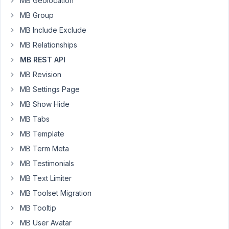
MB Geolocation
type
MB Group
as
MB Include Exclude
is
set
MB Relationships
of
MB REST API
fields
MB Revision
storing
data
MB Settings Page
to
MB Show Hide
custom
MB Tabs
tables.
MB Template
Using
MB Term Meta
rest
MB Testimonials
API
MB Text Limiter
to
get
MB Toolset Migration
data
MB Tooltip
by
MB User Avatar
json