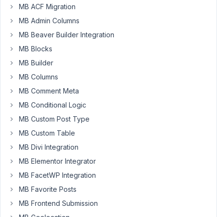
MB ACF Migration
MB Admin Columns
Hello,
I
MB Beaver Builder Integration
have
MB Blocks
serveral
MB Builder
custom
MB Columns
post-
types
MB Comment Meta
with
MB Conditional Logic
custom
MB Custom Post Type
fields
MB Custom Table
storing
data
MB Divi Integration
to
MB Elementor Integrator
custom
MB FacetWP Integration
tables.
MB Favorite Posts
Each
custom
MB Frontend Submission
post-