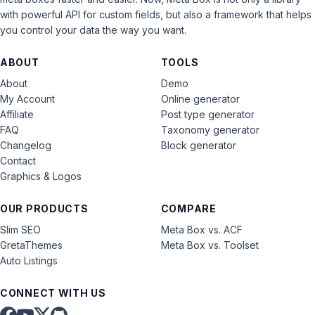
with powerful API for custom fields, but also a framework that helps
you control your data the way you want.
ABOUT
TOOLS
About
Demo
My Account
Online generator
Affiliate
Post type generator
FAQ
Taxonomy generator
Changelog
Block generator
Contact
Graphics & Logos
OUR PRODUCTS
COMPARE
Slim SEO
Meta Box vs. ACF
GretaThemes
Meta Box vs. Toolset
Auto Listings
CONNECT WITH US