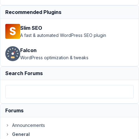
at
9:56
Recommended Plugins
PM
07
Slim SEO
A fast & automated WordPress SEO plugin
picatabaibos
Participant
Falcon
WordPress optimization & tweaks
Hi,
Search Forums
Is
it
possible
to
make
Forums
a
listing
Announcements
Timetable
General
where