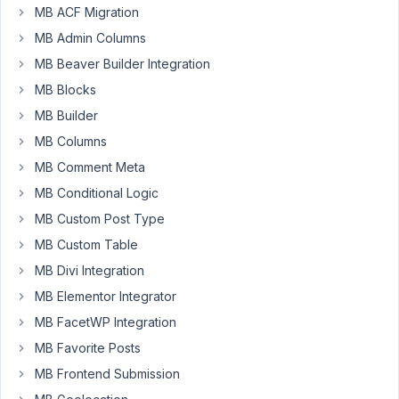
you
MB ACF Migration
specify
MB Admin Columns
the
MB Beaver Builder Integration
Open
MB Blocks
time
for
MB Builder
each
MB Columns
day
MB Comment Meta
of
the
MB Conditional Logic
week
MB Custom Post Type
and
MB Custom Table
on
MB Divi Integration
the
front
MB Elementor Integrator
end
MB FacetWP Integration
what
MB Favorite Posts
you
MB Frontend Submission
show
is