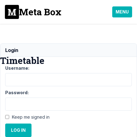
Meta Box
MENU
Restaurant
Login
Timetable
Username:
Support
›
General
›
Restaurant
Timetable
Resolved
Password:
Author
Posts
May
Keep me signed in
7,
2021
LOG IN