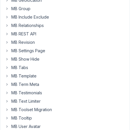
MB Geolocation
the
MB Group
current
MB Include Exclude
day
MB Relationships
time
and
MB REST API
when
MB Revision
hover
MB Settings Page
over
MB Show Hide
it
show
MB Tabs
the
MB Template
rest
MB Term Meta
of
MB Testimonials
the
days,
MB Text Limiter
for
MB Toolset Migration
example:
MB Tooltip
"Open
MB User Avatar