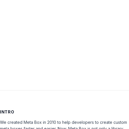
Username:
Password:
Keep me signed in
LOG IN
INTRO
We created Meta Box in 2010 to help developers to create custom
meta boxes faster and easier. Now, Meta Box is not only a library