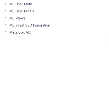
now
MB User Meta
10:00
MB User Profile
–
19:00
MB Views
(Today)"
MB Yoast SEO Integration
When
Meta Box AIO
over
hover:
"Monday
10:00
–
19:00"
"Tuesday
10:00
–
19:00"
"Wednesday
10:00
–