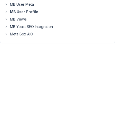
manage
MB User Meta
signups
MB User Profile
and
then
MB Views
something
MB Yoast SEO Integration
to
Meta Box AIO
do
a
good
job
interacting
with
users
and
displaying
their
info
suggestions?
thanks