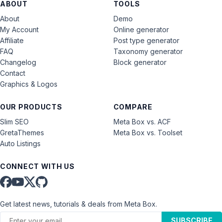
ABOUT
TOOLS
About
Demo
My Account
Online generator
Affiliate
Post type generator
FAQ
Taxonomy generator
Changelog
Block generator
Contact
Graphics & Logos
OUR PRODUCTS
COMPARE
Slim SEO
Meta Box vs. ACF
GretaThemes
Meta Box vs. Toolset
Auto Listings
CONNECT WITH US
Get latest news, tutorials & deals from Meta Box.
SUBSCRIBE