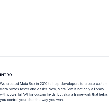
Password:
Keep me signed in
LOG IN
INTRO
We created Meta Box in 2010 to help developers to create custom
meta boxes faster and easier. Now, Meta Box is not only a library
with powerful API for custom fields, but also a framework that helps
you control your data the way you want.