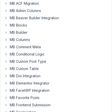
MB ACF Migration
come
up
MB Admin Columns
with
MB Beaver Builder Integration
a
MB Blocks
good
MB Builder
User
Profile
MB Columns
setup.
MB Comment Meta
I
MB Conditional Logic
want
MB Custom Post Type
a
MB Custom Table
User
MB Divi Integration
Directory
and
MB Elementor Integrator
Profile
MB FacetWP Integration
Pages
MB Favorite Posts
and
MB Frontend Submission
custom
fields