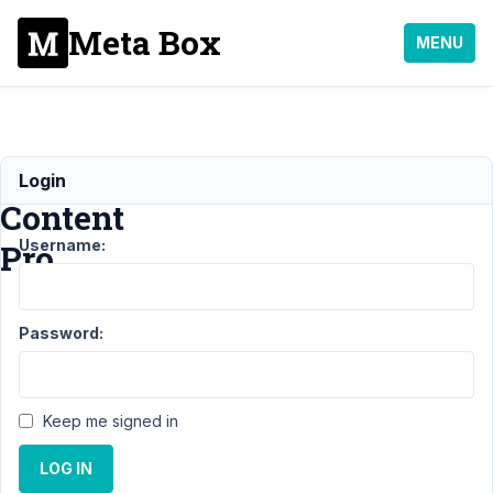
Meta Box
MENU
Restrict
Login
Content
Username:
Pro
Support
›
MB
Password:
User Profile
›
Restrict
Content
Pro
Resolved
Keep me signed in
Author
Posts
LOG IN