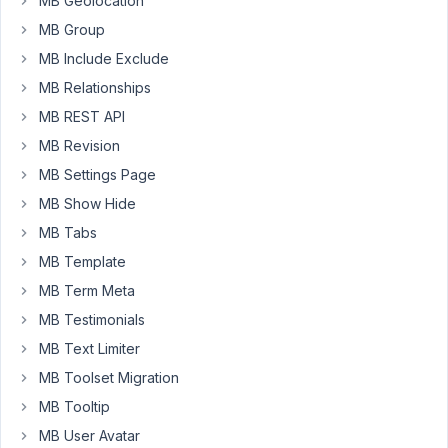
MB Geolocation
and
MB Group
conditionals
MB Include Exclude
and
MB Relationships
filters
etc
MB REST API
etc
MB Revision
Does
MB Settings Page
Metabox
MB Show Hide
play
MB Tabs
nice
MB Template
with
Restrict
MB Term Meta
Content
MB Testimonials
Pro?
MB Text Limiter
I
MB Toolset Migration
want
RCP
MB Tooltip
to
MB User Avatar