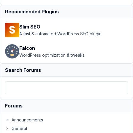
January
15, 2021
Recommended Plugins
at 1:51
PM
Slim SEO
31
A fast & automated WordPress SEO plugin
tripvendor
Falcon
Participant
WordPress optimization & tweaks
Search Forums
Hi
-
I'm
using
RCP
Forums
and
I'm
Announcements
trying
General
to