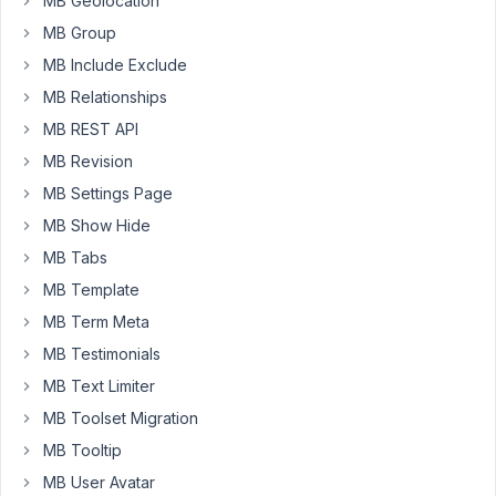
MB Geolocation
create
each
MB Group
section
MB Include Exclude
through
MB Relationships
a
MB REST API
class,
in
MB Revision
the
MB Settings Page
class
MB Show Hide
I
create
MB Tabs
a
MB Template
settings
MB Term Meta
page
MB Testimonials
with
some
MB Text Limiter
text
MB Toolset Migration
fields
MB Tooltip
and
MB User Avatar
I