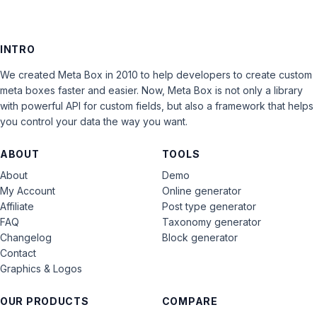
INTRO
We created Meta Box in 2010 to help developers to create custom
meta boxes faster and easier. Now, Meta Box is not only a library
with powerful API for custom fields, but also a framework that helps
you control your data the way you want.
ABOUT
TOOLS
About
Demo
My Account
Online generator
Affiliate
Post type generator
FAQ
Taxonomy generator
Changelog
Block generator
Contact
Graphics & Logos
OUR PRODUCTS
COMPARE