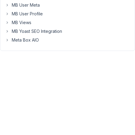
create
MB User Meta
a
MB User Profile
post
MB Views
type
MB Yoast SEO Integration
with
some
Meta Box AIO
meta_boxes.
Now
here
is
my
problem
I
want
to
use
the
text
values