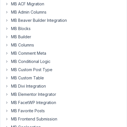
have
MB ACF Migration
a
MB Admin Columns
question,
MB Beaver Builder Integration
I’m
MB Blocks
building
a
MB Builder
plugin
MB Columns
and
MB Comment Meta
using
MB Conditional Logic
Meta
Box.
MB Custom Post Type
The
MB Custom Table
plugin
MB Divi Integration
will
MB Elementor Integrator
have
multiple
MB FacetWP Integration
sections
MB Favorite Posts
so
MB Frontend Submission
I