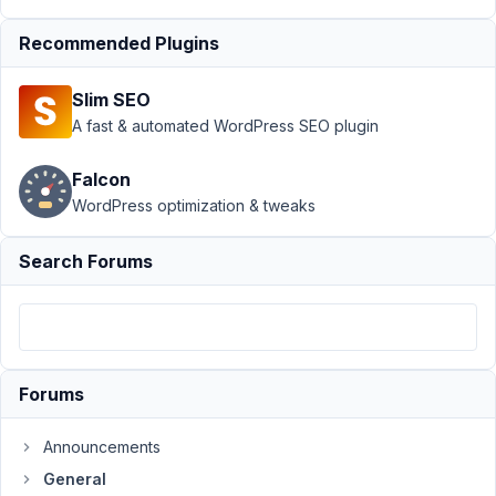
›
Retrieving
settings field
Recommended Plugins
values within a
class
Resolved
Slim SEO
A fast & automated WordPress SEO plugin
Author
Posts
June
Falcon
6,
WordPress optimization & tweaks
2023
at
Search Forums
12:06
PM
81
Rob
Forums
van
Tuin
Participant
Announcements
General
I