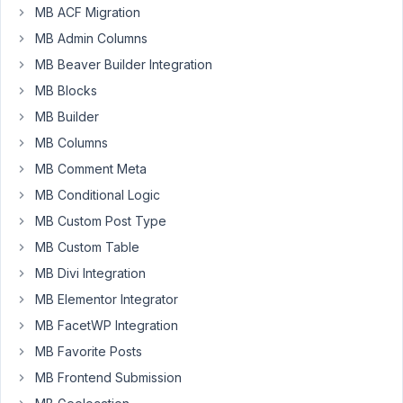
string/slug
MB ACF Migration
via
MB Admin Columns
shortcode?
MB Beaver Builder Integration
MB Blocks
January
MB Builder
28,
MB Columns
2023 at
11:20
MB Comment Meta
AM
MB Conditional Logic
35
MB Custom Post Type
MB Custom Table
Peter
MB Divi Integration
Moderator
MB Elementor Integrator
MB FacetWP Integration
Hello
MB Favorite Posts
there,
MB Frontend Submission
Meta