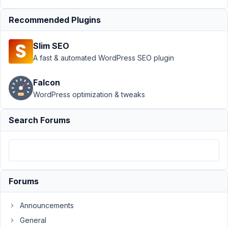
Author
Posts
Recommended Plugins
January
26,
Slim SEO
2023 at
A fast & automated WordPress SEO plugin
2:45 AM
10
Falcon
WordPress optimization & tweaks
Haytham
Participant
Search Forums
Anyway
to
return
Forums
a
term
Announcements
as
General
a