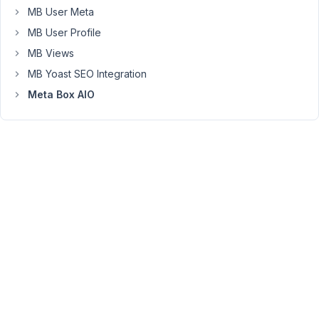
MB User Meta
to
return
MB User Profile
it
MB Views
on
MB Yoast SEO Integration
your
Meta Box AIO
own.
Please
read
more
here
https://wordpress.stackexchange.com/questions/387520/how-
to-
add-
a-
shortcode-
function-
that-
returns-
the-