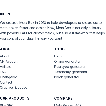
INTRO
We created Meta Box in 2010 to help developers to create custom
meta boxes faster and easier. Now, Meta Box is not only a library
with powerful API for custom fields, but also a framework that helps
you control your data the way you want.
ABOUT
TOOLS
About
Demo
My Account
Online generator
Affiliate
Post type generator
FAQ
Taxonomy generator
Changelog
Block generator
Contact
Graphics & Logos
OUR PRODUCTS
COMPARE
Slim SEO
Meta Box vs. ACF