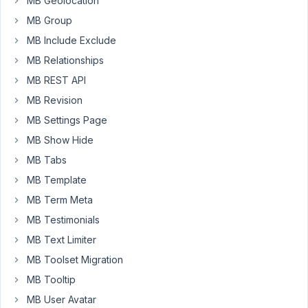
MB Geolocation
Box
MB Group
does
not
MB Include Exclude
support
MB Relationships
an
MB REST API
option/feature
MB Revision
to
return
MB Settings Page
a
MB Show Hide
term
MB Tabs
slug
MB Template
via
shortcode.
MB Term Meta
You
MB Testimonials
need
MB Text Limiter
to
MB Toolset Migration
create
a
MB Tooltip
custom
MB User Avatar
shortcode