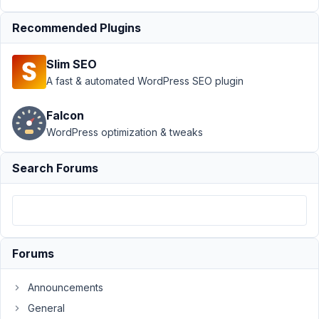
May
Recommended Plugins
7,
2021
Slim SEO
at
A fast & automated WordPress SEO plugin
4:16
PM
Falcon
87
WordPress optimization & tweaks
info@ceescoenen.nl
Search Forums
Participant
I
have
make
Forums
a
front-
Announcements
end
General
submission