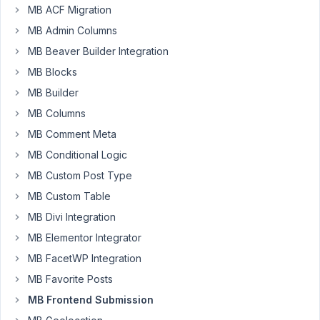
MB ACF Migration
where
MB Admin Columns
a
client
MB Beaver Builder Integration
can
MB Blocks
make
MB Builder
a
review
MB Columns
(rating),
MB Comment Meta
that
MB Conditional Logic
works.
MB Custom Post Type
I
MB Custom Table
will
MB Divi Integration
make
MB Elementor Integrator
a
front-
MB FacetWP Integration
end
MB Favorite Posts
submission
MB Frontend Submission
dashboard