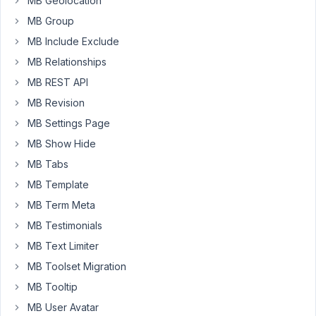
where
MB Geolocation
the
MB Group
admin
MB Include Exclude
can
MB Relationships
change
some
MB REST API
text
MB Revision
and
MB Settings Page
set
MB Show Hide
the
review
MB Tabs
from
MB Template
draft
MB Term Meta
to
MB Testimonials
publish.
MB Text Limiter
The
MB Toolset Migration
dashboard
is
MB Tooltip
showing
MB User Avatar