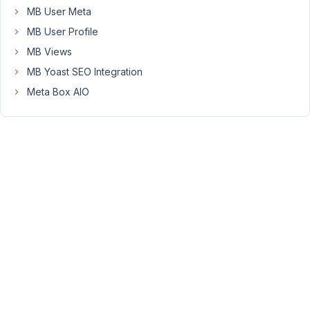
the
MB User Meta
reviews.
MB User Profile
When
I
MB Views
click
MB Yoast SEO Integration
on
Meta Box AIO
edit
then
the
front-
end
submission
page
is
empty
(fields
value
not
loading,
like