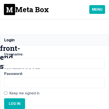
Meta Box
MENU
Review
Login
front-
Username:
end
submission
Password:
Support
›
MB Frontend
Submission
›
Review
front-end
Keep me signed in
submission
Resolved
LOG IN
Author
Posts