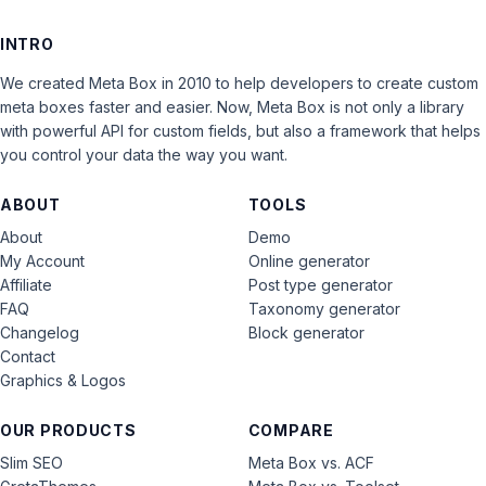
INTRO
We created Meta Box in 2010 to help developers to create custom
meta boxes faster and easier. Now, Meta Box is not only a library
with powerful API for custom fields, but also a framework that helps
you control your data the way you want.
ABOUT
TOOLS
About
Demo
My Account
Online generator
Affiliate
Post type generator
FAQ
Taxonomy generator
Changelog
Block generator
Contact
Graphics & Logos
OUR PRODUCTS
COMPARE
Slim SEO
Meta Box vs. ACF