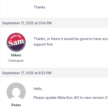
Thanks.
September 17, 2025 at 3:04 PM
Thanks, in future it would be good to have acc
support first.
hlikes
Participant
September 17, 2025 at 8:53 PM
Hello,
Please update Meta Box AIO to new version 3.1.1
Peter