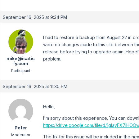
September 16, 2025 at 9:34 PM
I had to restore a backup from August 22 in ord
were no changes made to this site between then 
release before trying to upgrade again. Hopeful
mike@isatis
problem.
fy.com
Participant
September 16, 2025 at 11:30 PM
Hello,
I'm sorry about this experience. You can down
https://drive.google.com/file/d/1glayFX7I
Peter
Moderator
The fix for this issue will be included in the nex