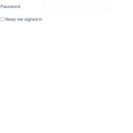
Password:
Keep me signed in
INTRO
ABOUT
OUR
About
Slim 
We created Meta Box in
My Account
Gret
2010 to help developers to
Affiliate
Auto 
create custom meta boxes
FAQ
faster and easier. Now,
Changelog
Meta Box is not only a
Contact
library with powerful API