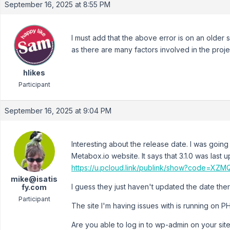
September 16, 2025 at 8:55 PM
I must add that the above error is on an older
as there are many factors involved in the proje
hlikes
Participant
September 16, 2025 at 9:04 PM
Interesting about the release date. I was going
Metabox.io website. It says that 3.1.0 was last
https://u.pcloud.link/publink/show?code=
mike@isatis
I guess they just haven't updated the date ther
fy.com
Participant
The site I'm having issues with is running on PH
Are you able to log in to wp-admin on your site 