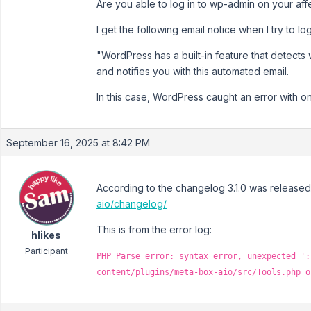
Are you able to log in to wp-admin on your aff
I get the following email notice when I try to l
"WordPress has a built-in feature that detects 
and notifies you with this automated email.
In this case, WordPress caught an error with o
September 16, 2025 at 8:42 PM
According to the changelog 3.1.0 was release
aio/changelog/
This is from the error log:
hlikes
Participant
PHP Parse error: syntax error, unexpected ':
content/plugins/meta-box-aio/src/Tools.php o