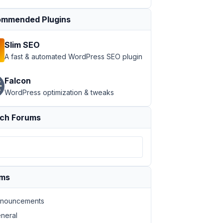
mmended Plugins
Slim SEO
A fast & automated WordPress SEO plugin
Falcon
WordPress optimization & tweaks
ch Forums
ums
nouncements
neral