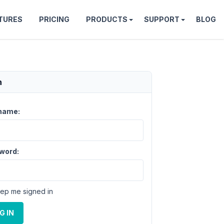
TURES
PRICING
PRODUCTS
SUPPORT
BLOG
n
name:
word:
ep me signed in
G IN