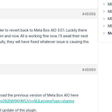
MB
MB
#48988
MB
MB
er to revert back to Meta Box AIO 3.0.1. Luckily there
Me
and now. All is working fine now. I'll await their next
ly, they will have fixed whatever issue is causing this
#48989
load the previous version of Meta Box AIO here
HOQwx082hW6KHM1JVvy6lJLe/view?usp=sharing
t update of this plugin.