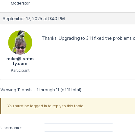
Moderator
September 17, 2025 at 9:40 PM
Thanks. Upgrading to 3.1.1 fixed the problems
mike@isatis
fy.com
Participant
Viewing 11 posts - 1 through 11 (of 11 total)
You must be logged in to reply to this topic.
Username: