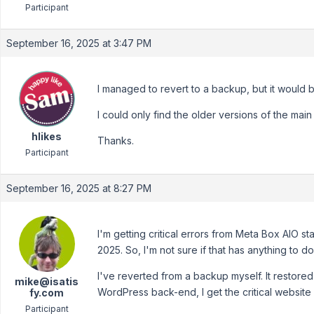
Participant
September 16, 2025 at 3:47 PM
I managed to revert to a backup, but it would 
I could only find the older versions of the mai
hlikes
Thanks.
Participant
September 16, 2025 at 8:27 PM
I'm getting critical errors from Meta Box AIO st
2025. So, I'm not sure if that has anything to do
I've reverted from a backup myself. It restored m
mike@isatis
WordPress back-end, I get the critical website
fy.com
Participant