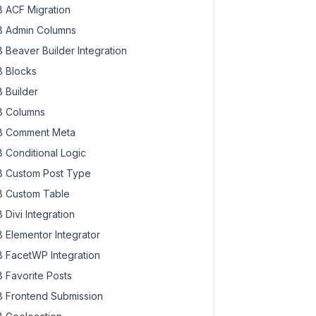
 ACF Migration
 Admin Columns
 Beaver Builder Integration
 Blocks
 Builder
 Columns
 Comment Meta
 Conditional Logic
 Custom Post Type
 Custom Table
 Divi Integration
 Elementor Integrator
 FacetWP Integration
 Favorite Posts
 Frontend Submission