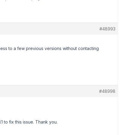
#48993
ess to a few previous versions without contacting
#48998
 to fix this issue. Thank you.