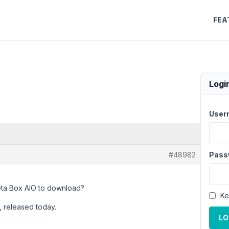
FEA
Logi
User
#48982
Pass
Meta Box AIO to download?
Ke
n, released today.
LO