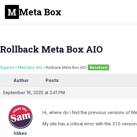
Meta Box
Rollback Meta Box AIO
Support
›
Meta Box AIO
›
Rollback Meta Box AIO
Resolved
Author
Posts
September 16, 2025 at 3:41 PM
Hi, where do I find the previous versions of 
My site has a critical error with the 3.1.0 versio
hlikes