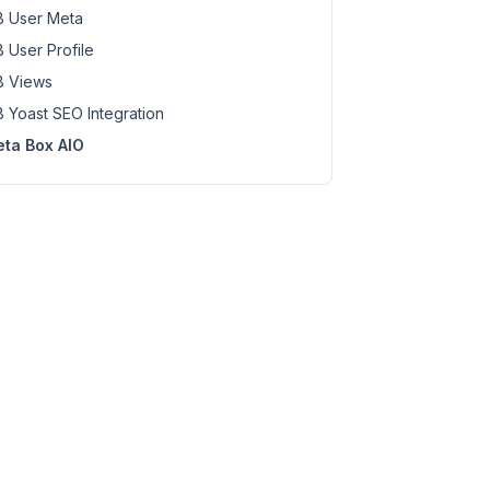
 User Meta
 User Profile
 Views
 Yoast SEO Integration
ta Box AIO