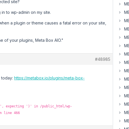
ected site?
MB
og in to wp-admin on my site.
MB
MB
when a plugin or theme causes a fatal error on your site,
MB
MB
ne of your plugins, Meta Box AIO."
MB
MB
#48985
MB
MB
d today:
https://metabox.io/plugins/meta-box-
MB
MB
MB
MB
', expecting ')' in /public_html/wp-
MB
n line 466
MB