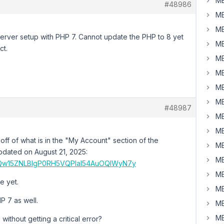
MB
#48986
MB
MB
 server setup with PHP 7. Cannot update the PHP to 8 yet
MB
ct.
MB
MB
MB
MB
#48987
MB
MB
 off of what is in the "My Account" section of the
MB
 updated on August 21, 2025:
MB
XZMQw15ZNLBlgP0RH5VQPlal54AuOQIWyN7y
MB
e yet.
MB
P 7 as well.
MB
MB
without getting a critical error?