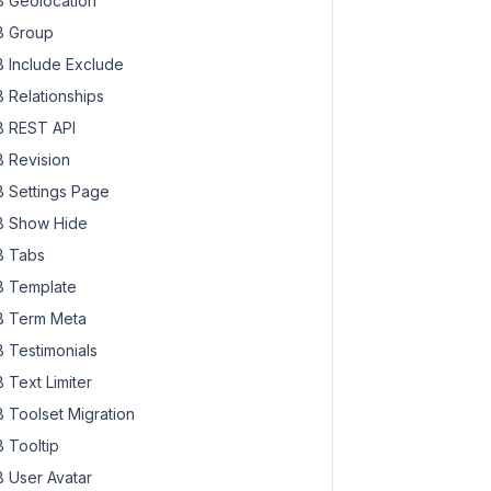
 Geolocation
 Group
 Include Exclude
 Relationships
 REST API
 Revision
 Settings Page
 Show Hide
 Tabs
 Template
 Term Meta
 Testimonials
 Text Limiter
 Toolset Migration
 Tooltip
 User Avatar