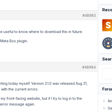
Reco
#48983
be useful to know where to download this in future.
n Meta Box plugin.
Sear
#48984
arting today myself. Version 3.1.0 was released Aug 21,
For
 with the current errors.
y front-facing website, but if I try to log in to the
An
 error message again.
Ge