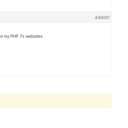
#49001
 on my PHP 7x websites.