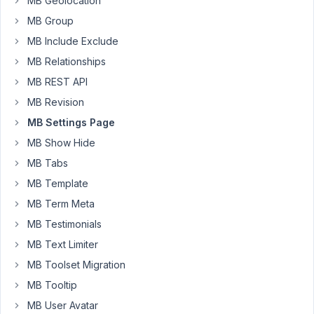
MB Geolocation
in
MB Group
Advance.
MB Include Exclude
MB Relationships
November
MB REST API
4, 2019 at
9:18 AM
MB Revision
82
MB Settings Page
MB Show Hide
Anh
Tran
MB Tabs
Keymaster
MB Template
MB Term Meta
Hi
MB Testimonials
Manoj,
MB Text Limiter
Please
MB Toolset Migration
use
MB Tooltip
the
MB User Avatar
hook