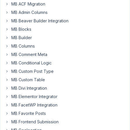
my
MB ACF Migration
custom
MB Admin Columns
function
MB Beaver Builder Integration
on
MB Blocks
clicking
the
MB Builder
Save
MB Columns
Settings
MB Comment Meta
button.
MB Conditional Logic
Are
there
MB Custom Post Type
any
MB Custom Table
hooks
MB Divi Integration
to
MB Elementor Integrator
run
my
MB FacetWP Integration
custom
MB Favorite Posts
function.
MB Frontend Submission
Thanks