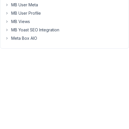
MB User Meta
mb_settings_page_load
with
MB User Profile
priority
MB Views
>
MB Yoast SEO Integration
10,
like
Meta Box AIO
this:
add_action
( 
'mb_settings_page_load'
, 
function
(
) {

// Run your code.
}, 
20
 );
Viewing
2 posts
- 1
through
2 (of 2
total)