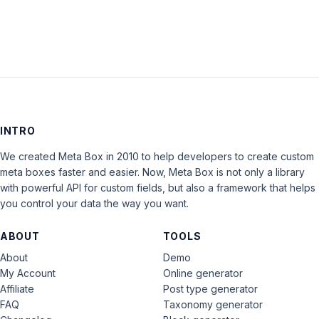
INTRO
We created Meta Box in 2010 to help developers to create custom
meta boxes faster and easier. Now, Meta Box is not only a library
with powerful API for custom fields, but also a framework that helps
you control your data the way you want.
ABOUT
TOOLS
About
Demo
My Account
Online generator
Affiliate
Post type generator
FAQ
Taxonomy generator