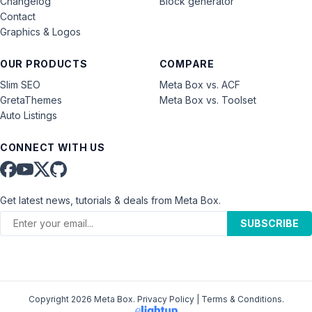
Changelog
Block generator
Contact
Graphics & Logos
OUR PRODUCTS
COMPARE
Slim SEO
Meta Box vs. ACF
GretaThemes
Meta Box vs. Toolset
Auto Listings
CONNECT WITH US
Get latest news, tutorials & deals from Meta Box.
SUBSCRIBE
Copyright 2026 Meta Box.
Privacy Policy
|
Terms & Conditions
.