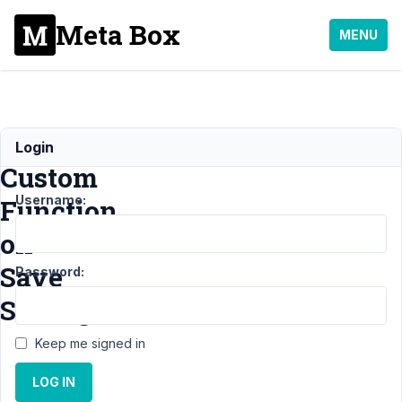
Meta Box
MENU
Run
Login
Custom
Username:
Function
on
Save
Password:
Setting
Keep me signed in
Support
›
MB
LOG IN
Settings Page
›
Run
Custom Function