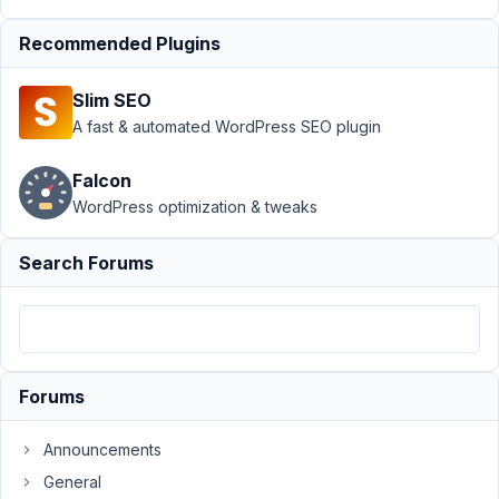
on Save
Recommended Plugins
Setting
Resolved
Author
Posts
Slim SEO
A fast & automated WordPress SEO plugin
November
1, 2019 at
Falcon
11:10 AM
WordPress optimization & tweaks
65
Manoj
Search Forums
Kumar
Participant
Hi,
Forums
I
need
Announcements
to
General
run