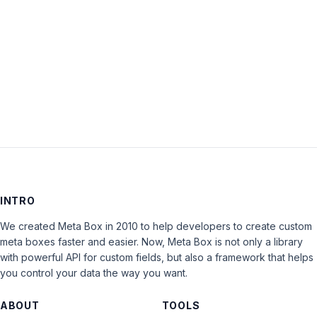
Keep me signed in
LOG IN
INTRO
We created Meta Box in 2010 to help developers to create custom
meta boxes faster and easier. Now, Meta Box is not only a library
with powerful API for custom fields, but also a framework that helps
you control your data the way you want.
ABOUT
TOOLS