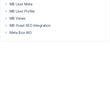
MB User Meta
user
field.
MB User Profile
It
MB Views
works
MB Yoast SEO Integration
like
Meta Box AIO
the
filter
.
rwmb_frontend_validate
Read
more
on
the
documentation
https://docs.metabox.io/extensions/mb-
user-
profile/#form-
fitlers
January