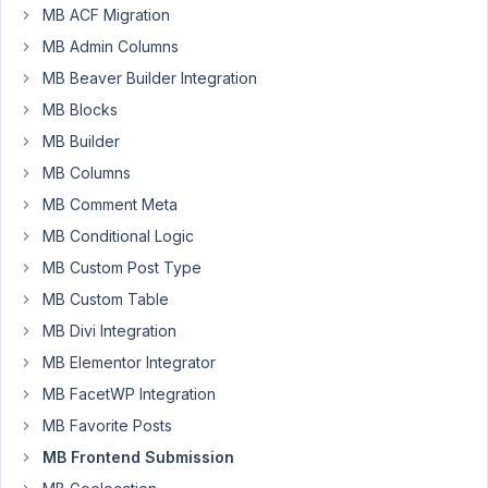
MB ACF Migration
the
rwmb_frontend_validate
MB Admin Columns
filter?
MB Beaver Builder Integration
MB Blocks
public
function
userRegisterFormValidation
(
) 
{

MB Builder
add_filter
( 
'rwmb_frontend_validate'
, function( 
$val
MB Columns
if
 ( 
'dc-user'
 !== 
$config
[
'id'
] ) {

return
$validate
;

MB Comment Meta
    }

MB Conditional Logic
if
 ( 
$_POST
[
'user_login'
] == 
'example'
 ) {

$validate
 = 
'custom message'
; 

MB Custom Post Type
    }

MB Custom Table
return
$validate
;

}, 
10
, 
2
 );

MB Divi Integration
}
MB Elementor Integrator
MB FacetWP Integration
January
MB Favorite Posts
10,
MB Frontend Submission
2022 at