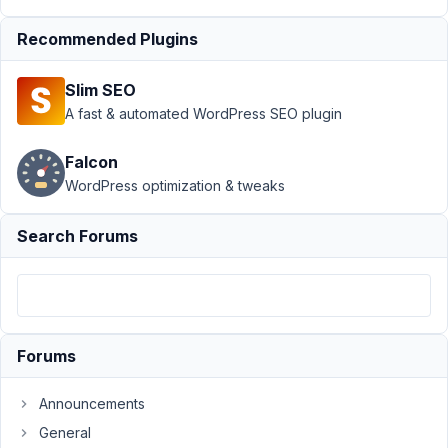
January
10,
Recommended Plugins
2022 at
2:14 AM
Slim SEO
04
A fast & automated WordPress SEO plugin
Nicholas
Falcon
Cox
WordPress optimization & tweaks
Participant
Search Forums
Hi
is
it
possible
to
Forums
target
the
Announcements
user_name/user_login
General
inside