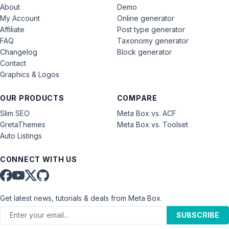
About
Demo
My Account
Online generator
Affiliate
Post type generator
FAQ
Taxonomy generator
Changelog
Block generator
Contact
Graphics & Logos
OUR PRODUCTS
COMPARE
Slim SEO
Meta Box vs. ACF
GretaThemes
Meta Box vs. Toolset
Auto Listings
CONNECT WITH US
Get latest news, tutorials & deals from Meta Box.
SUBSCRIBE