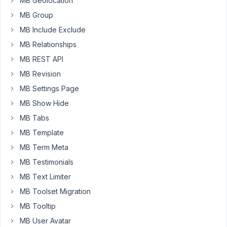
MB Geolocation
10:03
MB Group
AM
16
MB Include Exclude
MB Relationships
Long
MB REST API
Nguyen
Moderator
MB Revision
MB Settings Page
Hi
MB Show Hide
Nicholas,
MB Tabs
You
MB Template
can
MB Term Meta
use
MB Testimonials
the
MB Text Limiter
filter
MB Toolset Migration
rwmb_profile_validate
to
MB Tooltip
validate
MB User Avatar
the