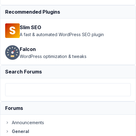
Author
Posts
Recommended Plugins
October
17, 2022
Slim SEO
at 2:52
A fast & automated WordPress SEO plugin
PM
04
Falcon
WordPress optimization & tweaks
Jean-
Michel
Junod
Search Forums
Participant
I
try
to
Forums
use
the
Announcements
function
General
rwmb_get_field_settings()