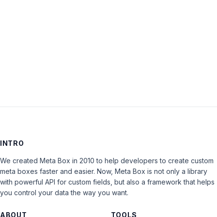
Keep me signed in
LOG IN
INTRO
We created Meta Box in 2010 to help developers to create custom
meta boxes faster and easier. Now, Meta Box is not only a library
with powerful API for custom fields, but also a framework that helps
you control your data the way you want.
ABOUT
TOOLS