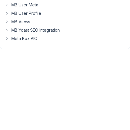
$section
MB User Meta
=
MB User Profile
rwmb_meta(
MB Views
'section',
['object_type'
MB Yoast SEO Integration
=>
Meta Box AIO
'user'],
$user_id
)
Purpose:
I
added
custom
fields
to
users
that
can
be