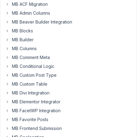
to
MB ACF Migration
retrieve
MB Admin Columns
user
MB Beaver Builder Integration
custom
MB Blocks
fields
options
MB Builder
like
MB Columns
this:
MB Comment Meta
MB Conditional Logic
$user_id
$choices
 = rwmb_get_field_settings( 
'section'
, [ 
'ob
MB Custom Post Type
MB Custom Table
It
MB Divi Integration
works
MB Elementor Integrator
only
if
MB FacetWP Integration
I'm
MB Favorite Posts
logged
MB Frontend Submission
into