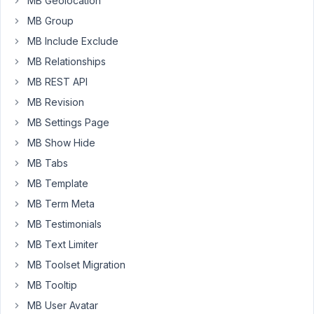
WP
MB Geolocation
as
MB Group
a
MB Include Exclude
user,
MB Relationships
otherwise
function
MB REST API
returns
MB Revision
empty.
MB Settings Page
On
MB Show Hide
the
MB Tabs
other
MB Template
end,
this
MB Term Meta
works
MB Testimonials
properly,
MB Text Limiter
logged
MB Toolset Migration
or
not-
MB Tooltip
logged:
MB User Avatar