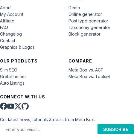
About
Demo
My Account
Online generator
Affiliate
Post type generator
FAQ
Taxonomy generator
Changelog
Block generator
Contact
Graphics & Logos
OUR PRODUCTS
COMPARE
Slim SEO
Meta Box vs. ACF
GretaThemes
Meta Box vs. Toolset
Auto Listings
CONNECT WITH US
Get latest news, tutorials & deals from Meta Box.
SUBSCRIBE