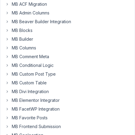
in
MB ACF Migration
an
MB Admin Columns
elementor
MB Beaver Builder Integration
Single
Post
MB Blocks
Template.
MB Builder
When
MB Columns
i
MB Comment Meta
open
the
MB Conditional Logic
post,
MB Custom Post Type
the
MB Custom Table
shortcodes
MB Divi Integration
are
not
MB Elementor Integrator
showing
MB FacetWP Integration
any
MB Favorite Posts
data.
MB Frontend Submission
example