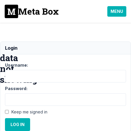
Meta Box
MENU
[rwmb_meta]
Login
data
Username:
not
showing
Password:
Support
›
Meta Box
AIO
›
Keep me signed in
[rwmb_meta]
data not
LOG IN
showing