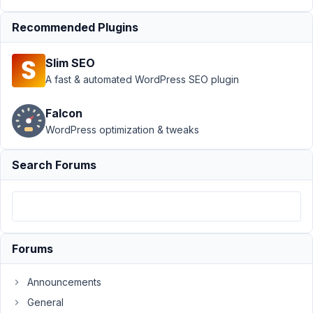
Author
Posts
Recommended Plugins
November
20, 2025
Slim SEO
at 5:09 PM
A fast & automated WordPress SEO plugin
87
Falcon
Ramin
WordPress optimization & tweaks
Fleckner
Participant
Search Forums
Hi,
i
am
Forums
using
the
Announcements
[rwmb_meta]
shortcode
General