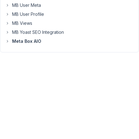
a
MB User Meta
metabox
MB User Profile
value
MB Views
that
is
MB Yoast SEO Integration
stored
Meta Box AIO
with
the
post.
For
example
next
to
the
person
icon
i
use
[rwmb_meta