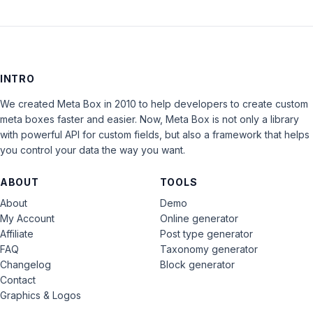
INTRO
We created Meta Box in 2010 to help developers to create custom
meta boxes faster and easier. Now, Meta Box is not only a library
with powerful API for custom fields, but also a framework that helps
you control your data the way you want.
ABOUT
TOOLS
About
Demo
My Account
Online generator
Affiliate
Post type generator
FAQ
Taxonomy generator
Changelog
Block generator
Contact
Graphics & Logos