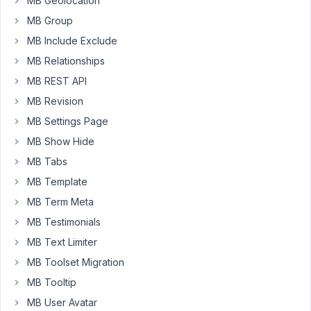
MB Geolocation
link:
MB Group
https://b14ig6q.myrdbx.io/veranstaltung/alte-
herren-
MB Include Exclude
ue35-
MB Relationships
spielen-
MB REST API
um-
MB Revision
den-
finaleinzug/
MB Settings Page
MB Show Hide
Below
Veranstalter
MB Tabs
next
MB Template
to
MB Term Meta
each
MB Testimonials
icon
(widget
MB Text Limiter
icon
MB Toolset Migration
box)
MB Tooltip
should
MB User Avatar
apear