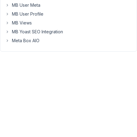
MB User Meta
had
expected
MB User Profile
that
MB Views
the
MB Yoast SEO Integration
array
Meta Box AIO
keys
of
the
individual
image
elements
would
be
numbered
from
0
to
4
(because