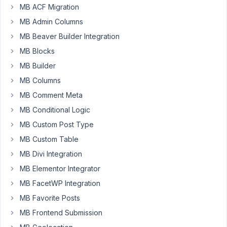
to
MB ACF Migration
get
MB Admin Columns
alle
MB Beaver Builder Integration
the
values
MB Blocks
from
MB Builder
a
MB Columns
image
MB Comment Meta
upload
field.
MB Conditional Logic
I
MB Custom Post Type
have
MB Custom Table
max.
MB Divi Integration
5
images
MB Elementor Integrator
in
MB FacetWP Integration
this
MB Favorite Posts
field.
Sometimes,
MB Frontend Submission
I