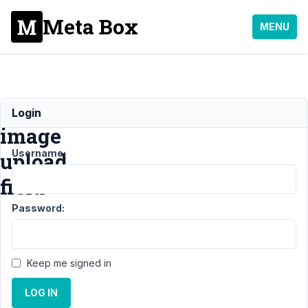
Meta Box
MENU
rwmb_meta
Login
image
Username:
upload
field
Password:
Support
›
General
›
rwmb_meta
Keep me signed in
image
upload
LOG IN
field