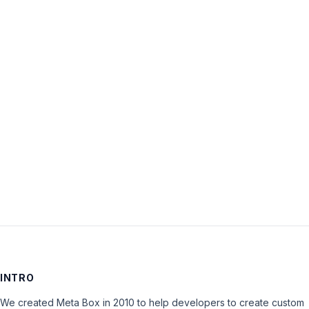
Username:
Password:
Keep me signed in
LOG IN
INTRO
We created Meta Box in 2010 to help developers to create custom