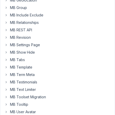
MB Geolocation
have
MB Group
to
MB Include Exclude
adress
the
MB Relationships
images
MB REST API
seperatly,
MB Revision
fro
MB Settings Page
example
I
MB Show Hide
want
MB Tabs
only
MB Template
output
MB Term Meta
the
third
MB Testimonials
element
MB Text Limiter
of
MB Toolset Migration
the
MB Tooltip
array.
MB User Avatar
I