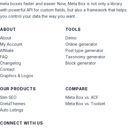
meta boxes faster and easier. Now, Meta Box is not only a library
with powerful API for custom fields, but also a framework that helps
you control your data the way you want.
ABOUT
TOOLS
About
Demo
My Account
Online generator
Affiliate
Post type generator
FAQ
Taxonomy generator
Changelog
Block generator
Contact
Graphics & Logos
OUR PRODUCTS
COMPARE
Slim SEO
Meta Box vs. ACF
GretaThemes
Meta Box vs. Toolset
Auto Listings
CONNECT WITH US