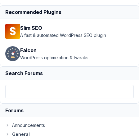
Author
Posts
Recommended Plugins
May
25,
Slim SEO
2022
A fast & automated WordPress SEO plugin
at
5:15
Falcon
PM
WordPress optimization & tweaks
71
Search Forums
Ole
Poetter
Participant
Hi,
Forums
I
Announcements
use
rwmb_meta
General