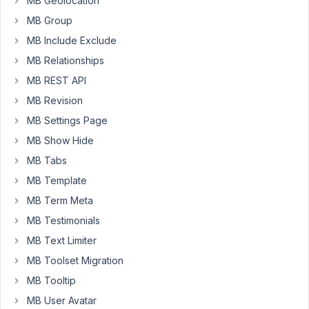
MB Geolocation
event
MB Group
"venue"
MB Include Exclude
which
is
MB Relationships
a
MB REST API
custom
MB Revision
post
MB Settings Page
type.
MB Show Hide
Defining
MB Tabs
and
entering
MB Template
the
MB Term Meta
meta
MB Testimonials
data
MB Text Limiter
works
fine.
MB Toolset Migration
When
MB Tooltip
attempting
MB User Avatar
to