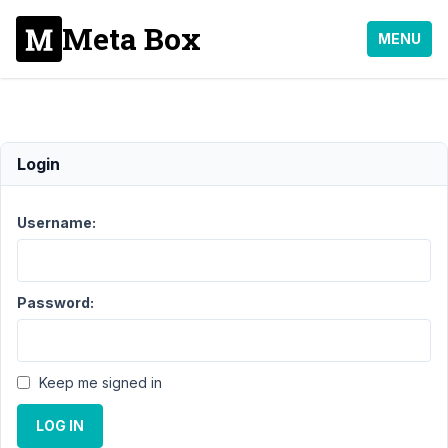
Meta Box
MENU
rwmb_the_value()
Login
Support
›
Username:
General
›
rwmb_the_value()
Password:
Author
Posts
April
1,
Keep me signed in
2016
at
LOG IN
11:38