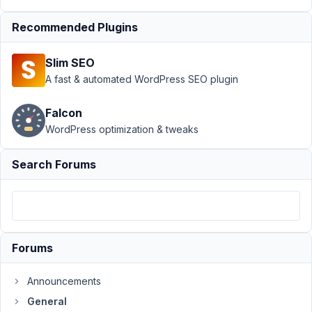
AM
37
Recommended Plugins
cardinalacres_old
Slim SEO
Participant
A fast & automated WordPress SEO plugin
Falcon
I'm
WordPress optimization & tweaks
working
on
Search Forums
a
site
that
will
be
Forums
utilizing
The
Announcements
Events
Calendar/Event
General