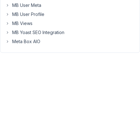
MB User Meta
display
the
MB User Profile
meta
MB Views
data
MB Yoast SEO Integration
in
Meta Box AIO
the
front-
end
I'm
running
into
some
odd
behavior.
When
the
"venue"
itself
is