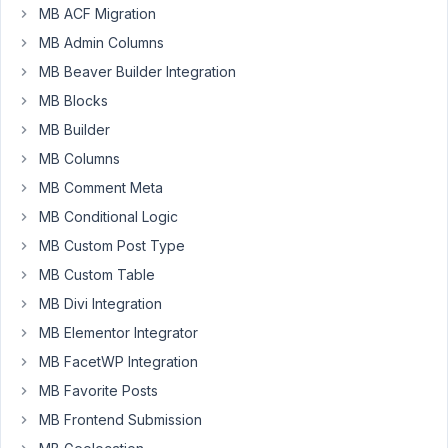
Tickets/WooCommerce
MB ACF Migration
for
MB Admin Columns
event
MB Beaver Builder Integration
registration
and
MB Blocks
e-
MB Builder
commerce.
MB Columns
Meta
MB Comment Meta
Box
is
MB Conditional Logic
being
MB Custom Post Type
used
MB Custom Table
to
add
MB Divi Integration
some
MB Elementor Integrator
extra
MB FacetWP Integration
meta
MB Favorite Posts
data
to
MB Frontend Submission
the