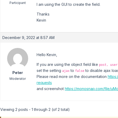
Participant
I am using the GUI to create the field.
Thanks
Kevin
December 9, 2022 at 8:57 AM
Hello Kevin,
If you are using the object field like
post, user
set the setting
to
to disable ajax load
ajax
false
Peter
Please read more on the documentation
https
Moderator
requests
and screenshot
https://monosnap.com/file/u
Viewing 2 posts - 1 through 2 (of 2 total)