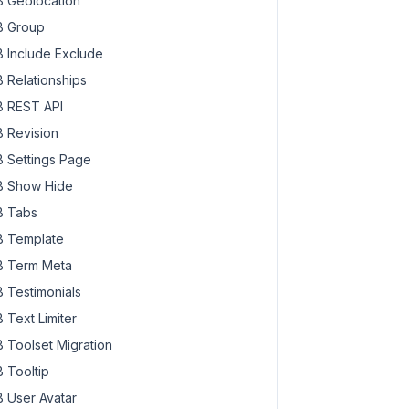
 Geolocation
 Group
 Include Exclude
 Relationships
 REST API
 Revision
 Settings Page
 Show Hide
 Tabs
 Template
 Term Meta
 Testimonials
 Text Limiter
 Toolset Migration
 Tooltip
 User Avatar