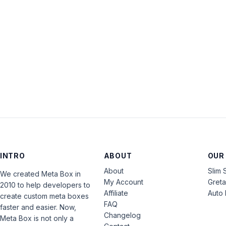
INTRO
ABOUT
OUR
About
Slim 
We created Meta Box in
My Account
Gret
2010 to help developers to
Affiliate
Auto 
create custom meta boxes
FAQ
faster and easier. Now,
Changelog
Meta Box is not only a