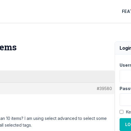
FEA
tems
Logi
User
#39580
Pass
Ke
an 10 items? I am using select advanced to select some
LO
all selected tags.