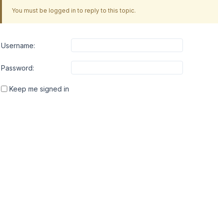
You must be logged in to reply to this topic.
Username:
Password:
Keep me signed in