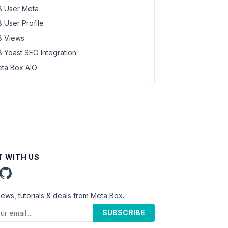
 User Meta
 User Profile
 Views
 Yoast SEO Integration
ta Box AIO
 WITH US
news, tutorials & deals from Meta Box.
SUBSCRIBE