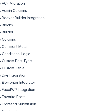
 ACF Migration
 Admin Columns
 Beaver Builder Integration
 Blocks
 Builder
 Columns
 Comment Meta
 Conditional Logic
 Custom Post Type
 Custom Table
 Divi Integration
 Elementor Integrator
 FacetWP Integration
 Favorite Posts
 Frontend Submission