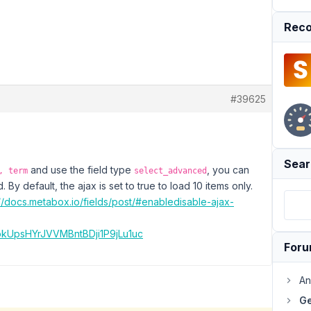
Reco
#39625
Sear
and use the field type
, you can
, term
select_advanced
. By default, the ajax is set to true to load 10 items only.
://docs.metabox.io/fields/post/#enabledisable-ajax-
MokUpsHYrJVVMBntBDji1P9jLu1uc
For
An
Ge