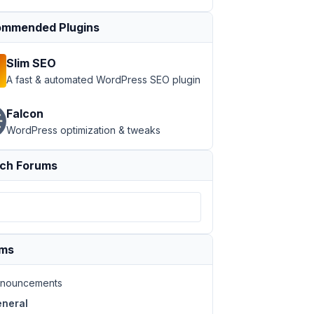
mmended Plugins
Slim SEO
A fast & automated WordPress SEO plugin
Falcon
WordPress optimization & tweaks
ch Forums
ums
nouncements
neral