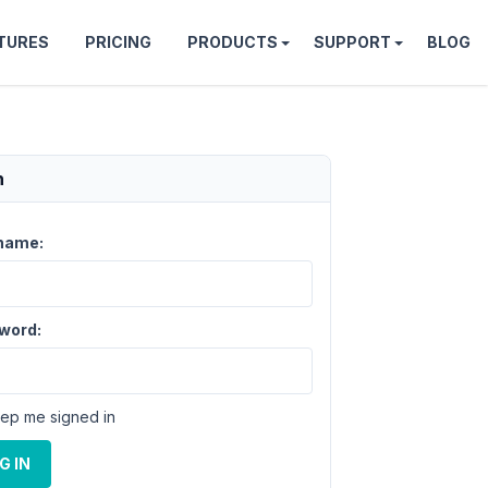
TURES
PRICING
PRODUCTS
SUPPORT
BLOG
n
name:
word:
ep me signed in
G IN