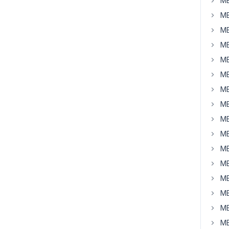
MB
MB
MB
MB
MB
MB
MB
MB
MB
MB
MB
MB
MB
MB
MB
MB