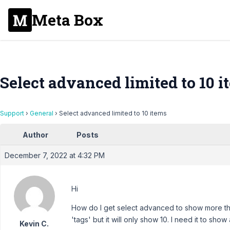
Meta Box
Select advanced limited to 10 i
Support
›
General
›
Select advanced limited to 10 items
Author
Posts
December 7, 2022 at 4:32 PM
Hi
How do I get select advanced to show more th
'tags' but it will only show 10. I need it to show 
Kevin C.