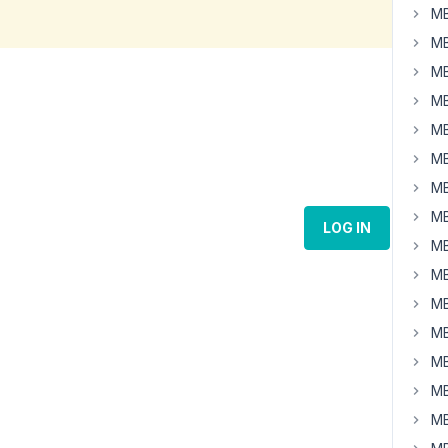
MB
MB
MB
MB
MB
MB
MB
MB
LOG IN
MB
MB
MB
MB
MB
MB
MB