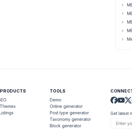
MB
MB
MB
MB
Me
 PRODUCTS
TOOLS
CONNECT
SEO
Demo
aThemes
Online generator
Listings
Post type generator
Get latest 
Taxonomy generator
Block generator