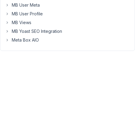
15
MB User Meta
MB User Profile
Anh
Tran
MB Views
Keymaster
MB Yoast SEO Integration
Meta Box AIO
Unfortunately,
it's
not
supported
at
the
moment.
Taxonomy
field
(and
user,
post
fields)