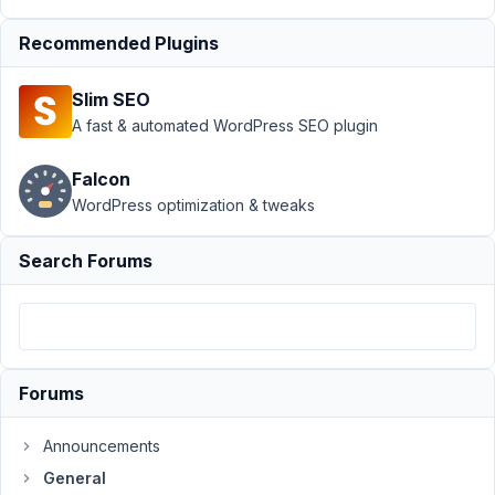
Support
›
Recommended Plugins
General
›
Select
Slim SEO
Box -
Taxonomy
A fast & automated WordPress SEO plugin
use slug
as value?
Falcon
WordPress optimization & tweaks
Author
Posts
October
Search Forums
18, 2016
at 10:13
AM
13
Forums
MD3
Participant
Announcements
General