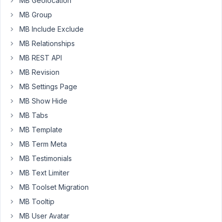
MB Geolocation
to
MB Group
do
that?
MB Include Exclude
I
MB Relationships
tried
MB REST API
adding
MB Revision
an
array
MB Settings Page
in
MB Show Hide
['options']
MB Tabs
but
MB Template
its
not
MB Term Meta
working
MB Testimonials
MB Text Limiter
October
MB Toolset Migration
18, 2016
MB Tooltip
at 4:48
MB User Avatar
PM