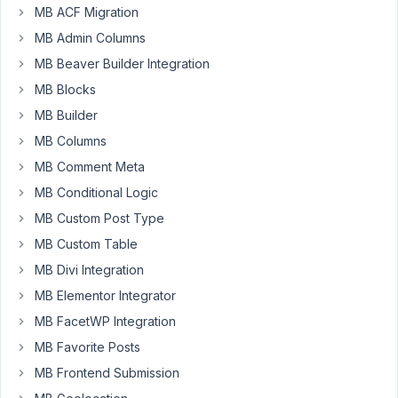
MB ACF Migration
I
MB Admin Columns
have
a
MB Beaver Builder Integration
taxonomy
MB Blocks
used
MB Builder
for
MB Columns
selectbox
and
MB Comment Meta
i
MB Conditional Logic
want
MB Custom Post Type
to
use
MB Custom Table
slug
MB Divi Integration
as
MB Elementor Integrator
value
MB FacetWP Integration
instead
of
MB Favorite Posts
ID.
MB Frontend Submission
How