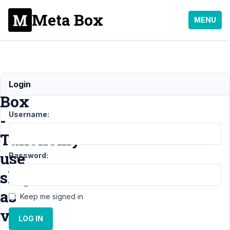
Meta Box
MENU
Select
Login
Box
Username:
-
Taxonomy
use
Password:
slug
as
Keep me signed in
value?
LOG IN