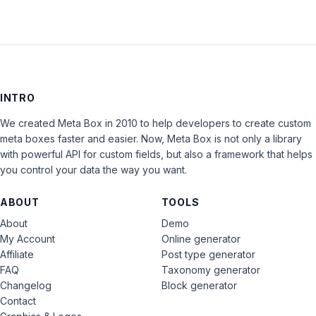
INTRO
We created Meta Box in 2010 to help developers to create custom
meta boxes faster and easier. Now, Meta Box is not only a library
with powerful API for custom fields, but also a framework that helps
you control your data the way you want.
ABOUT
TOOLS
About
Demo
My Account
Online generator
Affiliate
Post type generator
FAQ
Taxonomy generator
Changelog
Block generator
Contact