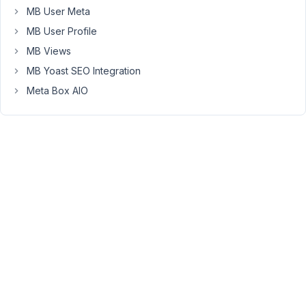
MB User Meta
located
in
MB User Profile
the
MB Views
sidebar
MB Yoast SEO Integration
to
the
Meta Box AIO
right).
See
screenshot
.
This
seems
to
be
fixed
by
applying
max-
width:100%;
to: