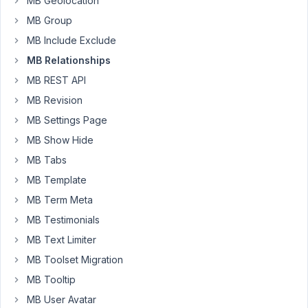
MB Geolocation
meta
boxes
MB Group
containing
MB Include Exclude
extra
MB Relationships
long
MB REST API
post
titles
MB Revision
in
MB Settings Page
them
MB Show Hide
push
MB Tabs
out
beyond
MB Template
the
MB Term Meta
meta
MB Testimonials
box
MB Text Limiter
container
(when
MB Toolset Migration
the
MB Tooltip
metabox
MB User Avatar
is