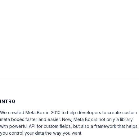
Password:
Keep me signed in
LOG IN
INTRO
We created Meta Box in 2010 to help developers to create custom
meta boxes faster and easier. Now, Meta Box is not only a library
with powerful API for custom fields, but also a framework that helps
you control your data the way you want.