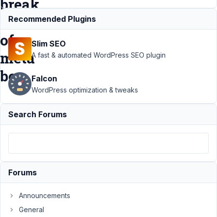
break
out
Recommended Plugins
of
Slim SEO
meta
A fast & automated WordPress SEO plugin
box
Falcon
WordPress optimization & tweaks
Support
›
MB
Search Forums
Relationships
›
Select elements
with long titles
from
relationship
boxes break out
Forums
of meta
box
Resolved
Announcements
Author
Posts
General