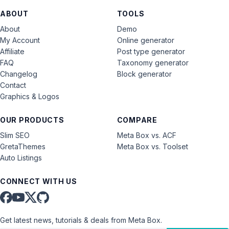
ABOUT
TOOLS
About
Demo
My Account
Online generator
Affiliate
Post type generator
FAQ
Taxonomy generator
Changelog
Block generator
Contact
Graphics & Logos
OUR PRODUCTS
COMPARE
Slim SEO
Meta Box vs. ACF
GretaThemes
Meta Box vs. Toolset
Auto Listings
CONNECT WITH US
Get latest news, tutorials & deals from Meta Box.