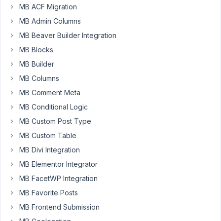
January
MB ACF Migration
14, 2019
MB Admin Columns
at 4:07
MB Beaver Builder Integration
AM
MB Blocks
19
MB Builder
Doug
MB Columns
Participant
MB Comment Meta
MB Conditional Logic
MB Custom Post Type
I
noticed
MB Custom Table
recently
MB Divi Integration
that
MB Elementor Integrator
any
select
MB FacetWP Integration
elements
MB Favorite Posts
in
MB Frontend Submission
relationship