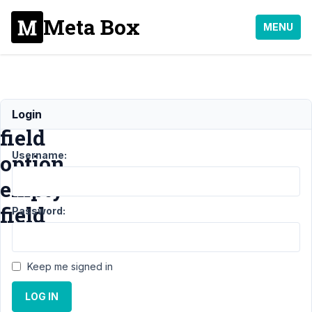
Meta Box
MENU
"Select"
Login
field
Username:
option
empty
field
Password:
Support
›
Keep me signed in
General
›
"Select" field
LOG IN
option empty