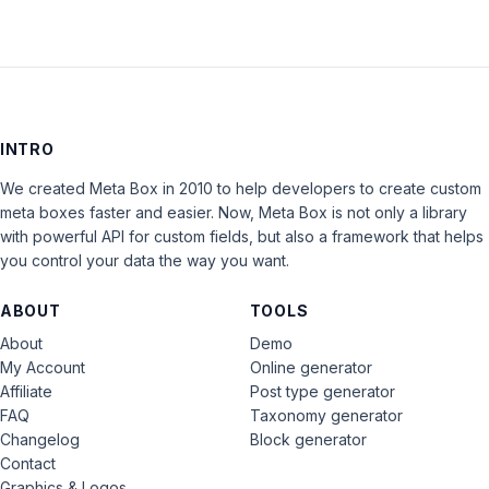
INTRO
We created Meta Box in 2010 to help developers to create custom
meta boxes faster and easier. Now, Meta Box is not only a library
with powerful API for custom fields, but also a framework that helps
you control your data the way you want.
ABOUT
TOOLS
About
Demo
My Account
Online generator
Affiliate
Post type generator
FAQ
Taxonomy generator
Changelog
Block generator
Contact
Graphics & Logos