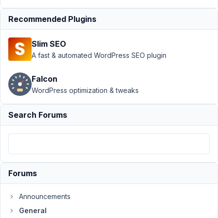
field
Resolved
Recommended Plugins
Author
Posts
November
Slim SEO
14, 2025
A fast & automated WordPress SEO plugin
at 5:15 PM
35
Falcon
WordPress optimization & tweaks
m.stefano@digitaldomain.it
Participant
Search Forums
In
some
cases,
Forums
you
need
Announcements
to
General
leave