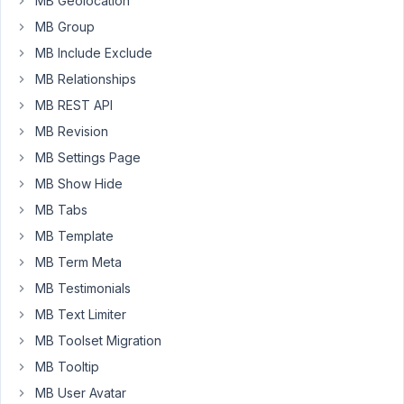
MB Geolocation
But
MB Group
I
MB Include Exclude
can't
MB Relationships
find
a
MB REST API
way
MB Revision
to
MB Settings Page
do
MB Show Hide
this.
Could
MB Tabs
someone
MB Template
please
MB Term Meta
help
me?
MB Testimonials
MB Text Limiter
MB Toolset Migration
November
15, 2025 at
MB Tooltip
4:00 PM
MB User Avatar
42