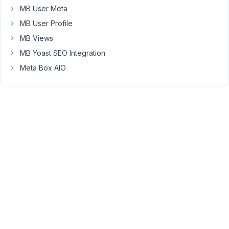
MB User Meta
MB User Profile
Peter
MB Views
Moderator
MB Yoast SEO Integration
Meta Box AIO
Hello,
Currently,
this
feature
is
not
supported.
However,
when
you
create
the
options,