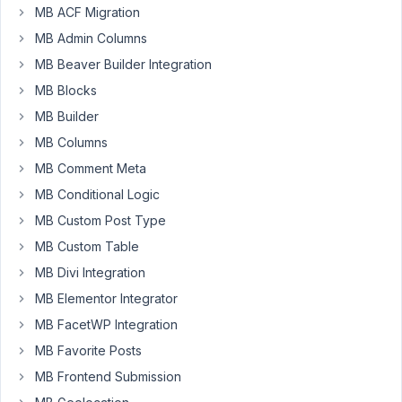
the
MB ACF Migration
select
MB Admin Columns
field
MB Beaver Builder Integration
blank
without
MB Blocks
entering
MB Builder
any
MB Columns
of
MB Comment Meta
the
default
MB Conditional Logic
entries,
MB Custom Post Type
so
MB Custom Table
you
MB Divi Integration
can
get
MB Elementor Integrator
the
MB FacetWP Integration
record
MB Favorite Posts
without
MB Frontend Submission
any
information.