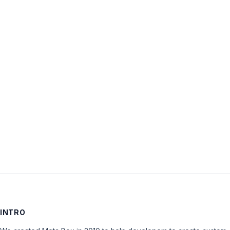
Username:
Password:
Keep me signed in
LOG IN
INTRO