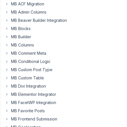
custom
MB ACF Migration
posts,
MB Admin Columns
my
question
MB Beaver Builder Integration
is:
MB Blocks
Is
MB Builder
there
MB Columns
a
some
MB Comment Meta
way
MB Conditional Logic
to
MB Custom Post Type
integrate
MB Custom Table
"Select2
Drag
MB Divi Integration
and
MB Elementor Integrator
Drop
MB FacetWP Integration
Sorting"
MB Favorite Posts
as
described
MB Frontend Submission
here: