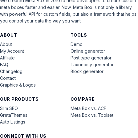
We created Meta Box in 2010 to help developers to create custom
meta boxes faster and easier. Now, Meta Box is not only a library
with powerful API for custom fields, but also a framework that helps
you control your data the way you want.
ABOUT
TOOLS
About
Demo
My Account
Online generator
Affiliate
Post type generator
FAQ
Taxonomy generator
Changelog
Block generator
Contact
Graphics & Logos
OUR PRODUCTS
COMPARE
Slim SEO
Meta Box vs. ACF
GretaThemes
Meta Box vs. Toolset
Auto Listings
CONNECT WITH US