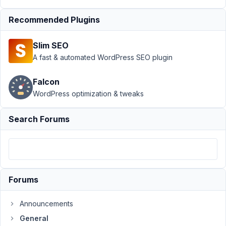
3,
2019
Recommended Plugins
at
6:42
Slim SEO
PM
A fast & automated WordPress SEO plugin
22
Falcon
Dean
WordPress optimization & tweaks
Weaver
Participant
Search Forums
Hello,
I
use
Forums
select_advanced
option
to
Announcements
show
General