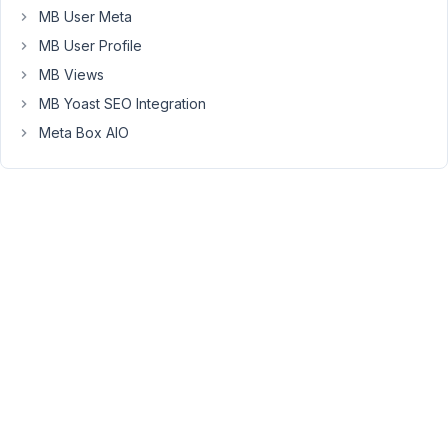
MB User Meta
selections
get
MB User Profile
saved
MB Views
into
MB Yoast SEO Integration
the
Meta Box AIO
db
a
non
unique
value
that
isn't
indexed.
The
only
real
option
is
a