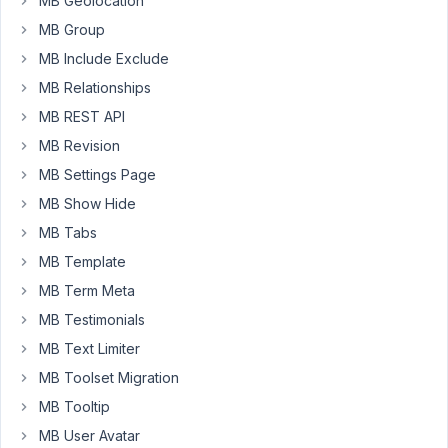
MB Geolocation
https://select2.github.io/select2/
MB Group
MB Include Exclude
January
MB Relationships
23,
MB REST API
2020 at
6:32 AM
MB Revision
69
MB Settings Page
MB Show Hide
Austin
MB Tabs
Participant
MB Template
MB Term Meta
I
MB Testimonials
don't
MB Text Limiter
think
it's
MB Toolset Migration
possible
MB Tooltip
since
MB User Avatar
multiple