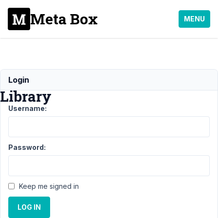
Meta Box
MENU
Select2
Login
Library
Username:
Support
›
General
Password:
›
Select2
Library
Keep me signed in
Author
Posts
LOG IN
July