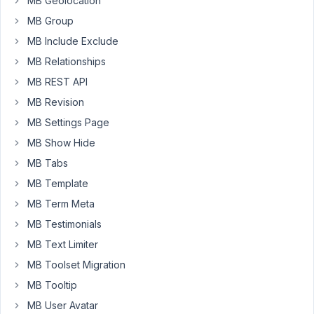
MB Geolocation
Box
MB Group
in
MB Include Exclude
a
lot
MB Relationships
of
MB REST API
clients
MB Revision
sites
and
MB Settings Page
bugs
MB Show Hide
like
MB Tabs
this
MB Template
make
the
MB Term Meta
plugin
MB Testimonials
unreliable.
MB Text Limiter
Thank
MB Toolset Migration
you.
MB Tooltip
MB User Avatar