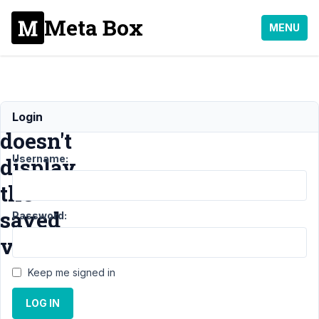
Meta Box
MENU
select_advanced
Login
doesn't
Username:
display
the
saved
Password:
value
Keep me signed in
Support
›
General
LOG IN
›
select_advanced