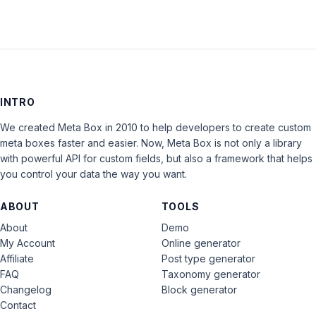
INTRO
We created Meta Box in 2010 to help developers to create custom
meta boxes faster and easier. Now, Meta Box is not only a library
with powerful API for custom fields, but also a framework that helps
you control your data the way you want.
ABOUT
TOOLS
About
Demo
My Account
Online generator
Affiliate
Post type generator
FAQ
Taxonomy generator
Changelog
Block generator
Contact