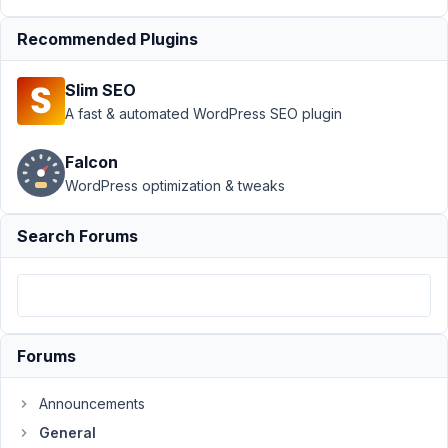
doesn't display
Recommended Plugins
the saved
value
Resolved
Slim SEO
Author
Posts
A fast & automated WordPress SEO plugin
November
Falcon
1, 2018 at
6:37 PM
WordPress optimization & tweaks
14
Search Forums
woorise
Participant
Hello,
Forums
The
Announcements
select_advanced
General
dropdown