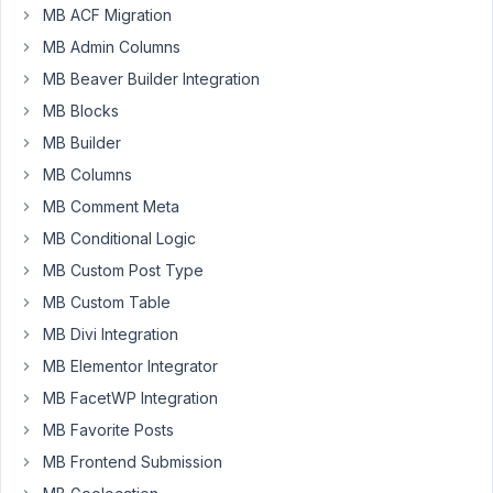
doesn't
MB ACF Migration
display
MB Admin Columns
the
MB Beaver Builder Integration
saved
MB Blocks
value
after
MB Builder
the
MB Columns
4.15.6
MB Comment Meta
update.
MB Conditional Logic
Please
MB Custom Post Type
do
MB Custom Table
more
tests
MB Divi Integration
before
MB Elementor Integrator
each
MB FacetWP Integration
release.
MB Favorite Posts
I
use
MB Frontend Submission
Meta