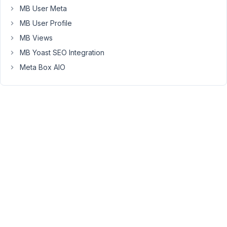
November
MB User Meta
1, 2018 at
MB User Profile
10:51 PM
MB Views
17
MB Yoast SEO Integration
Anh
Meta Box AIO
Tran
Keymaster
I'm
very
sorry
for
the
problem.
I
updated
select2
library