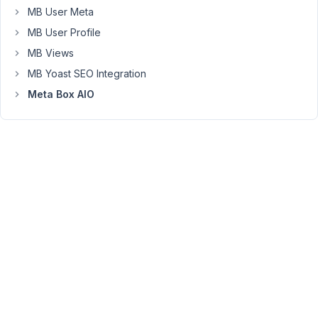
booking
MB User Meta
engine
MB User Profile
with
MB Views
a
MB Yoast SEO Integration
check-
in
Meta Box AIO
and
a
check-
out
date.
I
added
two
date
fields
to
a
group