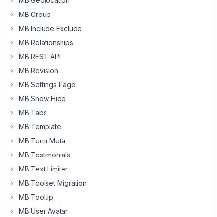
MB Geolocation
trying
to
MB Group
get
MB Include Exclude
my
MB Relationships
first
MB REST API
results.
What
MB Revision
I
MB Settings Page
want
MB Show Hide
to
achieve
MB Tabs
is
MB Template
to
MB Term Meta
have
MB Testimonials
two
date
MB Text Limiter
fields
MB Toolset Migration
like
MB Tooltip
in
MB User Avatar
a