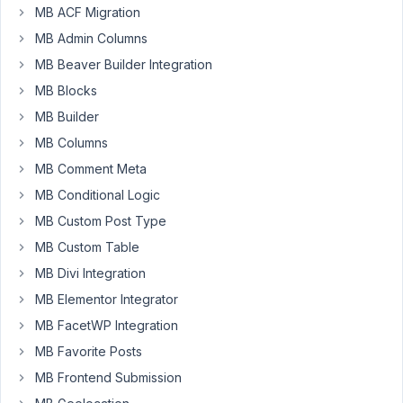
December
MB ACF Migration
4, 2019 at
MB Admin Columns
12:13 AM
MB Beaver Builder Integration
39
MB Blocks
Daniel
MB Builder
Participant
MB Columns
MB Comment Meta
MB Conditional Logic
Hey
there,
MB Custom Post Type
I
MB Custom Table
´m
MB Divi Integration
new
MB Elementor Integrator
to
Meta
MB FacetWP Integration
Box
MB Favorite Posts
and
MB Frontend Submission
am