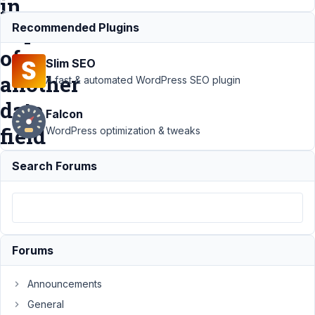
in
dependence
Recommended Plugins
of
Slim SEO
another
A fast & automated WordPress SEO plugin
date
Falcon
field
WordPress optimization & tweaks
Search Forums
Support
›
Meta
Box AIO
›
Set a
minimum date in
a date field in
dependence of
another date
Forums
field
Resolved
Announcements
Author
Posts
General