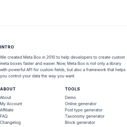
INTRO
We created Meta Box in 2010 to help developers to create custom
meta boxes faster and easier. Now, Meta Box is not only a library
with powerful API for custom fields, but also a framework that helps
you control your data the way you want.
ABOUT
TOOLS
About
Demo
My Account
Online generator
Affiliate
Post type generator
FAQ
Taxonomy generator
Changelog
Block generator