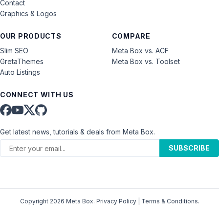
Contact
Graphics & Logos
OUR PRODUCTS
COMPARE
Slim SEO
Meta Box vs. ACF
GretaThemes
Meta Box vs. Toolset
Auto Listings
CONNECT WITH US
Get latest news, tutorials & deals from Meta Box.
SUBSCRIBE
Copyright 2026 Meta Box.
Privacy Policy
|
Terms & Conditions
.