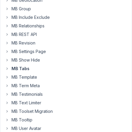
MB Geolocation
all
you
MB Group
do.
MB Include Exclude
MB Relationships
July
MB REST API
25,
MB Revision
2018
MB Settings Page
at
8:59
MB Show Hide
PM
MB Tabs
15
MB Template
MB Term Meta
tsquez
MB Testimonials
Participant
MB Text Limiter
MB Toolset Migration
Is
MB Tooltip
this
MB User Avatar
thing