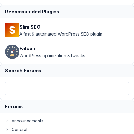
Tab
Recommended Plugins
Author
Posts
July
Slim SEO
24,
A fast & automated WordPress SEO plugin
2018
at
Falcon
10:44
WordPress optimization & tweaks
PM
02
Search Forums
tsquez
Participant
Forums
Hi
there,
Announcements
How
General