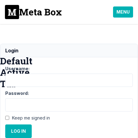
Meta Box
MENU
Set
Login
Default
Username:
Active
Tab
Password:
Support
›
MB
Tabs
›
Keep me signed in
Set
Default
LOG IN
Active