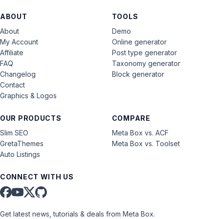
ABOUT
TOOLS
About
Demo
My Account
Online generator
Affiliate
Post type generator
FAQ
Taxonomy generator
Changelog
Block generator
Contact
Graphics & Logos
OUR PRODUCTS
COMPARE
Slim SEO
Meta Box vs. ACF
GretaThemes
Meta Box vs. Toolset
Auto Listings
CONNECT WITH US
Get latest news, tutorials & deals from Meta Box.