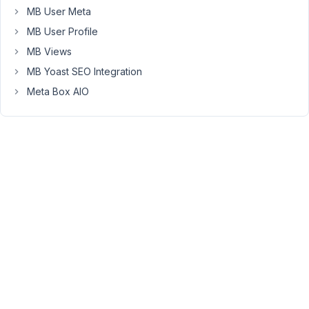
on?...lol
MB User Meta
MB User Profile
July
MB Views
26,
MB Yoast SEO Integration
2018
Meta Box AIO
at
12:09
PM
29
Anh
Tran
Keymaster
Hi
Thomas,
I've
just