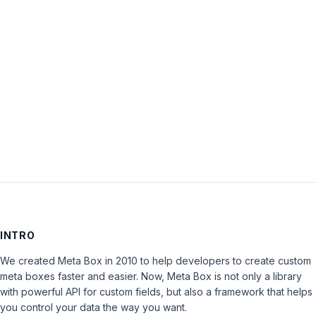
Default
Active
Tab’
is
closed
to
new
replies.
INTRO
We created Meta Box in 2010 to help developers to create custom
meta boxes faster and easier. Now, Meta Box is not only a library
with powerful API for custom fields, but also a framework that helps
you control your data the way you want.