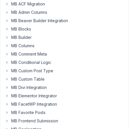
can
MB ACF Migration
I
MB Admin Columns
set
which
MB Beaver Builder Integration
tab
MB Blocks
will
MB Builder
be
MB Columns
the
active
MB Comment Meta
tab
MB Conditional Logic
in
MB Custom Post Type
a
MB Custom Table
metabox?
MB Divi Integration
Appreciate
MB Elementor Integrator
any
help
MB FacetWP Integration
and
MB Favorite Posts
thanks
MB Frontend Submission
for