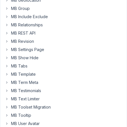
field
MB Geolocation
(name_cb)
MB Group
to
MB Include Exclude
store
MB Relationships
the
same
MB REST API
value
MB Revision
as
MB Settings Page
the
MB Show Hide
post
title.
MB Tabs
MB Template
How
can
MB Term Meta
I
MB Testimonials
set
MB Text Limiter
the
MB Toolset Migration
value
of
MB Tooltip
the
MB User Avatar