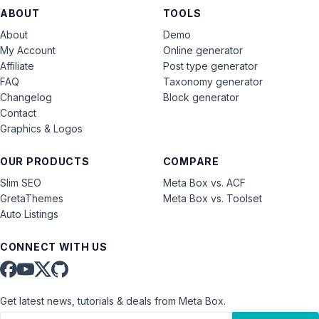
ABOUT
TOOLS
About
Demo
My Account
Online generator
Affiliate
Post type generator
FAQ
Taxonomy generator
Changelog
Block generator
Contact
Graphics & Logos
OUR PRODUCTS
COMPARE
Slim SEO
Meta Box vs. ACF
GretaThemes
Meta Box vs. Toolset
Auto Listings
CONNECT WITH US
Get latest news, tutorials & deals from Meta Box.