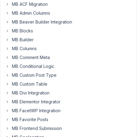
MB ACF Migration
the
MB Admin Columns
fields
data.
MB Beaver Builder Integration
MB Blocks
To
make
MB Builder
it
MB Columns
easy
MB Comment Meta
to
MB Conditional Logic
manage
on
MB Custom Post Type
PHPMyAdmin,
MB Custom Table
I
MB Divi Integration
would
MB Elementor Integrator
like
to
MB FacetWP Integration
create
MB Favorite Posts
a
MB Frontend Submission
text