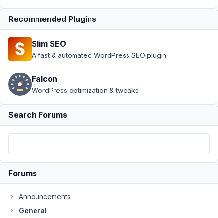
April
Recommended Plugins
11,
2023
Slim SEO
at
A fast & automated WordPress SEO plugin
5:43
AM
Falcon
19
WordPress optimization & tweaks
Trang
Nguyen
Search Forums
Participant
Hi!
I'm
using
Forums
custom
table
Announcements
to
General
store