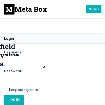
Meta Box
MENU
Set
Login
field
Username:
value
automatically
Password:
Support
›
General
›
Set
field value
Keep me signed in
automatically
LOG IN
Author
Posts