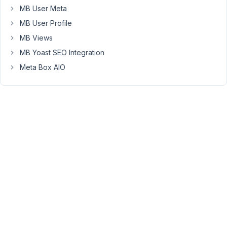
name_cb
MB User Meta
field
MB User Profile
automatically
when
MB Views
I
MB Yoast SEO Integration
create/edit
Meta Box AIO
a
post?
If
I
change
the
post
title,
the
value
of
this
field
will