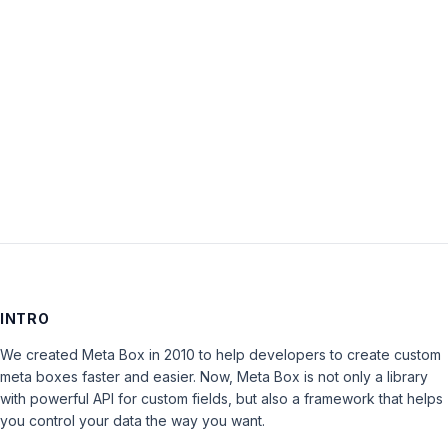
Password:
Keep me signed in
LOG IN
INTRO
We created Meta Box in 2010 to help developers to create custom
meta boxes faster and easier. Now, Meta Box is not only a library
with powerful API for custom fields, but also a framework that helps
you control your data the way you want.