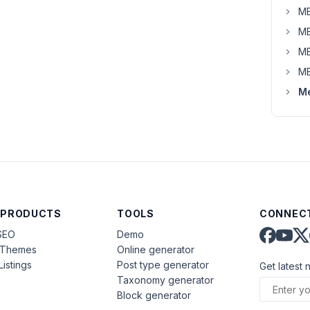
MB
MB
MB
MB
Me
 PRODUCTS
TOOLS
CONNECT
SEO
Demo
aThemes
Online generator
Listings
Post type generator
Get latest 
Taxonomy generator
Block generator