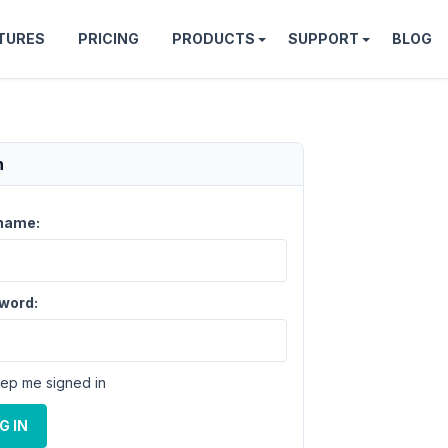
TURES
PRICING
PRODUCTS
SUPPORT
BLOG
n
name:
word:
ep me signed in
G IN