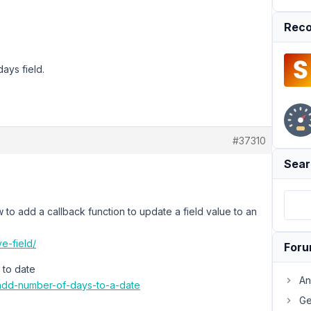
Reco
ays field.
#37310
Sear
to add a callback function to update a field value to an
e-field/
For
 to date
An
/add-number-of-days-to-a-date
Ge