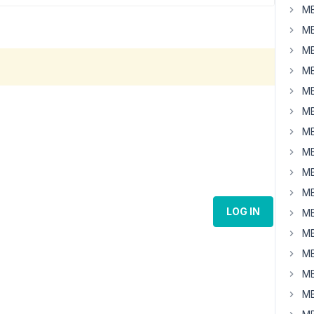
MB
MB
MB
MB
MB
MB
MB
MB
MB
MB
LOG IN
MB
MB
MB
MB
MB