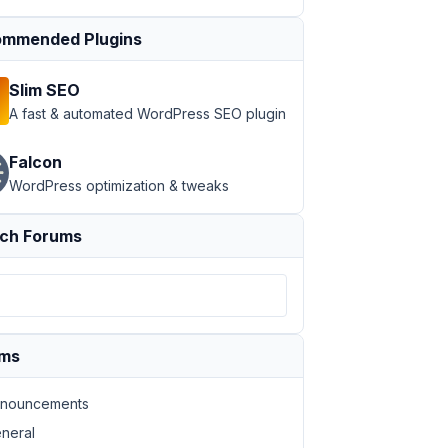
mmended Plugins
Slim SEO
A fast & automated WordPress SEO plugin
Falcon
WordPress optimization & tweaks
ch Forums
ums
nouncements
neral