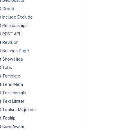
 Geolocation
 Group
 Include Exclude
 Relationships
 REST API
 Revision
 Settings Page
 Show Hide
 Tabs
 Template
 Term Meta
 Testimonials
 Text Limiter
 Toolset Migration
 Tooltip
 User Avatar