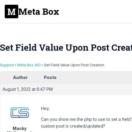
Meta Box
Set Field Value Upon Post Crea
Support
›
Meta Box AIO
›
Set Field Value Upon Post Creation
Author
Posts
August 1, 2022 at 6:47 PM
Hey,
Can you show me the php to use to set a field
custom post is created/updated?
Macky