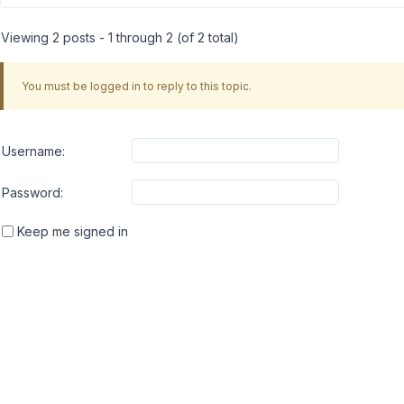
Viewing 2 posts - 1 through 2 (of 2 total)
You must be logged in to reply to this topic.
Username:
Password:
Keep me signed in