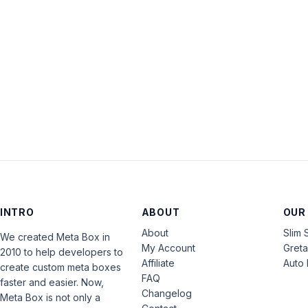
INTRO
ABOUT
OUR
About
Slim 
We created Meta Box in
My Account
Gret
2010 to help developers to
Affiliate
Auto 
create custom meta boxes
FAQ
faster and easier. Now,
Changelog
Meta Box is not only a