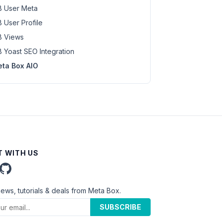
 User Meta
 User Profile
 Views
 Yoast SEO Integration
ta Box AIO
 WITH US
news, tutorials & deals from Meta Box.
SUBSCRIBE