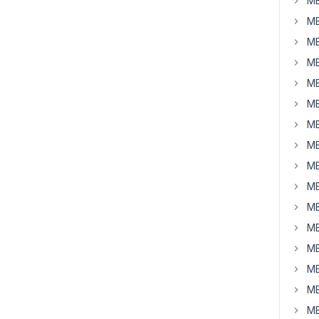
MB
MB
MB
MB
MB
MB
MB
MB
MB
MB
MB
MB
MB
MB
MB
MB