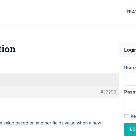
FEA
tion
Logi
User
#37299
Pass
Ke
's value based on another fields value when a new
LO