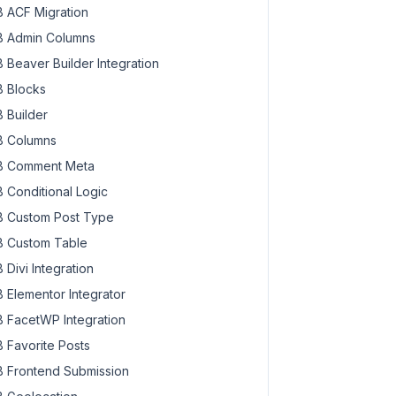
 ACF Migration
 Admin Columns
 Beaver Builder Integration
 Blocks
 Builder
 Columns
 Comment Meta
 Conditional Logic
 Custom Post Type
 Custom Table
 Divi Integration
 Elementor Integrator
 FacetWP Integration
 Favorite Posts
 Frontend Submission