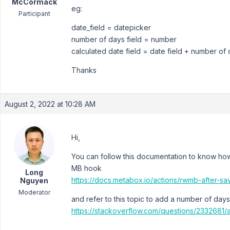
McCormack
eg:
Participant
date_field = datepicker
number of days field = number
calculated date field = date field + number of d
Thanks
August 2, 2022 at 10:28 AM
Hi,
You can follow this documentation to know how 
MB hook
Long
https://docs.metabox.io/actions/rwmb-after-sav
Nguyen
Moderator
and refer to this topic to add a number of days
https://stackoverflow.com/questions/2332681