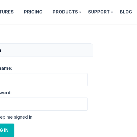
TURES
PRICING
PRODUCTS
SUPPORT
BLOG
n
name:
word:
ep me signed in
G IN