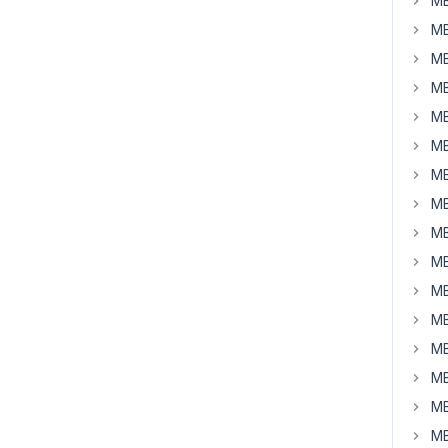
MB
MB
MB
MB
MB
MB
MB
MB
MB
MB
MB
MB
MB
MB
MB
MB