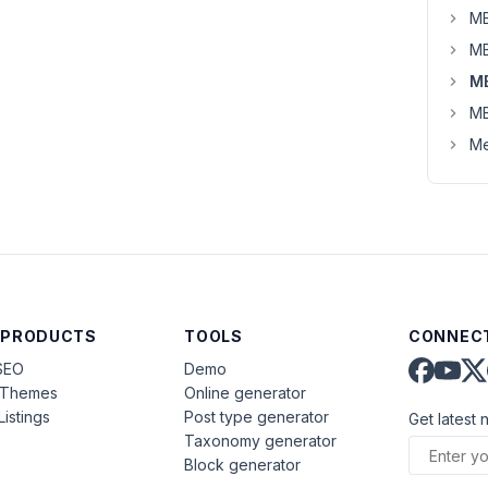
MB
MB
M
MB
Me
 PRODUCTS
TOOLS
CONNECT
SEO
Demo
aThemes
Online generator
Listings
Post type generator
Get latest 
Taxonomy generator
Block generator