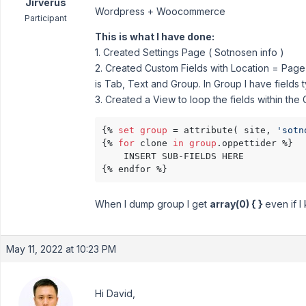
Jirverus
Wordpress + Woocommerce
Participant
This is what I have done:
1. Created Settings Page ( Sotnosen info )
2. Created Custom Fields with Location = Page 
is Tab, Text and Group. In Group I have fields t
3. Created a View to loop the fields within the
{% 
set
group
 = attribute( site, 
'sotn
{% 
for
 clone 
in
group
.oppettider %}

	INSERT SUB-FIELDS HERE

{% endfor %}
When I dump group I get
array(0) { }
even if I
May 11, 2022 at 10:23 PM
Hi David,