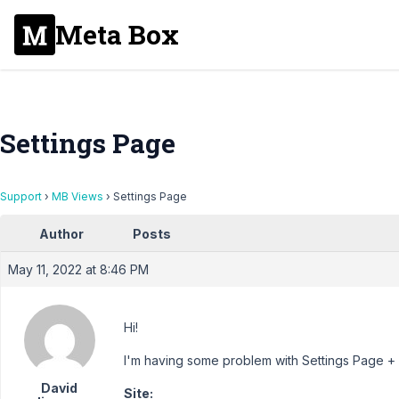
Meta Box
Settings Page
Support
›
MB Views
›
Settings Page
Author
Posts
May 11, 2022 at 8:46 PM
Hi!
I'm having some problem with Settings Page + 
David
Site: