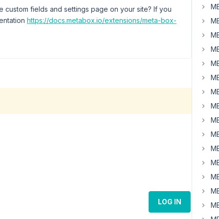
MB
 custom fields and settings page on your site? If you
mentation
https://docs.metabox.io/extensions/meta-box-
MB
MB
MB
MB
MB
MB
MB
MB
MB
MB
MB
MB
MB
LOG IN
MB