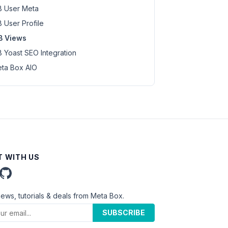
 User Meta
 User Profile
B Views
 Yoast SEO Integration
ta Box AIO
 WITH US
news, tutorials & deals from Meta Box.
SUBSCRIBE