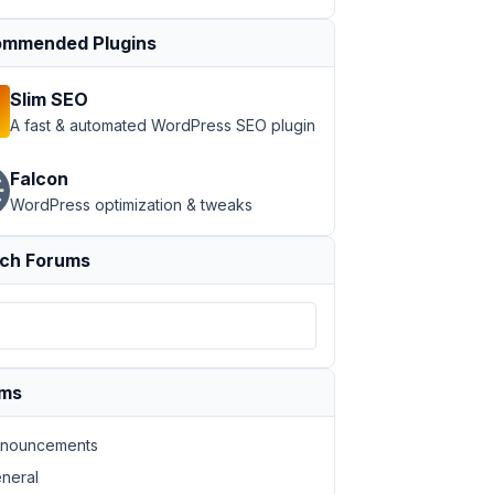
mmended Plugins
Slim SEO
A fast & automated WordPress SEO plugin
Falcon
WordPress optimization & tweaks
ch Forums
ums
nouncements
neral