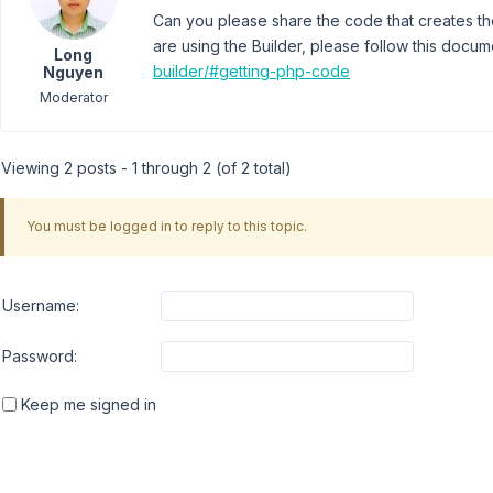
Can you please share the code that creates the
are using the Builder, please follow this docu
Long
builder/#getting-php-code
Nguyen
Moderator
Viewing 2 posts - 1 through 2 (of 2 total)
You must be logged in to reply to this topic.
Username:
Password:
Keep me signed in