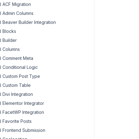
 ACF Migration
 Admin Columns
 Beaver Builder Integration
 Blocks
 Builder
 Columns
 Comment Meta
 Conditional Logic
 Custom Post Type
 Custom Table
 Divi Integration
 Elementor Integrator
 FacetWP Integration
 Favorite Posts
 Frontend Submission