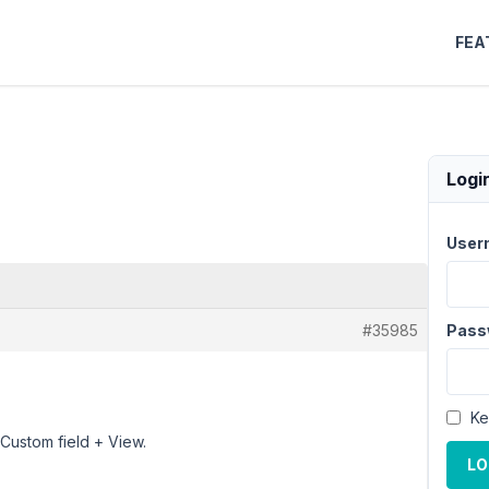
FEA
Logi
User
#35985
Pass
Ke
Custom field + View.
LO