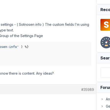
Reco
settings - ( Sotnosen info ) The custom fields I'm using
ype text.
 Group of the Settings Page
osen-info'
 ) %}

Sear
 know there is content. Any ideas?
For
#35989
An
Ge