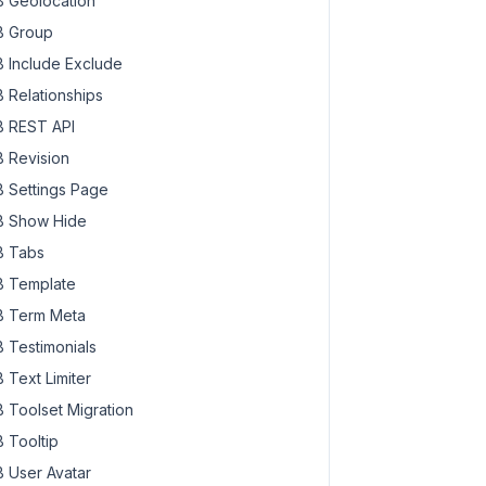
 Geolocation
 Group
 Include Exclude
 Relationships
 REST API
 Revision
 Settings Page
 Show Hide
 Tabs
 Template
 Term Meta
 Testimonials
 Text Limiter
 Toolset Migration
 Tooltip
 User Avatar