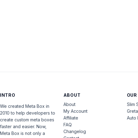
INTRO
ABOUT
OUR
About
Slim 
We created Meta Box in
My Account
Gret
2010 to help developers to
Affiliate
Auto 
create custom meta boxes
FAQ
faster and easier. Now,
Changelog
Meta Box is not only a