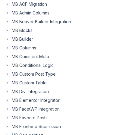
MB ACF Migration
work
MB Admin Columns
with
this
MB Beaver Builder Integration
add-
MB Blocks
on.
MB Builder
I
am
MB Columns
trying
MB Comment Meta
to
MB Conditional Logic
use
MB Custom Post Type
the
example
MB Custom Table
on
MB Divi Integration
the
MB Elementor Integrator
the
MB FacetWP Integration
add-
on
MB Favorite Posts
page
MB Frontend Submission
substituting