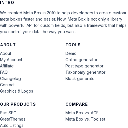
INTRO
We created Meta Box in 2010 to help developers to create custom
meta boxes faster and easier. Now, Meta Box is not only a library
with powerful API for custom fields, but also a framework that helps
you control your data the way you want.
ABOUT
TOOLS
About
Demo
My Account
Online generator
Affiliate
Post type generator
FAQ
Taxonomy generator
Changelog
Block generator
Contact
Graphics & Logos
OUR PRODUCTS
COMPARE
Slim SEO
Meta Box vs. ACF
GretaThemes
Meta Box vs. Toolset
Auto Listings