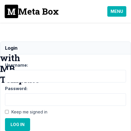
Meta Box
MENU
Shortcode
Login
with
Username:
MB
Template
Password:
Support
›
MB
Template
›
Shortcode
with MB
Keep me signed in
Template
Resolved
LOG IN
Author
Posts