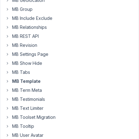
MB Geolocation
prefix_
MB Group
for
provider_.
MB Include Exclude
If
MB Relationships
I
MB REST API
use
MB Revision
this
add
MB Settings Page
on
MB Show Hide
do
MB Tabs
I
MB Template
have
to
MB Term Meta
register
MB Testimonials
the
MB Text Limiter
meta
box?
MB Toolset Migration
I
MB Tooltip
can
MB User Avatar
get