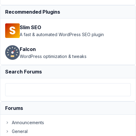
April
Recommended Plugins
5,
2017
Slim SEO
at
A fast & automated WordPress SEO plugin
5:16
AM
Falcon
91
WordPress optimization & tweaks
tools@webfor.com
Search Forums
Participant
I
can
not
Forums
get
the
Announcements
shortcode
General
to