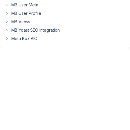
MB User Meta
the
shortcode
MB User Profile
to
MB Views
work
MB Yoast SEO Integration
with
Meta Box AIO
the
builder.
I
have
tried
[rwmb_meta
provider_title="provider_title"]
[/rwmb_meta]
[rwmb_meta
meta_key="provider_title"]
[/rwmb_meta]
and