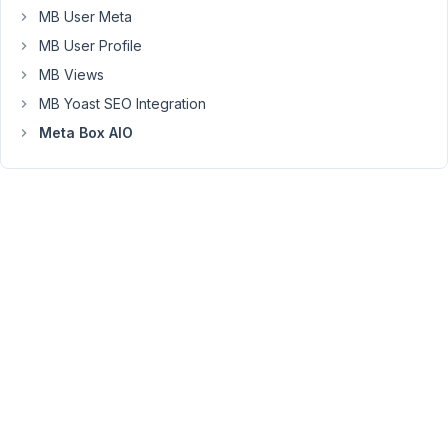
This
MB User Meta
is
MB User Profile
what
MB Views
I
MB Yoast SEO Integration
have
so
Meta Box AIO
far:
Custom
Post
Type:
Hobbies
Custom
Field
Group="Hobbies"
set
to
"cloneable"
Subfields="Hobby