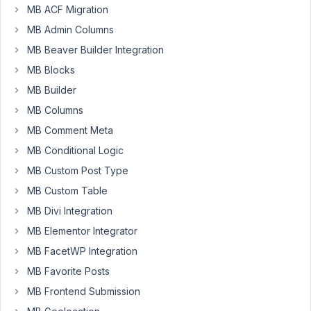
Box
MB ACF Migration
just
MB Admin Columns
so
MB Beaver Builder Integration
confusing
to
MB Blocks
use.
MB Builder
Since
MB Columns
Meta
MB Comment Meta
Box
MB Conditional Logic
is
MB Custom Post Type
not
integrated
MB Custom Table
with
MB Divi Integration
Gutenberg
MB Elementor Integrator
(I'm
MB FacetWP Integration
using
Kadence
MB Favorite Posts
theme/blocks),
MB Frontend Submission
I'm