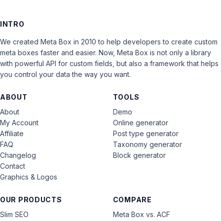
INTRO
We created Meta Box in 2010 to help developers to create custom
meta boxes faster and easier. Now, Meta Box is not only a library
with powerful API for custom fields, but also a framework that helps
you control your data the way you want.
ABOUT
TOOLS
About
Demo
My Account
Online generator
Affiliate
Post type generator
FAQ
Taxonomy generator
Changelog
Block generator
Contact
Graphics & Logos
OUR PRODUCTS
COMPARE
Slim SEO
Meta Box vs. ACF