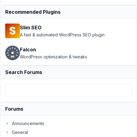
5,
2021
Recommended Plugins
at
2:55
Slim SEO
AM
A fast & automated WordPress SEO plugin
53
Falcon
Anthony
WordPress optimization & tweaks
Pascucci
Participant
Search Forums
Hi,
I'm
really
trying
Forums
but
I
Announcements
find
Meta
General