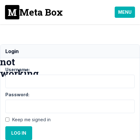
Meta Box
MENU
Shortcodes
Login
not
Username:
working
Support
›
Meta Box
Password:
AIO
›
Shortcodes
not
working
Resolved
Keep me signed in
Author
Posts
LOG IN
April