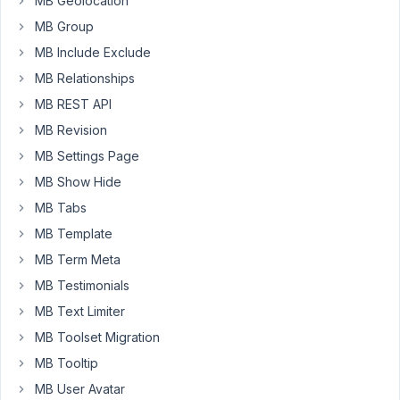
MB Geolocation
trying
MB Group
to
output
MB Include Exclude
my
MB Relationships
CF
MB REST API
using
MB Revision
shortcodes
but
MB Settings Page
it
MB Show Hide
doesn't
MB Tabs
seem
MB Template
to
work,
MB Term Meta
so
MB Testimonials
I
MB Text Limiter
must
be
MB Toolset Migration
missing
MB Tooltip
something.
MB User Avatar