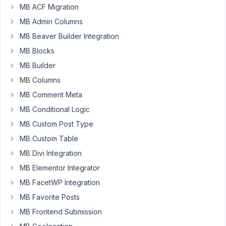
Michael
MB ACF Migration
Foisset
MB Admin Columns
Participant
MB Beaver Builder Integration
MB Blocks
I
need
MB Builder
guidance
MB Columns
on
MB Comment Meta
how
to
MB Conditional Logic
show
MB Custom Post Type
all
MB Custom Table
entries.
MB Divi Integration
There
are
MB Elementor Integrator
only
MB FacetWP Integration
150+
MB Favorite Posts
users.
MB Frontend Submission
I
was