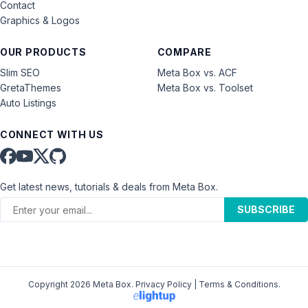
Contact
Graphics & Logos
OUR PRODUCTS
COMPARE
Slim SEO
Meta Box vs. ACF
GretaThemes
Meta Box vs. Toolset
Auto Listings
CONNECT WITH US
Get latest news, tutorials & deals from Meta Box.
SUBSCRIBE
Copyright 2026 Meta Box.
Privacy Policy
|
Terms & Conditions
.