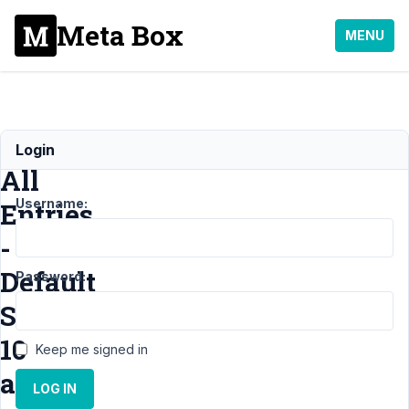
Meta Box
MENU
Show
Login
All
Username:
Entries
-
Default
Password:
Set
10
Keep me signed in
at
LOG IN