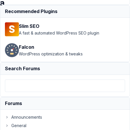
a
time
Recommended Plugins
Slim SEO
Support
›
MB
A fast & automated WordPress SEO plugin
Views
›
Show All
Entries - Default
Falcon
Set 10 at a
WordPress optimization & tweaks
time
Resolved
Author
Posts
Search Forums
May
13,
2025
at
Forums
5:50
AM
Announcements
32
General