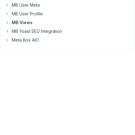
args
MB User Meta
=
MB User Profile
{
meta_key:
MB Views
'publish_account',
MB Yoast SEO Integration
meta_value:
Meta Box AIO
'yes'}
%}
{%
set
users_list
=
mb.get_users(
args
)
%}
<Table
Header>
{%
for