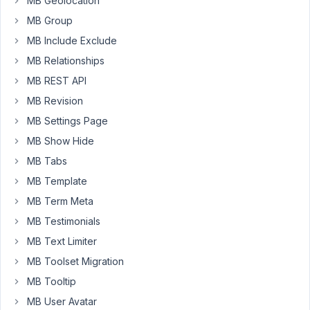
MB Geolocation
able
MB Group
to
MB Include Exclude
enter
MB Relationships
the
source
MB REST API
code
MB Revision
to
MB Settings Page
sort
MB Show Hide
by
last
MB Tabs
name
MB Template
only.
MB Term Meta
<link
MB Testimonials
rel="stylesheet"
MB Text Limiter
href="https://cdn.jsdelivr.net/npm/
datatables@1.10.18
/media/css/j
MB Toolset Migration
/>
{%
MB Tooltip
set
MB User Avatar