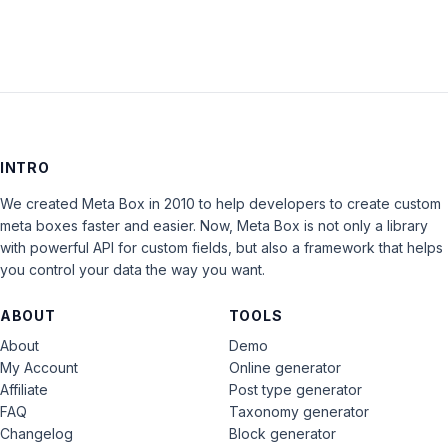
INTRO
We created Meta Box in 2010 to help developers to create custom
meta boxes faster and easier. Now, Meta Box is not only a library
with powerful API for custom fields, but also a framework that helps
you control your data the way you want.
ABOUT
TOOLS
About
Demo
My Account
Online generator
Affiliate
Post type generator
FAQ
Taxonomy generator
Changelog
Block generator