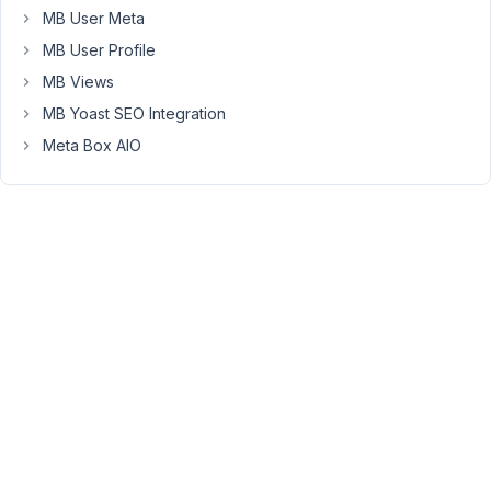
MB User Meta
tabs
to
MB User Profile
allow
MB Views
student
MB Yoast SEO Integration
to
Meta Box AIO
book
classes
and
download
past
lessons.
Everything
works
really
nice
so
far.
The