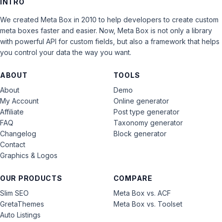
INTRO
We created Meta Box in 2010 to help developers to create custom
meta boxes faster and easier. Now, Meta Box is not only a library
with powerful API for custom fields, but also a framework that helps
you control your data the way you want.
ABOUT
TOOLS
About
Demo
My Account
Online generator
Affiliate
Post type generator
FAQ
Taxonomy generator
Changelog
Block generator
Contact
Graphics & Logos
OUR PRODUCTS
COMPARE
Slim SEO
Meta Box vs. ACF
GretaThemes
Meta Box vs. Toolset
Auto Listings