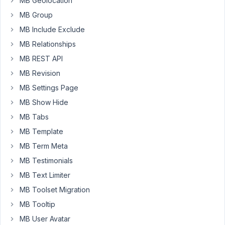
MB Geolocation
features
MB Group
so
im
MB Include Exclude
planning
MB Relationships
on
MB REST API
coding
MB Revision
this.
I'm
MB Settings Page
using
MB Show Hide
oxygen
MB Tabs
and
metabox.io.
MB Template
I've
MB Term Meta
created
MB Testimonials
a
MB Text Limiter
booking
system
MB Toolset Migration
and
MB Tooltip
a
MB User Avatar
lesson