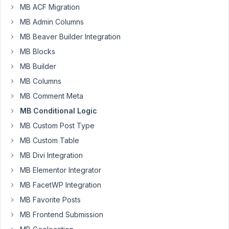
MB ACF Migration
I'm
looking
MB Admin Columns
for
MB Beaver Builder Integration
a
MB Blocks
bit
MB Builder
of
help
MB Columns
with
MB Comment Meta
this
MB Conditional Logic
feature.
MB Custom Post Type
Don't
know
MB Custom Table
if
MB Divi Integration
this
MB Elementor Integrator
can
MB FacetWP Integration
be
executed
MB Favorite Posts
with
MB Frontend Submission
metabox