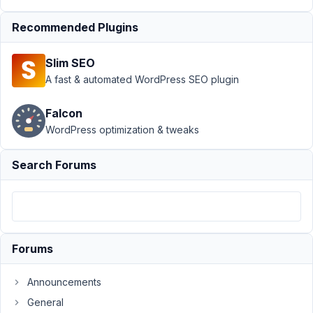
field if
Recommended Plugins
conditions are
met
Resolved
Slim SEO
Author
Posts
A fast & automated WordPress SEO plugin
July
Falcon
19,
2021
WordPress optimization & tweaks
at
12:57
Search Forums
AM
71
MP_Preset
Participant
Forums
Announcements
Hi
General
guys,