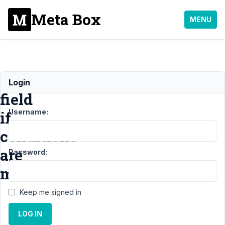
Meta Box
MENU
Show
Login
field
Username:
if
conditions
are
Password:
met
Keep me signed in
Support
›
MB
LOG IN
Conditional
Logic
›
Show