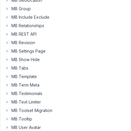
MB Geolocation
it
MB Group
would
MB Include Exclude
be
MB Relationships
nice
to
MB REST API
show
MB Revision
the
MB Settings Page
date
MB Show Hide
of
last
MB Tabs
update
MB Template
instead
MB Term Meta
of
MB Testimonials
the
date
MB Text Limiter
of
MB Toolset Migration
creation
MB Tooltip
in
the
MB User Avatar