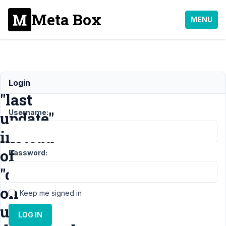
Meta Box
MENU
Show
Login
"last
Username:
update"
instead
of
Password:
"date"
on
Keep me signed in
user
LOG IN