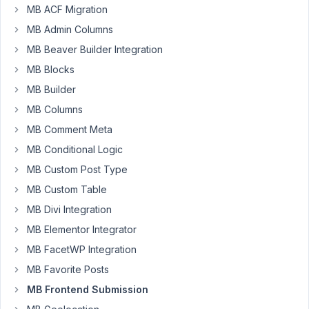
MB ACF Migration
as
MB Admin Columns
our
MB Beaver Builder Integration
users
MB Blocks
should
update
MB Builder
their
MB Columns
posts
MB Comment Meta
regularly,
and
MB Conditional Logic
we
MB Custom Post Type
would
MB Custom Table
like
MB Divi Integration
to
make
MB Elementor Integrator
them
MB FacetWP Integration
aware
MB Favorite Posts
of
MB Frontend Submission
this
fact,