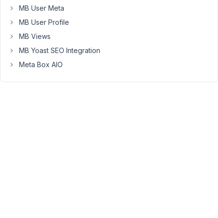
overview
MB User Meta
of
MB User Profile
articles
MB Views
in
their
MB Yoast SEO Integration
frontend
Meta Box AIO
dashboard.
Any
idea?
Regards,
Torsten
September
27, 2021 at
9:27 PM
15
Long