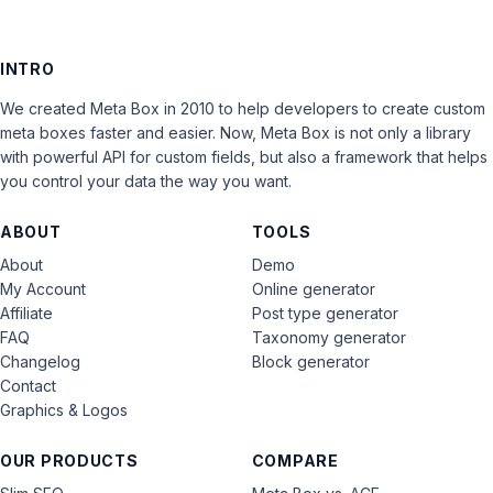
INTRO
We created Meta Box in 2010 to help developers to create custom
meta boxes faster and easier. Now, Meta Box is not only a library
with powerful API for custom fields, but also a framework that helps
you control your data the way you want.
ABOUT
TOOLS
About
Demo
My Account
Online generator
Affiliate
Post type generator
FAQ
Taxonomy generator
Changelog
Block generator
Contact
Graphics & Logos
OUR PRODUCTS
COMPARE