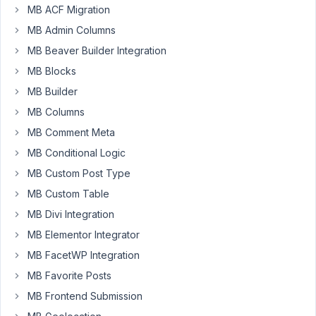
MB ACF Migration
Author
Posts
MB Admin Columns
April
MB Beaver Builder Integration
11,
MB Blocks
2024
MB Builder
at
MB Columns
11:11
PM
MB Comment Meta
00
MB Conditional Logic
MB Custom Post Type
DUPLO
MB Custom Table
Participant
MB Divi Integration
MB Elementor Integrator
Hi,
MB FacetWP Integration
I've
MB Favorite Posts
created
MB Frontend Submission
a
field