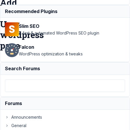
Add
New
Recommended Plugins
User
Slim SEO
wordpress
A fast & automated WordPress SEO plugin
page
Falcon
WordPress optimization & tweaks
Support
›
Search Forums
MB User
Meta
›
Showing a
field of
User
Profile in
Forums
default
Add New
User
Announcements
wordpress
General
page