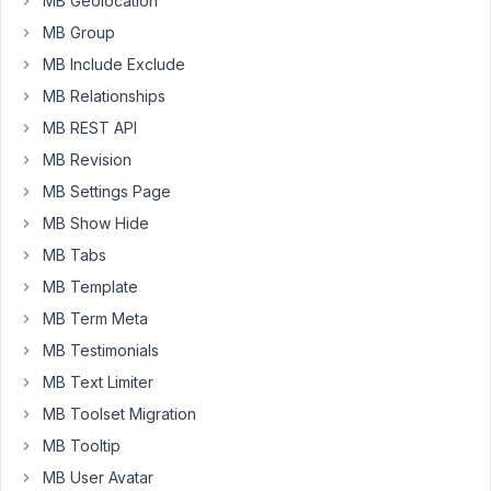
MB Geolocation
for
MB Group
user
MB Include Exclude
profile
MB Relationships
and
I
MB REST API
would
MB Revision
like
MB Settings Page
to
show
MB Show Hide
on
MB Tabs
Add
MB Template
New
MB Term Meta
User
form
MB Testimonials
page.
MB Text Limiter
MB Toolset Migration
My
field
MB Tooltip
is
MB User Avatar
teh