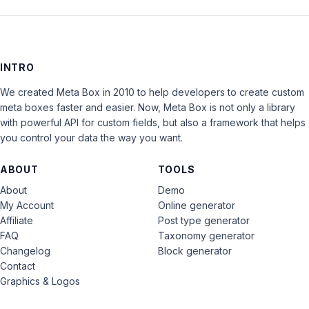
INTRO
We created Meta Box in 2010 to help developers to create custom
meta boxes faster and easier. Now, Meta Box is not only a library
with powerful API for custom fields, but also a framework that helps
you control your data the way you want.
ABOUT
TOOLS
About
Demo
My Account
Online generator
Affiliate
Post type generator
FAQ
Taxonomy generator
Changelog
Block generator
Contact
Graphics & Logos