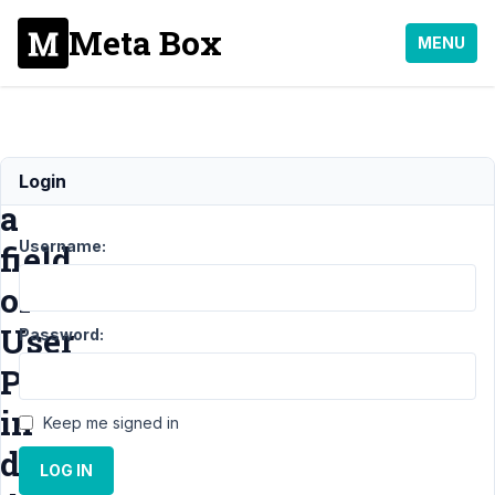
Meta Box
MENU
Showing
Login
a
Username:
field
of
User
Password:
Profile
in
Keep me signed in
default
LOG IN